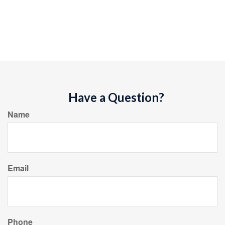
Have a Question?
Name
Email
Phone