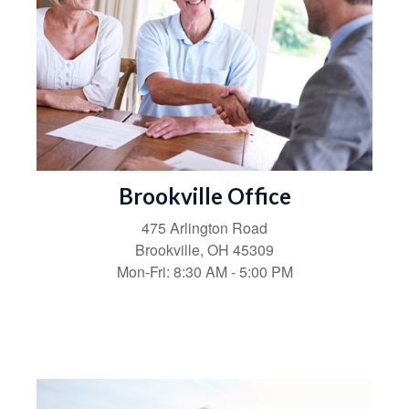
Brookville Office
475 Arlington Road
Brookville,
OH
45309
Mon-Fri:
8:30 AM
-
5:00 PM