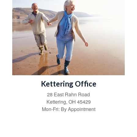
Kettering Office
28 East Rahn Road
Kettering
,
OH
45429
Mon-Fri:
By Appointment