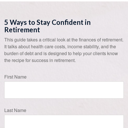
5 Ways to Stay Confident in
Retirement
This guide takes a critical look at the finances of retirement.
It talks about health care costs, income stability, and the
burden of debt and is designed to help your clients know
the recipe for success in retirement.
First Name
Last Name