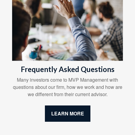
Frequently Asked Questions
Many investors come to MVP Management with
questions about our firm, how we work and how are
we different from their current advisor.
LEARN MORE