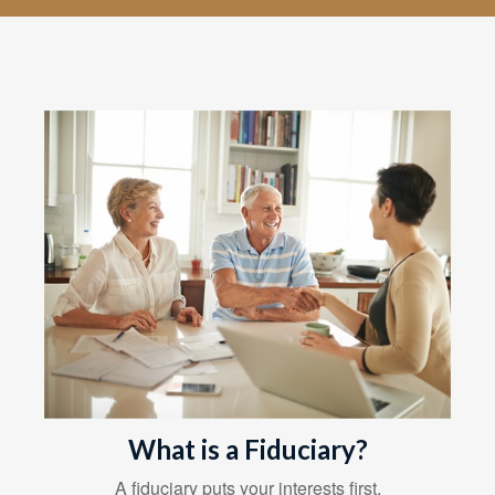
What is a Fiduciary?
A fiduciary puts your interests first.