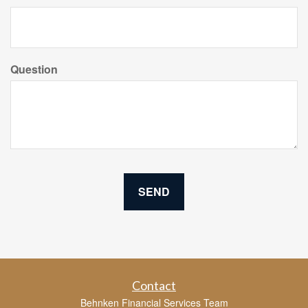
Question
Contact
Behnken Financial Services Team