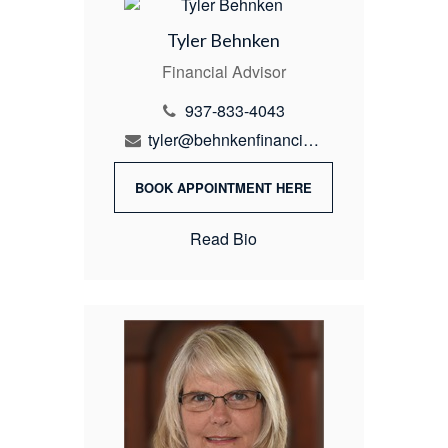
Tyler Behnken
Financial Advisor
937-833-4043
tyler@behnkenfinancial.com
BOOK APPOINTMENT HERE
Read Bio