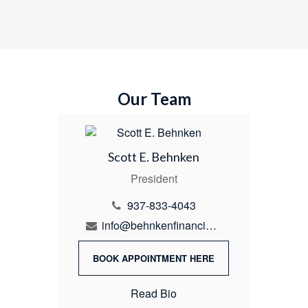
Our Team
Scott E. Behnken
President
937-833-4043
info@behnkenfinancial.com
BOOK APPOINTMENT HERE
Read Bio