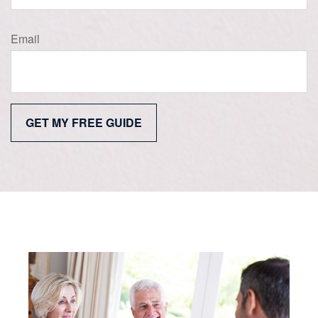
Email