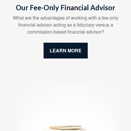
Our Fee-Only Financial Advisor
What are the advantages of working with a fee-only
financial advisor acting as a fiduciary versus a
commission-based financial advisor?
LEARN MORE