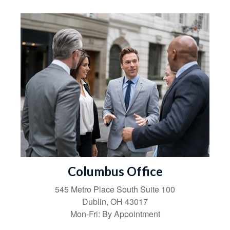
Columbus Office
545 Metro Place South
Suite 100
Dublin
,
OH
43017
Mon-Fri:
By Appointment