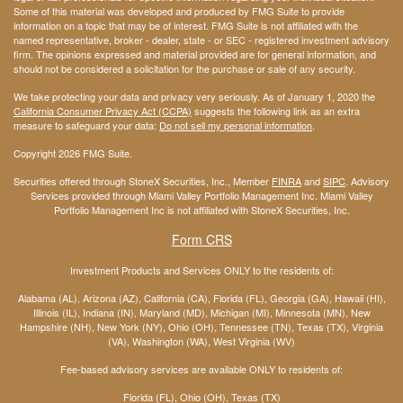
Some of this material was developed and produced by FMG Suite to provide
information on a topic that may be of interest. FMG Suite is not affiliated with the
named representative, broker - dealer, state - or SEC - registered investment advisory
firm. The opinions expressed and material provided are for general information, and
should not be considered a solicitation for the purchase or sale of any security.
We take protecting your data and privacy very seriously. As of January 1, 2020 the
California Consumer Privacy Act (CCPA)
suggests the following link as an extra
measure to safeguard your data:
Do not sell my personal information
.
Copyright 2026 FMG Suite.
Securities offered through StoneX Securities, Inc., Member
FINRA
and
SIPC
. Advisory
Services provided through Miami Valley Portfolio Management Inc. Miami Valley
Portfolio Management Inc is not affiliated with StoneX Securities, Inc.
Form CRS
Investment Products and Services ONLY to the residents of:
Alabama (AL), Arizona (AZ), California (CA), Florida (FL), Georgia (GA), Hawaii (HI),
Illinois (IL), Indiana (IN), Maryland (MD), Michigan (MI), Minnesota (MN), New
Hampshire (NH), New York (NY), Ohio (OH), Tennessee (TN), Texas (TX), Virginia
(VA), Washington (WA), West Virginia (WV)
Fee-based advisory services are available ONLY to residents of:
Florida (FL), Ohio (OH), Texas (TX)