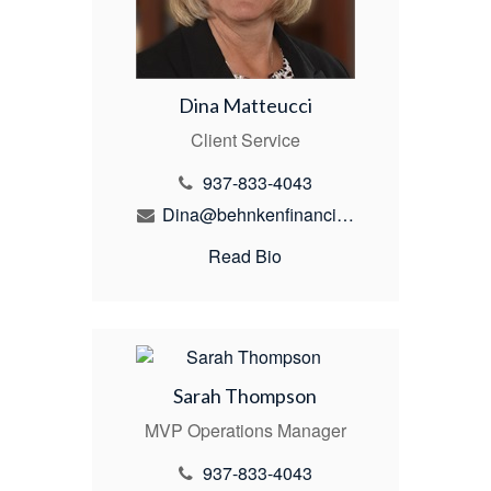
Dina Matteucci
Client Service
937-833-4043
Dina@behnkenfinancial.com
Read Bio
Sarah Thompson
MVP Operations Manager
937-833-4043