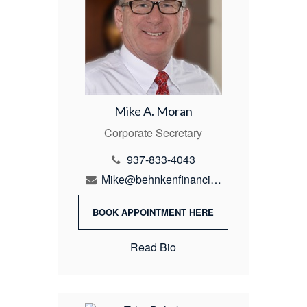
Mike A. Moran
Corporate Secretary
937-833-4043
Mike@behnkenfinancial.com
BOOK APPOINTMENT HERE
Read Bio