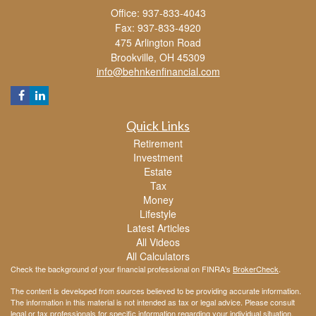
Office: 937-833-4043
Fax: 937-833-4920
475 Arlington Road
Brookville,
OH
45309
info@behnkenfinancial.com
Quick Links
Retirement
Investment
Estate
Tax
Money
Lifestyle
Latest Articles
All Videos
All Calculators
Check the background of your financial professional on FINRA's
BrokerCheck
.
The content is developed from sources believed to be providing accurate information.
The information in this material is not intended as tax or legal advice. Please consult
legal or tax professionals for specific information regarding your individual situation.