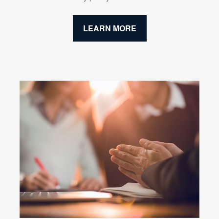
LEARN MORE