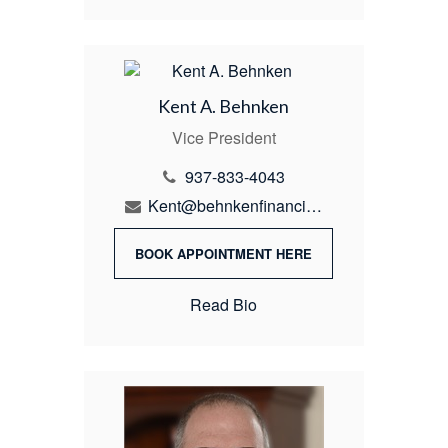
Kent A. Behnken
Vice President
937-833-4043
Kent@behnkenfinancial.com
BOOK APPOINTMENT HERE
Read Bio