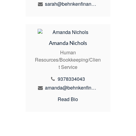
sarah@behnkenfinancial.com
Amanda Nichols
Human
Resources/Bookkeeping/Clien
t Service
9378334043
amanda@behnkenfinancial.com
Read Bio