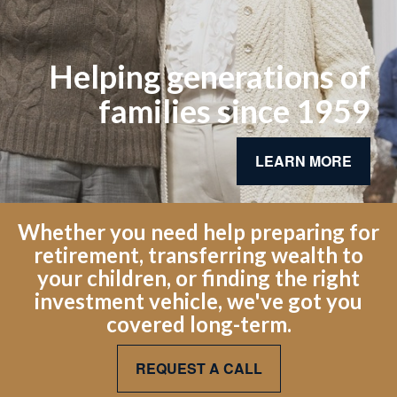
Helping generations of
families since 1959
LEARN MORE
Whether you need help preparing for
retirement, transferring wealth to
your children, or finding the right
investment vehicle, we've got you
covered long-term.
REQUEST A CALL