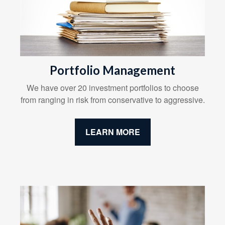
Portfolio Management
We have over 20 investment portfolios to choose
from ranging in risk from conservative to aggressive.
LEARN MORE