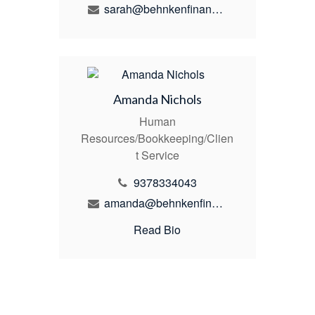
sarah@behnkenfinancial.com
Amanda Nichols
Human
Resources/Bookkeeping/Clien
t Service
9378334043
amanda@behnkenfinancial.com
Read Bio