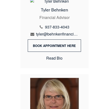
Tyler Behnken
Financial Advisor
937-833-4043
tyler@behnkenfinancial.com
BOOK APPOINTMENT HERE
Read Bio