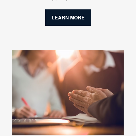
LEARN MORE