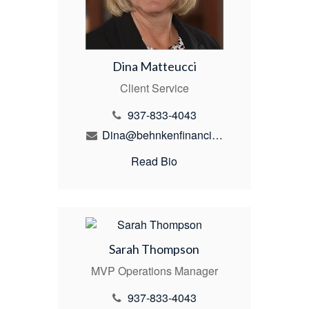
Dina Matteucci
Client Service
937-833-4043
Dina@behnkenfinancial.com
Read Bio
Sarah Thompson
MVP Operations Manager
937-833-4043