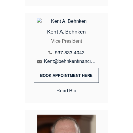
Kent A. Behnken
Vice President
937-833-4043
Kent@behnkenfinancial.com
BOOK APPOINTMENT HERE
Read Bio