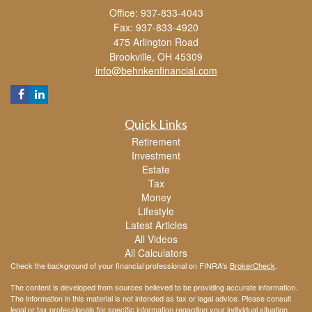
Office: 937-833-4043
Fax: 937-833-4920
475 Arlington Road
Brookville,
OH
45309
info@behnkenfinancial.com
Quick Links
Retirement
Investment
Estate
Tax
Money
Lifestyle
Latest Articles
All Videos
All Calculators
Check the background of your financial professional on FINRA's
BrokerCheck
.
The content is developed from sources believed to be providing accurate information.
The information in this material is not intended as tax or legal advice. Please consult
legal or tax professionals for specific information regarding your individual situation.