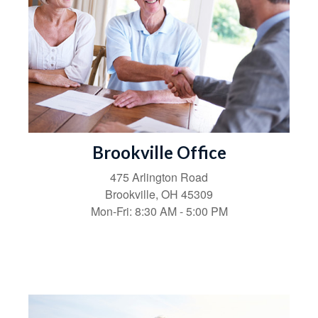
Brookville Office
475 Arlington Road
Brookville,
OH
45309
Mon-Fri:
8:30 AM
-
5:00 PM