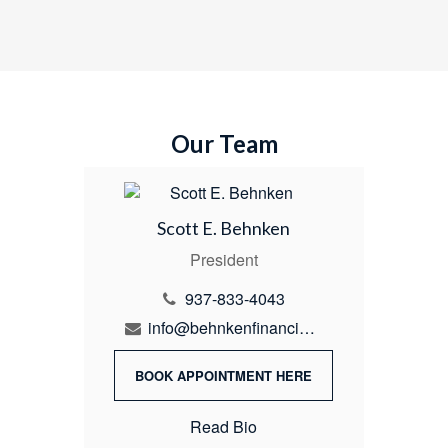
Our Team
Scott E. Behnken
President
937-833-4043
info@behnkenfinancial.com
BOOK APPOINTMENT HERE
Read Bio