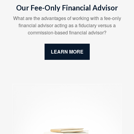
Our Fee-Only Financial Advisor
What are the advantages of working with a fee-only
financial advisor acting as a fiduciary versus a
commission-based financial advisor?
LEARN MORE