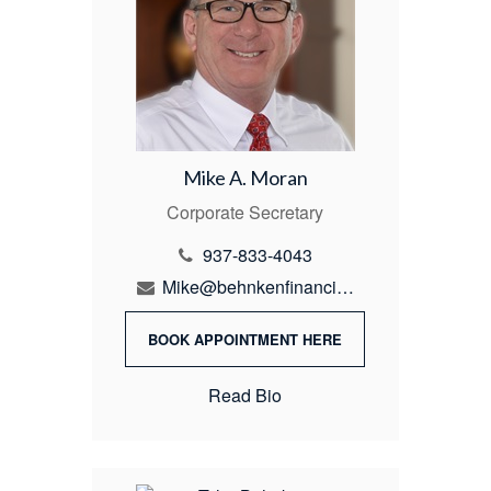
Mike A. Moran
Corporate Secretary
937-833-4043
Mike@behnkenfinancial.com
BOOK APPOINTMENT HERE
Read Bio