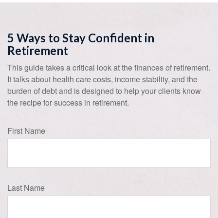
5 Ways to Stay Confident in
Retirement
This guide takes a critical look at the finances of retirement.
It talks about health care costs, income stability, and the
burden of debt and is designed to help your clients know
the recipe for success in retirement.
First Name
Last Name