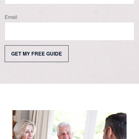
Email