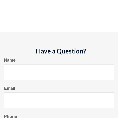
Have a Question?
Name
Email
Phone