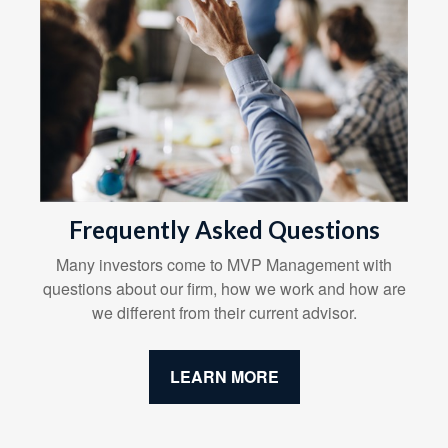
Frequently Asked Questions
Many investors come to MVP Management with
questions about our firm, how we work and how are
we different from their current advisor.
LEARN MORE