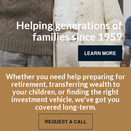
Helping generations of
families since 1959
LEARN MORE
Whether you need help preparing for
retirement, transferring wealth to
your children, or finding the right
investment vehicle, we've got you
covered long-term.
REQUEST A CALL