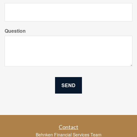
Question
Contact
Behnken Financial Services Team