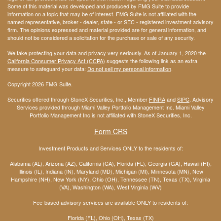
Some of this material was developed and produced by FMG Suite to provide
information on a topic that may be of interest. FMG Suite is not affiliated with the
named representative, broker - dealer, state - or SEC - registered investment advisory
firm. The opinions expressed and material provided are for general information, and
should not be considered a solicitation for the purchase or sale of any security.
We take protecting your data and privacy very seriously. As of January 1, 2020 the
California Consumer Privacy Act (CCPA)
suggests the following link as an extra
measure to safeguard your data:
Do not sell my personal information
.
Copyright 2026 FMG Suite.
Securities offered through StoneX Securities, Inc., Member
FINRA
and
SIPC
. Advisory
Services provided through Miami Valley Portfolio Management Inc. Miami Valley
Portfolio Management Inc is not affiliated with StoneX Securities, Inc.
Form CRS
Investment Products and Services ONLY to the residents of:
Alabama (AL), Arizona (AZ), California (CA), Florida (FL), Georgia (GA), Hawaii (HI),
Illinois (IL), Indiana (IN), Maryland (MD), Michigan (MI), Minnesota (MN), New
Hampshire (NH), New York (NY), Ohio (OH), Tennessee (TN), Texas (TX), Virginia
(VA), Washington (WA), West Virginia (WV)
Fee-based advisory services are available ONLY to residents of:
Florida (FL), Ohio (OH), Texas (TX)