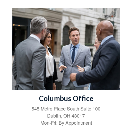
Columbus Office
545 Metro Place South
Suite 100
Dublin
,
OH
43017
Mon-Fri:
By Appointment