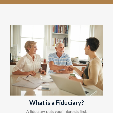
What is a Fiduciary?
A fiduciary puts your interests first.