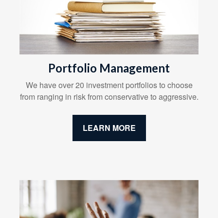
Portfolio Management
We have over 20 investment portfolios to choose
from ranging in risk from conservative to aggressive.
LEARN MORE