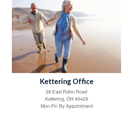
Kettering Office
28 East Rahn Road
Kettering
,
OH
45429
Mon-Fri:
By Appointment