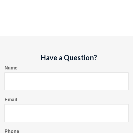
Have a Question?
Name
Email
Phone