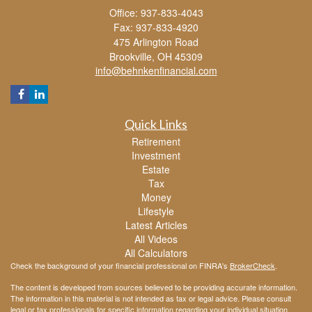
Office: 937-833-4043
Fax: 937-833-4920
475 Arlington Road
Brookville,
OH
45309
info@behnkenfinancial.com
Quick Links
Retirement
Investment
Estate
Tax
Money
Lifestyle
Latest Articles
All Videos
All Calculators
Check the background of your financial professional on FINRA's
BrokerCheck
.
The content is developed from sources believed to be providing accurate information.
The information in this material is not intended as tax or legal advice. Please consult
legal or tax professionals for specific information regarding your individual situation.