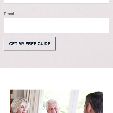
Email