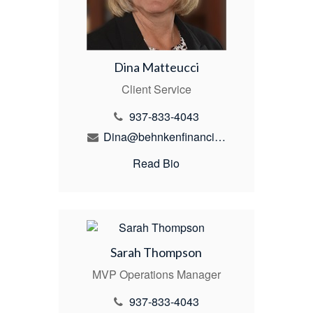
Dina Matteucci
Client Service
937-833-4043
Dina@behnkenfinancial.com
Read Bio
Sarah Thompson
MVP Operations Manager
937-833-4043