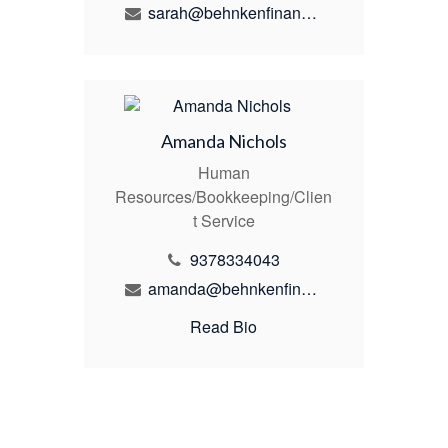
sarah@behnkenfinancial.com
Amanda Nichols
Human
Resources/Bookkeeping/Clien
t Service
9378334043
amanda@behnkenfinancial.com
Read Bio