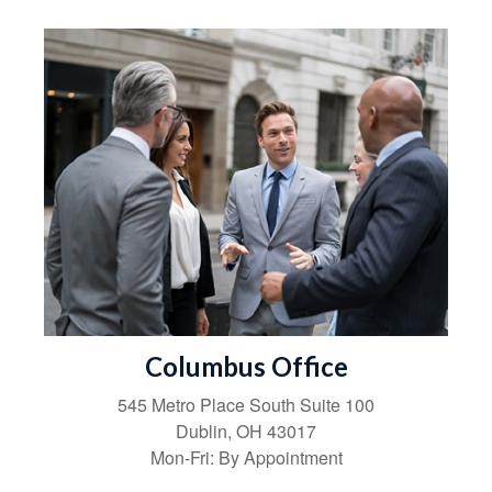
Columbus Office
545 Metro Place South
Suite 100
Dublin
,
OH
43017
Mon-Fri:
By Appointment