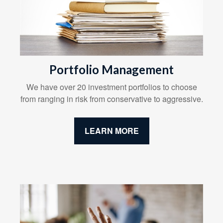
Portfolio Management
We have over 20 investment portfolios to choose
from ranging in risk from conservative to aggressive.
LEARN MORE