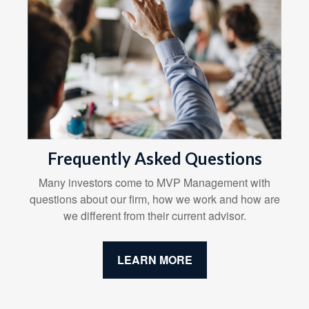
Frequently Asked Questions
Many investors come to MVP Management with
questions about our firm, how we work and how are
we different from their current advisor.
LEARN MORE