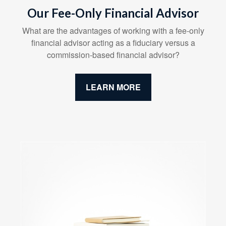
Our Fee-Only Financial Advisor
What are the advantages of working with a fee-only
financial advisor acting as a fiduciary versus a
commission-based financial advisor?
LEARN MORE