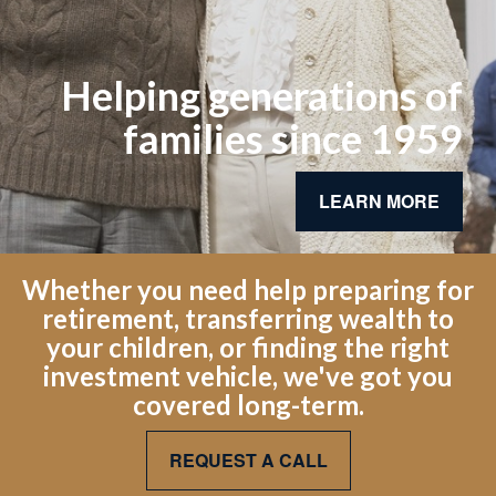
Helping generations of
families since 1959
LEARN MORE
Whether you need help preparing for
retirement, transferring wealth to
your children, or finding the right
investment vehicle, we've got you
covered long-term.
REQUEST A CALL