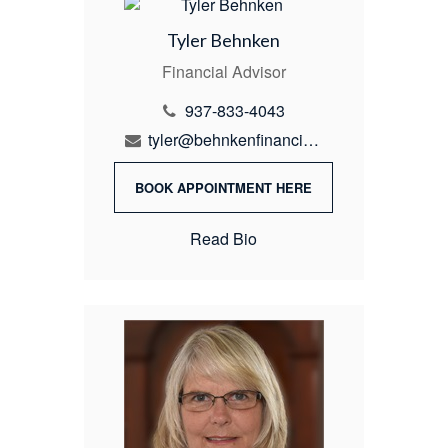
Tyler Behnken
Financial Advisor
937-833-4043
tyler@behnkenfinancial.com
BOOK APPOINTMENT HERE
Read Bio