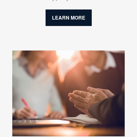
LEARN MORE