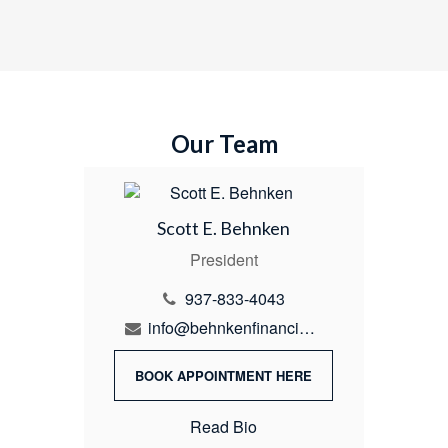
Our Team
Scott E. Behnken
President
937-833-4043
info@behnkenfinancial.com
BOOK APPOINTMENT HERE
Read Bio