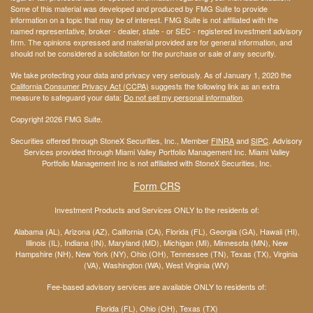
Some of this material was developed and produced by FMG Suite to provide
information on a topic that may be of interest. FMG Suite is not affiliated with the
named representative, broker - dealer, state - or SEC - registered investment advisory
firm. The opinions expressed and material provided are for general information, and
should not be considered a solicitation for the purchase or sale of any security.
We take protecting your data and privacy very seriously. As of January 1, 2020 the
California Consumer Privacy Act (CCPA)
suggests the following link as an extra
measure to safeguard your data:
Do not sell my personal information
.
Copyright 2026 FMG Suite.
Securities offered through StoneX Securities, Inc., Member
FINRA
and
SIPC
. Advisory
Services provided through Miami Valley Portfolio Management Inc. Miami Valley
Portfolio Management Inc is not affiliated with StoneX Securities, Inc.
Form CRS
Investment Products and Services ONLY to the residents of:
Alabama (AL), Arizona (AZ), California (CA), Florida (FL), Georgia (GA), Hawaii (HI),
Illinois (IL), Indiana (IN), Maryland (MD), Michigan (MI), Minnesota (MN), New
Hampshire (NH), New York (NY), Ohio (OH), Tennessee (TN), Texas (TX), Virginia
(VA), Washington (WA), West Virginia (WV)
Fee-based advisory services are available ONLY to residents of:
Florida (FL), Ohio (OH), Texas (TX)