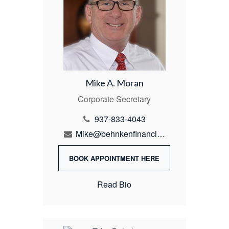
Mike A. Moran
Corporate Secretary
937-833-4043
Mike@behnkenfinancial.com
BOOK APPOINTMENT HERE
Read Bio