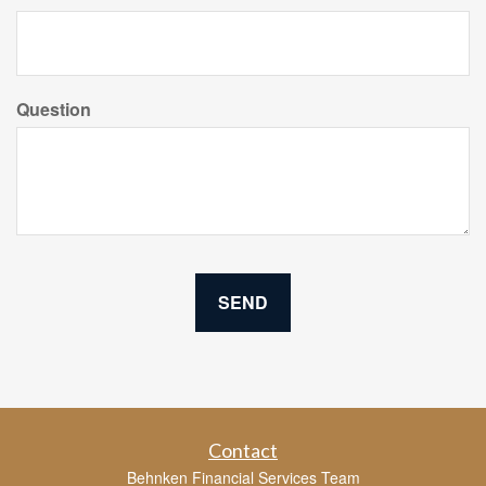
Question
Contact
Behnken Financial Services Team