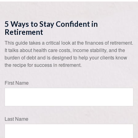
5 Ways to Stay Confident in
Retirement
This guide takes a critical look at the finances of retirement.
It talks about health care costs, income stability, and the
burden of debt and is designed to help your clients know
the recipe for success in retirement.
First Name
Last Name