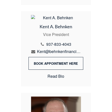
Kent A. Behnken
Vice President
937-833-4043
Kent@behnkenfinancial.com
BOOK APPOINTMENT HERE
Read Bio