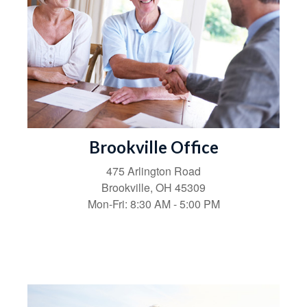
Brookville Office
475 Arlington Road
Brookville,
OH
45309
Mon-Fri:
8:30 AM
-
5:00 PM