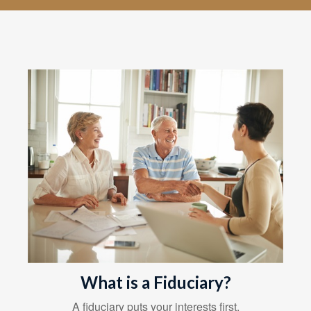
What is a Fiduciary?
A fiduciary puts your interests first.