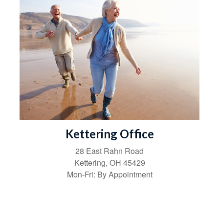
Kettering Office
28 East Rahn Road
Kettering
,
OH
45429
Mon-Fri:
By Appointment