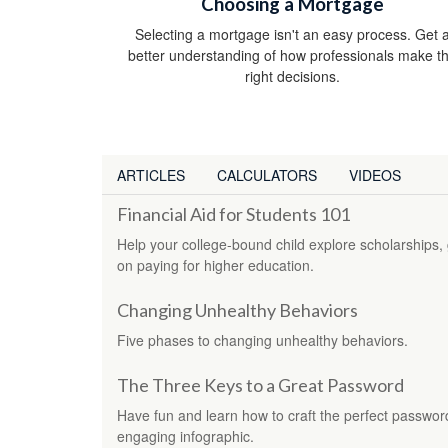
Choosing a Mortgage
Selecting a mortgage isn't an easy process. Get 
better understanding of how professionals make t
right decisions.
ARTICLES
CALCULATORS
VIDEOS
Financial Aid for Students 101
Help your college-bound child explore scholarships, g
on paying for higher education.
Changing Unhealthy Behaviors
Five phases to changing unhealthy behaviors.
The Three Keys to a Great Password
Have fun and learn how to craft the perfect password 
engaging infographic.