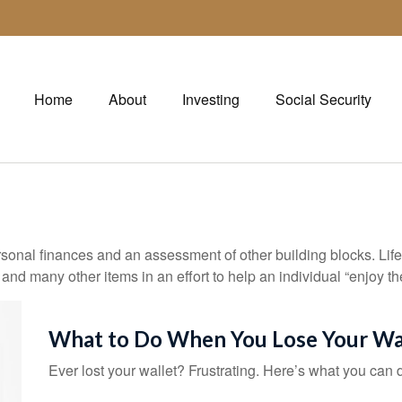
Home
About
Investing
Social Security
rsonal finances and an assessment of other building blocks. Lif
 and many other items in an effort to help an individual “enjoy th
What to Do When You Lose Your Wa
Ever lost your wallet? Frustrating. Here’s what you can 