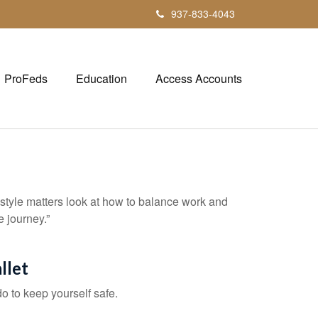
937-833-4043
ProFeds
Education
Access Accounts
estyle matters look at how to balance work and
e journey.”
llet
do to keep yourself safe.