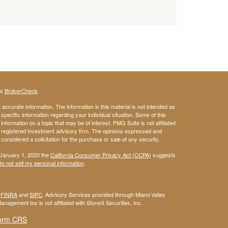
's
BrokerCheck
.
ccurate information. The information in this material is not intended as
 specific information regarding your individual situation. Some of this
ormation on a topic that may be of interest. FMG Suite is not affiliated
 - registered investment advisory firm. The opinions expressed and
considered a solicitation for the purchase or sale of any security.
 January 1, 2020 the
California Consumer Privacy Act (CCPA)
suggests
o not sell my personal information
.
r
FINRA
and
SIPC
. Advisory Services provided through Miami Valley
anagement Inc is not affiliated with StoneX Securities, Inc.
orm CRS