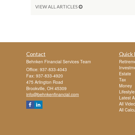
VIEW ALL ARTICLES
Contact
Quick 
Behnken Financial Services Team
Retirem
Investm
Office: 937-833-4043
Estate
Fax: 937-833-4920
Tax
475 Arlington Road
Money
Brookville,
OH
45309
Lifestyle
info@behnkenfinancial.com
Latest Ar
All Vide
All Calc