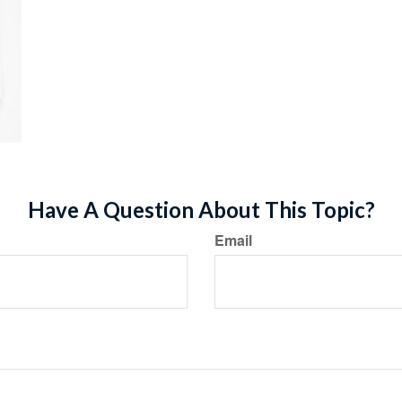
Have A Question About This Topic?
Email