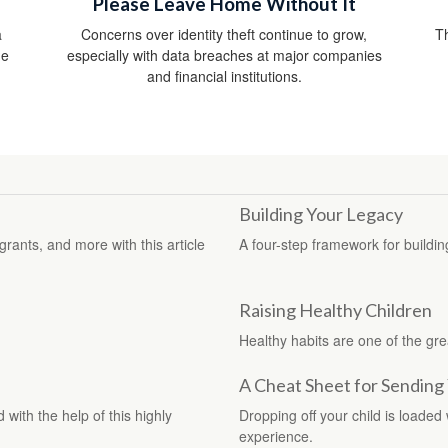
Please Leave Home Without It
a
Concerns over identity theft continue to grow,
Th
he
especially with data breaches at major companies
and financial institutions.
Building Your Legacy
rants, and more with this article
A four-step framework for buildin
Raising Healthy Children
Healthy habits are one of the grea
A Cheat Sheet for Sending 
with the help of this highly
Dropping off your child is loaded
experience.