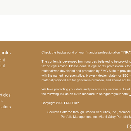
Links
Check the background of your financial professional on FINRA
ent
The content is developed from sources believed to be providing a
ent
tax or legal advice. Please consult legal or tax professionals for
material was developed and produced by FMG Suite to provide inf
with the named representative, broker - dealer, state - or SEC
material provided are for general information, and should not be 
We take protecting your data and privacy very seriously. As of
the following link as an extra measure to safeguard your data:
D
ticles
os
Copyright 2026 FMG Suite.
ulators
Securities offered through StoneX Securities, Inc., Membe
Portfolio Management Inc. Miami Valley Portfolio M
F