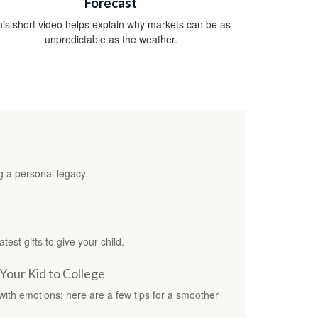
Forecast
is short video helps explain why markets can be as
unpredictable as the weather.
g a personal legacy.
test gifts to give your child.
Your Kid to College
 with emotions; here are a few tips for a smoother