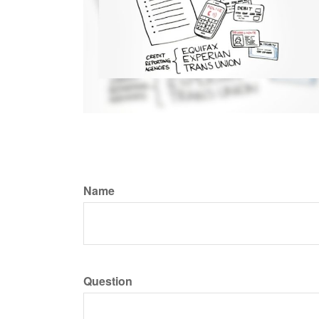
Name
Question