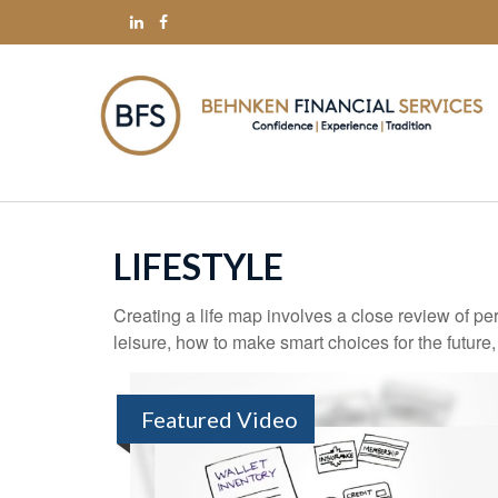
LIFESTYLE
Creating a life map involves a close review of pe
leisure, how to make smart choices for the future,
Featured Video