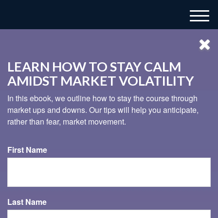
M
e
n
u
LEARN HOW TO STAY CALM
AMIDST MARKET VOLATILITY
In this ebook, we outline how to stay the course through
market ups and downs. Our tips will help you anticipate,
rather than fear, market movement.
937-833-4043
First Name
Last Name