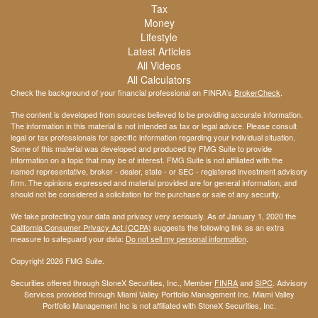
Tax
Money
Lifestyle
Latest Articles
All Videos
All Calculators
Check the background of your financial professional on FINRA's
BrokerCheck
.
The content is developed from sources believed to be providing accurate information.
The information in this material is not intended as tax or legal advice. Please consult
legal or tax professionals for specific information regarding your individual situation.
Some of this material was developed and produced by FMG Suite to provide
information on a topic that may be of interest. FMG Suite is not affiliated with the
named representative, broker - dealer, state - or SEC - registered investment advisory
firm. The opinions expressed and material provided are for general information, and
should not be considered a solicitation for the purchase or sale of any security.
We take protecting your data and privacy very seriously. As of January 1, 2020 the
California Consumer Privacy Act (CCPA)
suggests the following link as an extra
measure to safeguard your data:
Do not sell my personal information
.
Copyright 2026 FMG Suite.
Securities offered through StoneX Securities, Inc., Member
FINRA
and
SIPC
. Advisory
Services provided through Miami Valley Portfolio Management Inc. Miami Valley
Portfolio Management Inc is not affiliated with StoneX Securities, Inc.