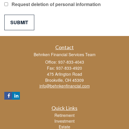
Request deletion of personal information
Contact
Behnken Financial Services Team
Office: 937-833-4043
Fax: 937-833-4920
475 Arlington Road
Brookville,
OH
45309
info@behnkenfinancial.com
Quick Links
Retirement
Investment
Estate