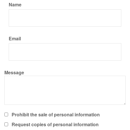
Name
Email
Message
Prohibit the sale of personal information
Request copies of personal information