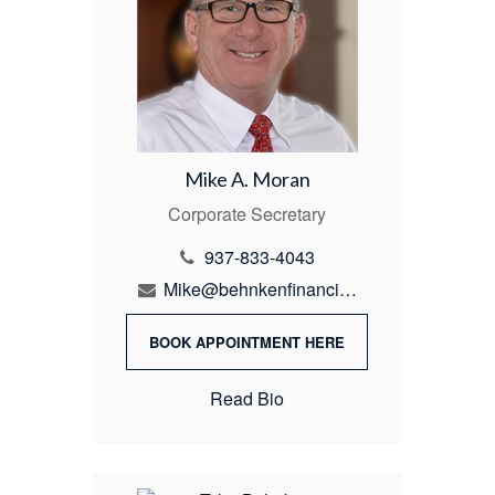
Mike A. Moran
Corporate Secretary
937-833-4043
Mike@behnkenfinancial.com
BOOK APPOINTMENT HERE
Read Bio