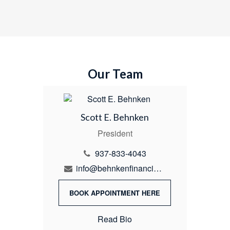
Our Team
Scott E. Behnken
President
937-833-4043
info@behnkenfinancial.com
BOOK APPOINTMENT HERE
Read Bio