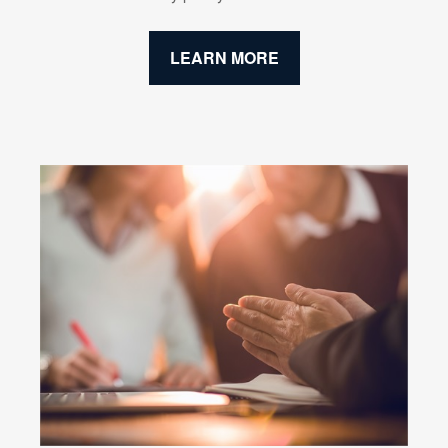
LEARN MORE