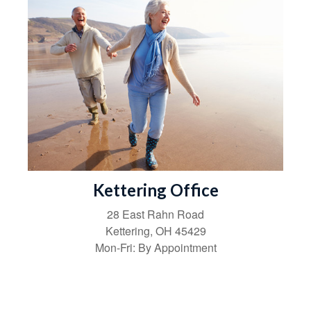
Kettering Office
28 East Rahn Road
Kettering
,
OH
45429
Mon-Fri:
By Appointment