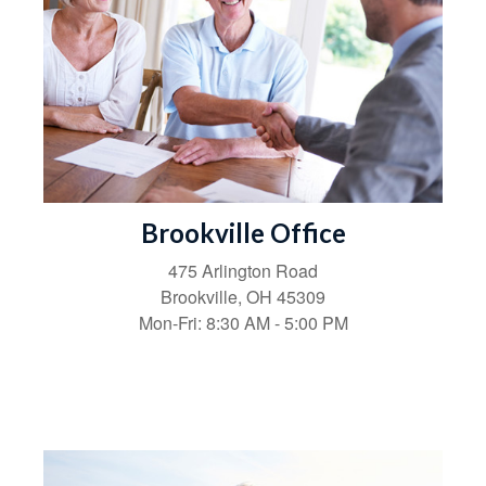
Brookville Office
475 Arlington Road
Brookville,
OH
45309
Mon-Fri:
8:30 AM
-
5:00 PM