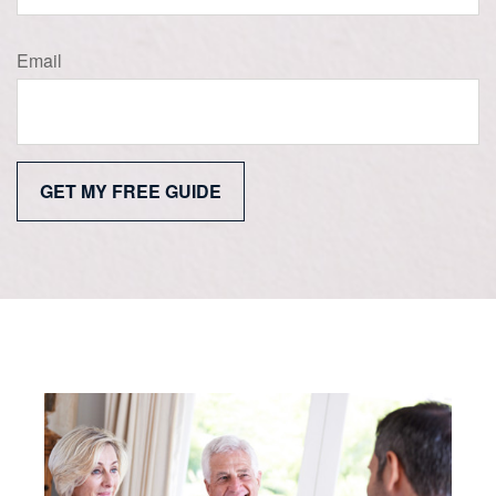
Email