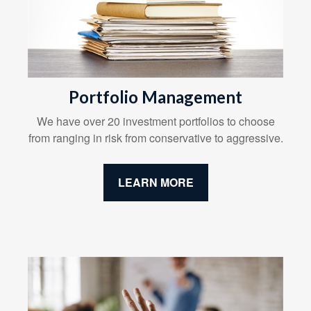
Portfolio Management
We have over 20 investment portfolios to choose
from ranging in risk from conservative to aggressive.
LEARN MORE