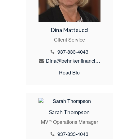
Dina Matteucci
Client Service
937-833-4043
Dina@behnkenfinancial.com
Read Bio
Sarah Thompson
MVP Operations Manager
937-833-4043