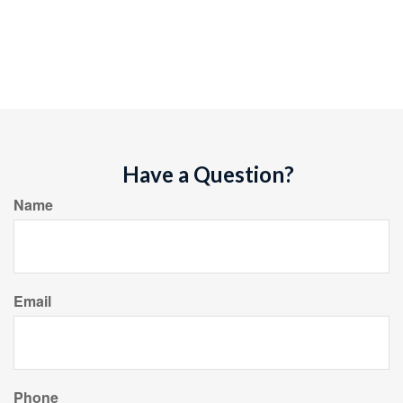
Have a Question?
Name
Email
Phone