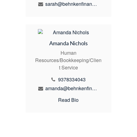
sarah@behnkenfinancial.com
Amanda Nichols
Human
Resources/Bookkeeping/Clien
t Service
9378334043
amanda@behnkenfinancial.com
Read Bio