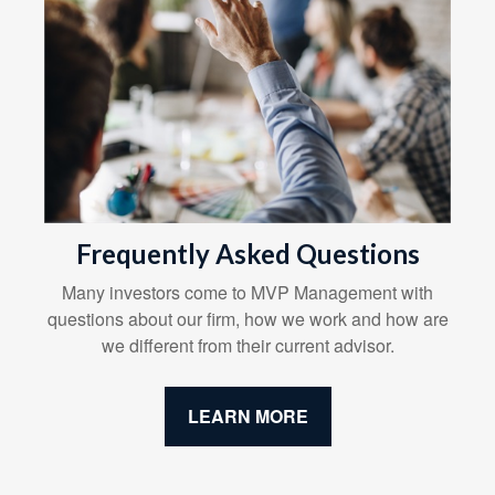
Frequently Asked Questions
Many investors come to MVP Management with
questions about our firm, how we work and how are
we different from their current advisor.
LEARN MORE