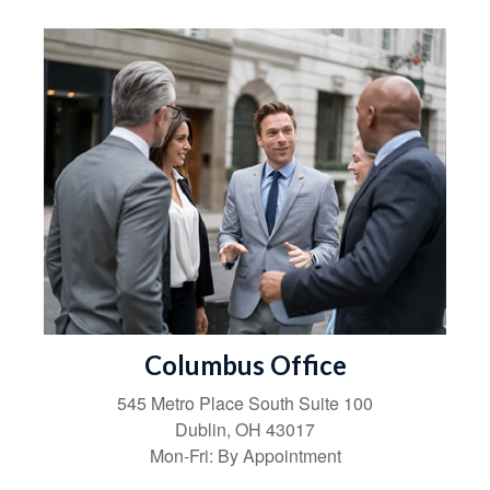
Columbus Office
545 Metro Place South
Suite 100
Dublin
,
OH
43017
Mon-Fri:
By Appointment