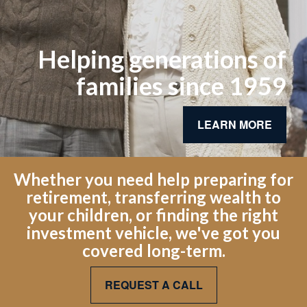
Helping generations of
families since 1959
LEARN MORE
Whether you need help preparing for
retirement, transferring wealth to
your children, or finding the right
investment vehicle, we've got you
covered long-term.
REQUEST A CALL