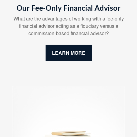
Our Fee-Only Financial Advisor
What are the advantages of working with a fee-only
financial advisor acting as a fiduciary versus a
commission-based financial advisor?
LEARN MORE