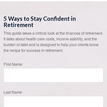
5 Ways to Stay Confident in
Retirement
This guide takes a critical look at the finances of retirement.
It talks about health care costs, income stability, and the
burden of debt and is designed to help your clients know
the recipe for success in retirement.
First Name
Last Name