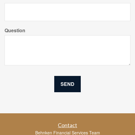
Question
Contact
Behnken Financial Services Team