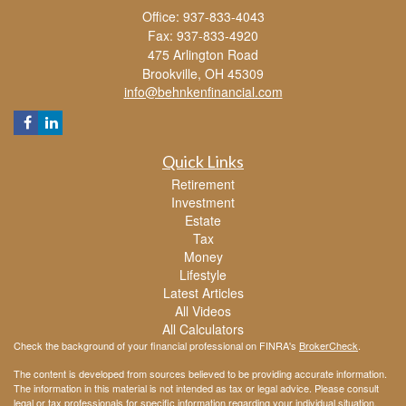
Office: 937-833-4043
Fax: 937-833-4920
475 Arlington Road
Brookville,
OH
45309
info@behnkenfinancial.com
Quick Links
Retirement
Investment
Estate
Tax
Money
Lifestyle
Latest Articles
All Videos
All Calculators
Check the background of your financial professional on FINRA's
BrokerCheck
.
The content is developed from sources believed to be providing accurate information.
The information in this material is not intended as tax or legal advice. Please consult
legal or tax professionals for specific information regarding your individual situation.