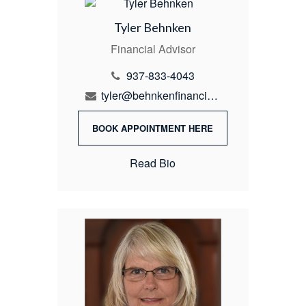
Tyler Behnken
Financial Advisor
937-833-4043
tyler@behnkenfinancial.com
BOOK APPOINTMENT HERE
Read Bio