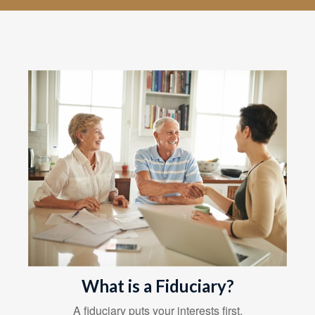
What is a Fiduciary?
A fiduciary puts your interests first.