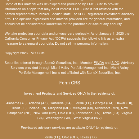
Some of this material was developed and produced by FMG Suite to provide
information on a topic that may be of interest. FMG Suite is not affiliated with the
named representative, broker - dealer, state - or SEC - registered investment advisory
firm. The opinions expressed and material provided are for general information, and
should not be considered a solicitation for the purchase or sale of any security.
We take protecting your data and privacy very seriously. As of January 1, 2020 the
California Consumer Privacy Act (CCPA)
suggests the following link as an extra
measure to safeguard your data:
Do not sell my personal information
.
Copyright 2026 FMG Suite.
Securities offered through StoneX Securities, Inc., Member
FINRA
and
SIPC
. Advisory
Services provided through Miami Valley Portfolio Management Inc. Miami Valley
Portfolio Management Inc is not affiliated with StoneX Securities, Inc.
Form CRS
Investment Products and Services ONLY to the residents of:
Alabama (AL), Arizona (AZ), California (CA), Florida (FL), Georgia (GA), Hawaii (HI),
Illinois (IL), Indiana (IN), Maryland (MD), Michigan (MI), Minnesota (MN), New
Hampshire (NH), New York (NY), Ohio (OH), Tennessee (TN), Texas (TX), Virginia
(VA), Washington (WA), West Virginia (WV)
Fee-based advisory services are available ONLY to residents of:
Florida (FL), Ohio (OH), Texas (TX)