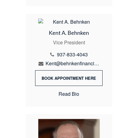
Kent A. Behnken
Vice President
937-833-4043
Kent@behnkenfinancial.com
BOOK APPOINTMENT HERE
Read Bio