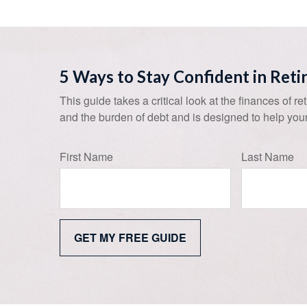
5 Ways to Stay Confident in Ret
This guide takes a critical look at the finances of re
and the burden of debt and is designed to help your
First Name
Last Name