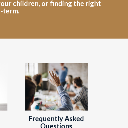
ur children, or finding the right
g-term.
Frequently Asked
Questions