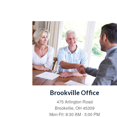
Brookville Office
475 Arlington Road
Brookville,
OH
45309
Mon-Fri:
8:30 AM
-
5:00 PM