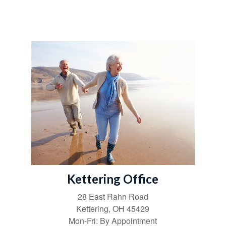
Kettering Office
28 East Rahn Road
Kettering
,
OH
45429
Mon-Fri:
By Appointment