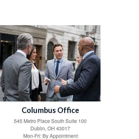
Columbus Office
545 Metro Place South
Suite 100
Dublin
,
OH
43017
Mon-Fri:
By Appointment