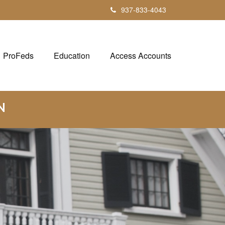
937-833-4043
ProFeds
Education
Access Accounts
N