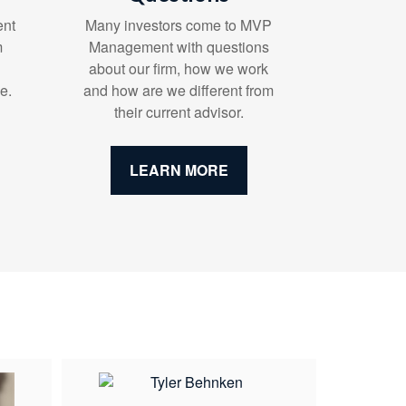
ent
Many investors come to MVP
m
Management with questions
about our firm, how we work
e.
and how are we different from
their current advisor.
LEARN MORE