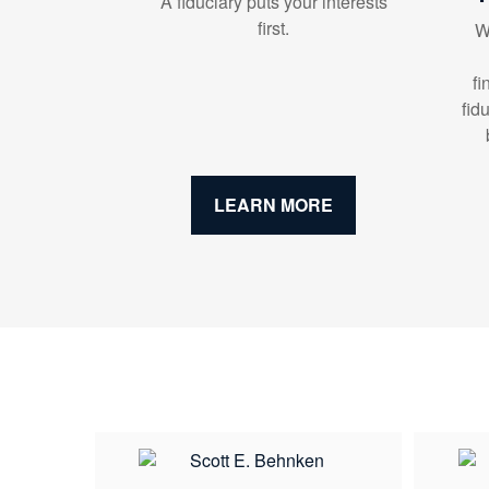
A fiduciary puts your interests
first.
W
fi
fid
LEARN MORE