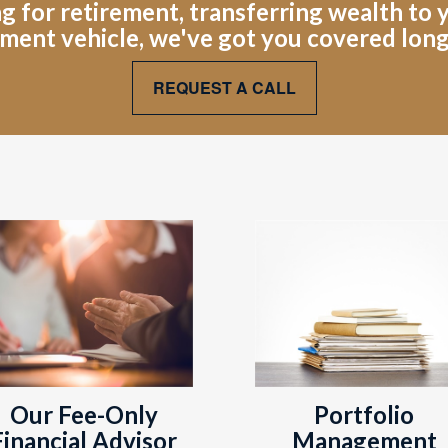
for retirement, transferring wealth to yo
ment vehicle, we've got you covered lon
REQUEST A CALL
Portfolio
Our Fee-Only
Management
Financial Advisor