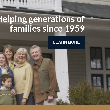
elping generations of
families since 1959
LEARN MORE