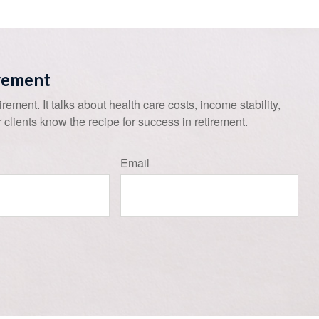
irement
tirement. It talks about health care costs, income stability,
 clients know the recipe for success in retirement.
Email