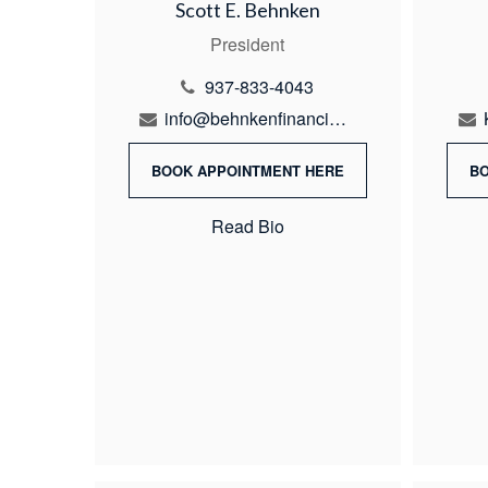
Scott E. Behnken
President
937-833-4043
info@behnkenfinancial.com
BOOK APPOINTMENT HERE
B
Read Bio