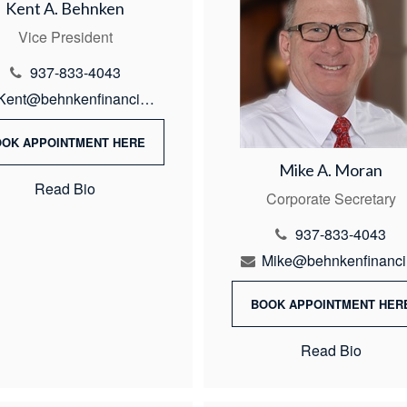
Kent A. Behnken
Vice President
937-833-4043
Kent@behnkenfinancial.com
OOK APPOINTMENT HERE
Mike A. Moran
Read Bio
Corporate Secretary
937-833-4043
M
BOOK APPOINTMENT HER
Read Bio