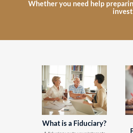
Whether you need help preparing 
invest
What is a Fiduciary?