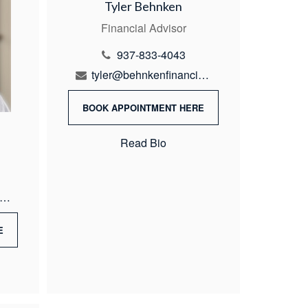
Tyler Behnken
Financial Advisor
937-833-4043
tyler@behnkenfinancial.com
BOOK APPOINTMENT HERE
Read Bio
ike@behnkenfinancial.com
E