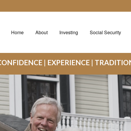
Home
About
Investing
Social Security
CONFIDENCE | EXPERIENCE | TRADITIO