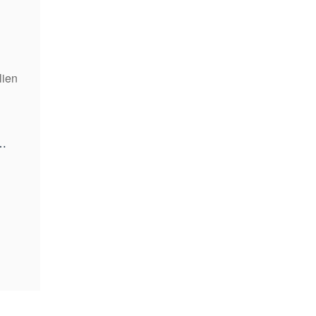
lien
kenfinancial.com