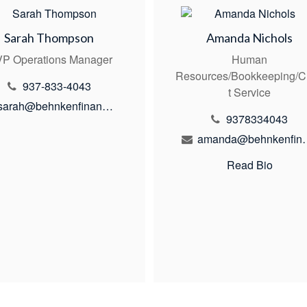
Sarah Thompson
Amanda Nichols
P Operations Manager
Human
Resources/Bookkeeping/C
937-833-4043
t Service
sarah@behnkenfinancial.com
9378334043
amanda@behn
Read Bio