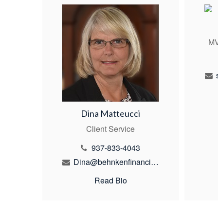
MV
Dina Matteucci
Client Service
937-833-4043
Dina@behnkenfinancial.com
Read Bio