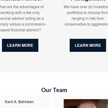
We have over 20 investm
hat are the advantages of
portfolios to choose fro
working with a fee-only
ranging in risk from
nancial advisor acting as a
conservative to aggressiv
uciary versus a commission-
based financial advisor?
LEARN MORE
LEARN MORE
Our Team