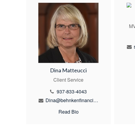
MV
Dina Matteucci
Client Service
937-833-4043
Dina@behnkenfinancial.com
Read Bio