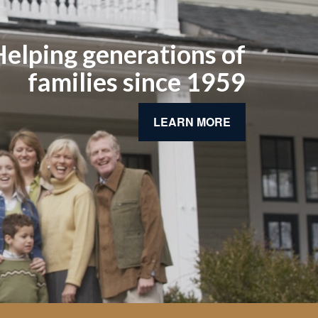
elping generations of
families since 1959
LEARN MORE