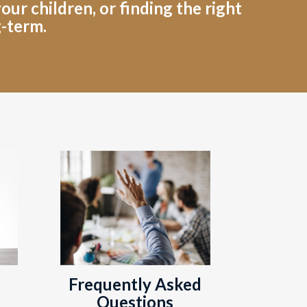
ur children, or finding the right
g-term.
Frequently Asked
Questions