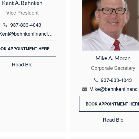
Kent A. Behnken
Vice President
937-833-4043
Kent@behnkenfinancial.com
OOK APPOINTMENT HERE
Mike A. Moran
Read Bio
Corporate Secretary
937-833-4043
M
BOOK APPOINTMENT HER
Read Bio