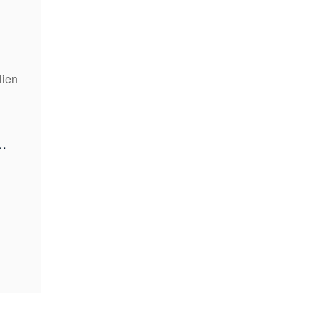
lien
kenfinancial.com