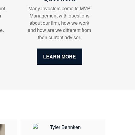
ent
Many investors come to MVP
m
Management with questions
about our firm, how we work
e.
and how are we different from
their current advisor.
LEARN MORE