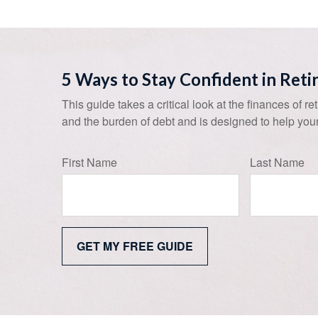
5 Ways to Stay Confident in Ret
This guide takes a critical look at the finances of re
and the burden of debt and is designed to help your
First Name
Last Name