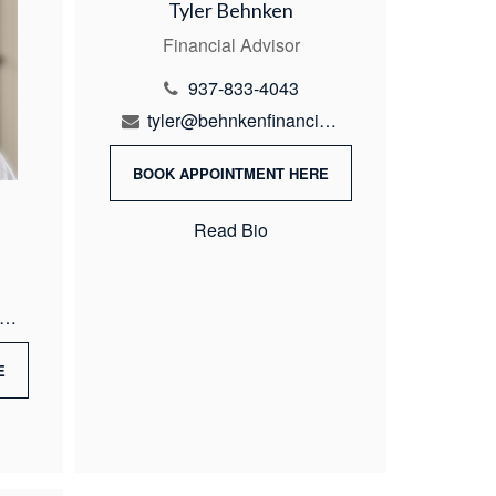
Tyler Behnken
Financial Advisor
937-833-4043
tyler@behnkenfinancial.com
BOOK APPOINTMENT HERE
Read Bio
ike@behnkenfinancial.com
E