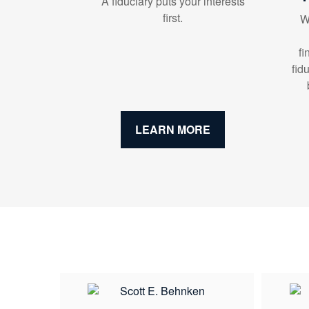
A fiduciary puts your interests
first.
W
fi
fid
LEARN MORE