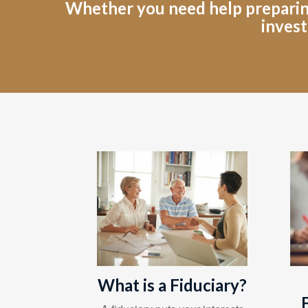
Whether you need help preparing 
invest
What is a Fiduciary?