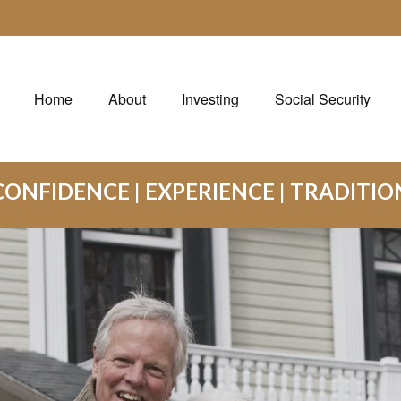
Home
About
Investing
Social Security
CONFIDENCE | EXPERIENCE | TRADITIO