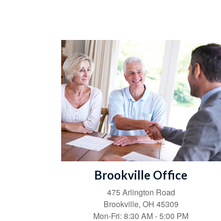
Brookville Office
475 Arlington Road
Brookville,
OH
45309
Mon-Fri:
8:30 AM
-
5:00 PM