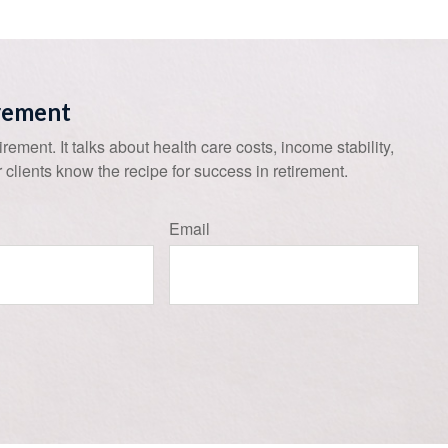
irement
tirement. It talks about health care costs, income stability,
 clients know the recipe for success in retirement.
Email