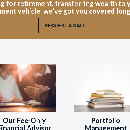
for retirement, transferring wealth to yo
ment vehicle, we've got you covered lon
REQUEST A CALL
Portfolio
Our Fee-Only
Management
Financial Advisor