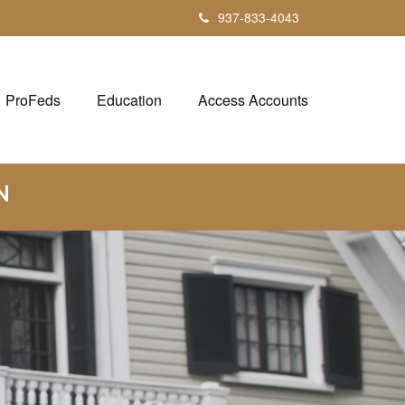
937-833-4043
ProFeds
Education
Access Accounts
N