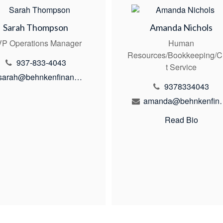
Sarah Thompson
Amanda Nichols
P Operations Manager
Human
Resources/Bookkeeping/C
937-833-4043
t Service
sarah@behnkenfinancial.com
9378334043
amanda@behn
Read Bio