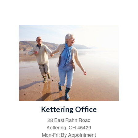
Kettering Office
28 East Rahn Road
Kettering
,
OH
45429
Mon-Fri:
By Appointment