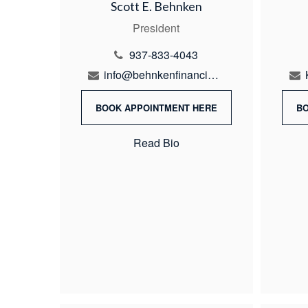
Scott E. Behnken
President
937-833-4043
info@behnkenfinancial.com
BOOK APPOINTMENT HERE
B
Read Bio