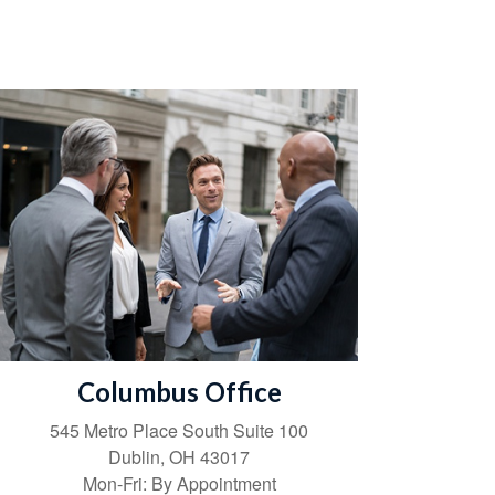
Columbus Office
545 Metro Place South
Suite 100
Dublin
,
OH
43017
Mon-Fri:
By Appointment