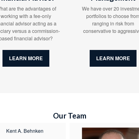
We have over 20 investm
hat are the advantages of
portfolios to choose fro
working with a fee-only
ranging in risk from
nancial advisor acting as a
conservative to aggressiv
uciary versus a commission-
based financial advisor?
LEARN MORE
LEARN MORE
Our Team