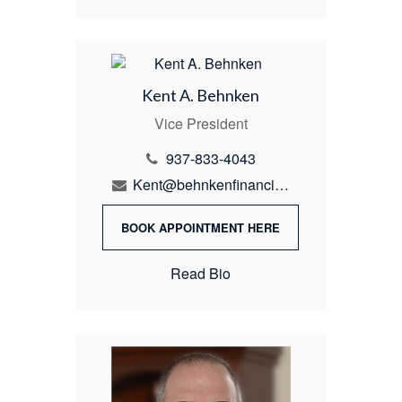
Kent A. Behnken
Vice President
937-833-4043
Kent@behnkenfinancial.com
BOOK APPOINTMENT HERE
Read Bio