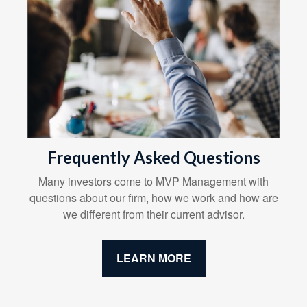
Frequently Asked Questions
Many investors come to MVP Management with
questions about our firm, how we work and how are
we different from their current advisor.
LEARN MORE