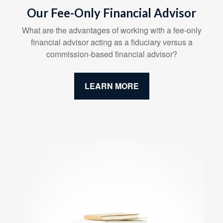
Our Fee-Only Financial Advisor
What are the advantages of working with a fee-only
financial advisor acting as a fiduciary versus a
commission-based financial advisor?
LEARN MORE