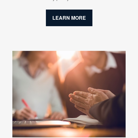
LEARN MORE