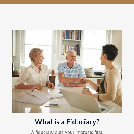
What is a Fiduciary?
A fiduciary puts your interests first.