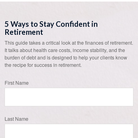
5 Ways to Stay Confident in
Retirement
This guide takes a critical look at the finances of retirement.
It talks about health care costs, income stability, and the
burden of debt and is designed to help your clients know
the recipe for success in retirement.
First Name
Last Name