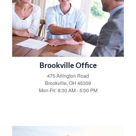
Brookville Office
475 Arlington Road
Brookville,
OH
45309
Mon-Fri:
8:30 AM
-
5:00 PM