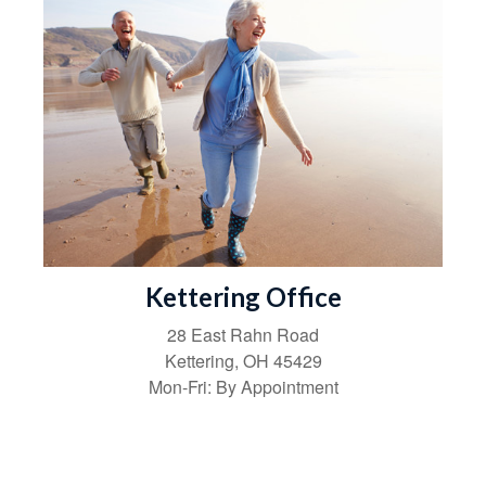
Kettering Office
28 East Rahn Road
Kettering
,
OH
45429
Mon-Fri:
By Appointment