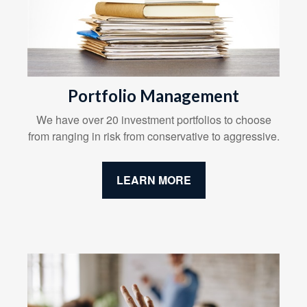
Portfolio Management
We have over 20 investment portfolios to choose
from ranging in risk from conservative to aggressive.
LEARN MORE