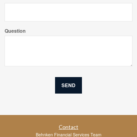
Question
Contact
Behnken Financial Services Team