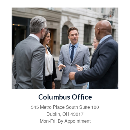
Columbus Office
545 Metro Place South
Suite 100
Dublin
,
OH
43017
Mon-Fri:
By Appointment