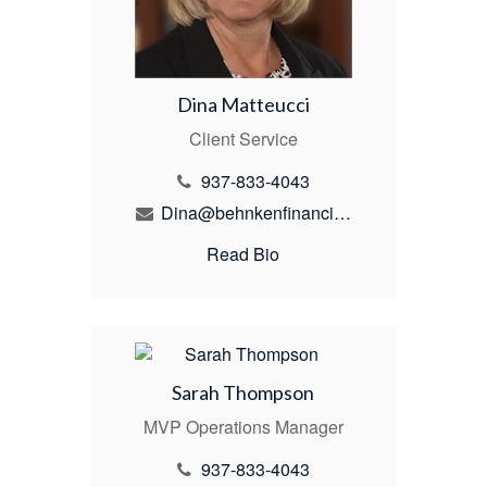
Dina Matteucci
Client Service
937-833-4043
Dina@behnkenfinancial.com
Read Bio
Sarah Thompson
MVP Operations Manager
937-833-4043