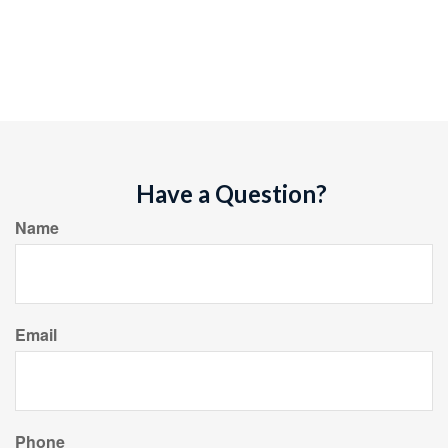
Have a Question?
Name
Email
Phone