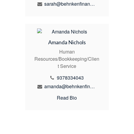
sarah@behnkenfinancial.com
Amanda Nichols
Human
Resources/Bookkeeping/Clien
t Service
9378334043
amanda@behnkenfinancial.com
Read Bio