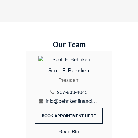
Our Team
Scott E. Behnken
President
937-833-4043
info@behnkenfinancial.com
BOOK APPOINTMENT HERE
Read Bio