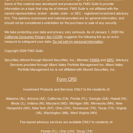
Some of this material was developed and produced by FMG Suite to provide
information on a topic that may be of interest. FMG Suite is not affiliated with the
named representative, broker - dealer, state - or SEC - registered investment advisory
firm. The opinions expressed and material provided are for general information, and
should not be considered a solicitation for the purchase or sale of any security.
We take protecting your data and privacy very seriously. As of January 1, 2020 the
California Consumer Privacy Act (CCPA)
suggests the following link as an extra
measure to safeguard your data:
Do not sell my personal information
.
Copyright 2026 FMG Suite.
Securities offered through StoneX Securities, Inc., Member
FINRA
and
SIPC
. Advisory
Services provided through Miami Valley Portfolio Management Inc. Miami Valley
Portfolio Management Inc is not affiliated with StoneX Securities, Inc.
Form CRS
Investment Products and Services ONLY to the residents of:
Alabama (AL), Arizona (AZ), California (CA), Florida (FL), Georgia (GA), Hawaii (HI),
Illinois (IL), Indiana (IN), Maryland (MD), Michigan (MI), Minnesota (MN), New
Hampshire (NH), New York (NY), Ohio (OH), Tennessee (TN), Texas (TX), Virginia
(VA), Washington (WA), West Virginia (WV)
Fee-based advisory services are available ONLY to residents of:
Florida (FL), Ohio (OH), Texas (TX)