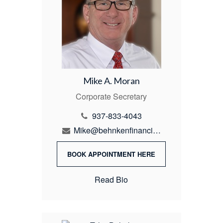
Mike A. Moran
Corporate Secretary
937-833-4043
Mike@behnkenfinancial.com
BOOK APPOINTMENT HERE
Read Bio