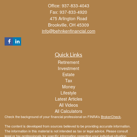
Office: 937-833-4043
Fax: 937-833-4920
475 Arlington Road
Brookville,
OH
45309
info@behnkenfinancial.com
Quick Links
Retirement
Investment
Estate
Tax
Money
Lifestyle
Latest Articles
All Videos
All Calculators
Check the background of your financial professional on FINRA's
BrokerCheck
.
The content is developed from sources believed to be providing accurate information.
The information in this material is not intended as tax or legal advice. Please consult
legal or tax professionals for specific information regarding your individual situation.