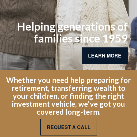
Helping generations of
families since 1959
LEARN MORE
Whether you need help preparing for
retirement, transferring wealth to
your children, or finding the right
investment vehicle, we've got you
covered long-term.
REQUEST A CALL