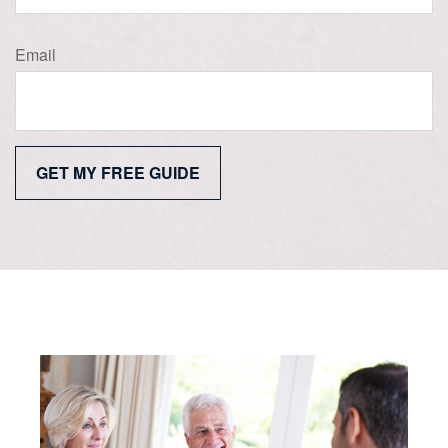
Email