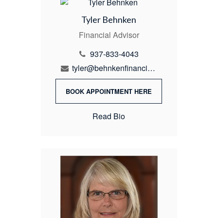
Tyler Behnken
Financial Advisor
937-833-4043
tyler@behnkenfinancial.com
BOOK APPOINTMENT HERE
Read Bio