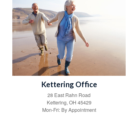
Kettering Office
28 East Rahn Road
Kettering
,
OH
45429
Mon-Fri:
By Appointment