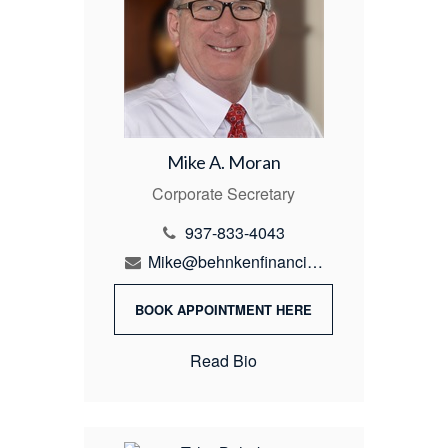
Mike A. Moran
Corporate Secretary
937-833-4043
Mike@behnkenfinancial.com
BOOK APPOINTMENT HERE
Read Bio