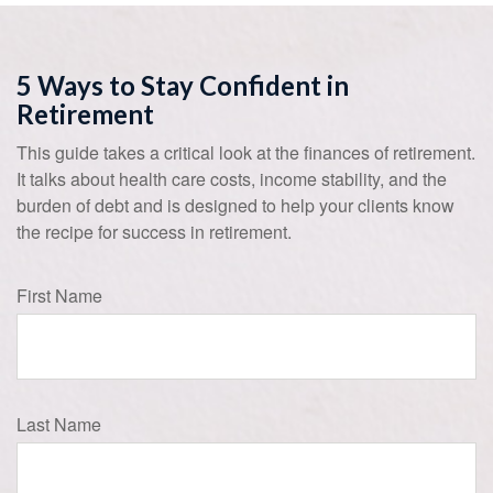
5 Ways to Stay Confident in
Retirement
This guide takes a critical look at the finances of retirement.
It talks about health care costs, income stability, and the
burden of debt and is designed to help your clients know
the recipe for success in retirement.
First Name
Last Name