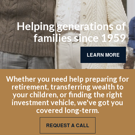
Helping generations of
families since 1959
LEARN MORE
Whether you need help preparing for
retirement, transferring wealth to
your children, or finding the right
investment vehicle, we've got you
covered long-term.
REQUEST A CALL