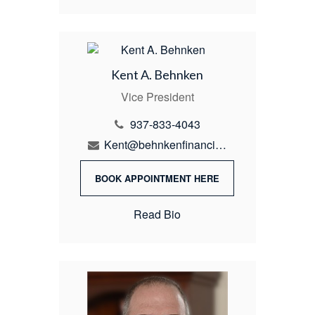
Kent A. Behnken
Vice President
937-833-4043
Kent@behnkenfinancial.com
BOOK APPOINTMENT HERE
Read Bio