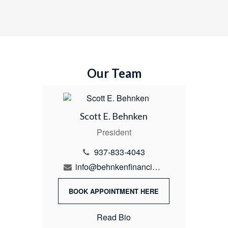
Our Team
Scott E. Behnken
President
937-833-4043
info@behnkenfinancial.com
BOOK APPOINTMENT HERE
Read Bio