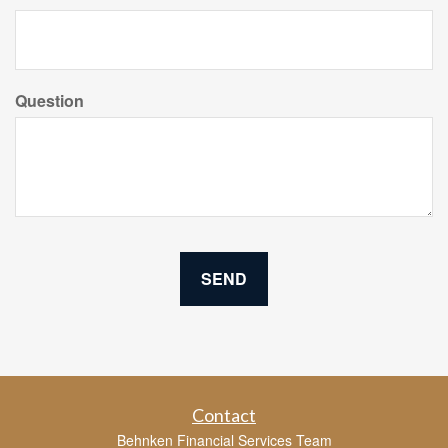
Question
Contact
Behnken Financial Services Team