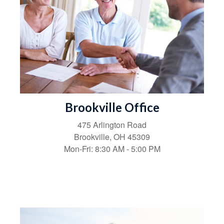
Brookville Office
475 Arlington Road
Brookville,
OH
45309
Mon-Fri:
8:30 AM
-
5:00 PM