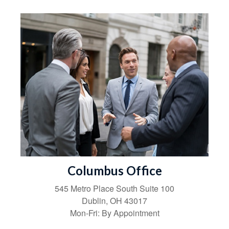
Columbus Office
545 Metro Place South
Suite 100
Dublin
,
OH
43017
Mon-Fri:
By Appointment