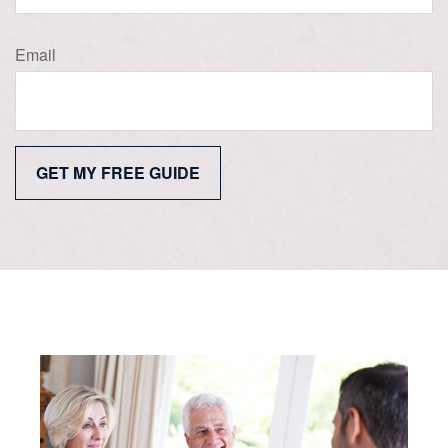
Email