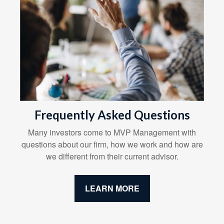
Frequently Asked Questions
Many investors come to MVP Management with
questions about our firm, how we work and how are
we different from their current advisor.
LEARN MORE