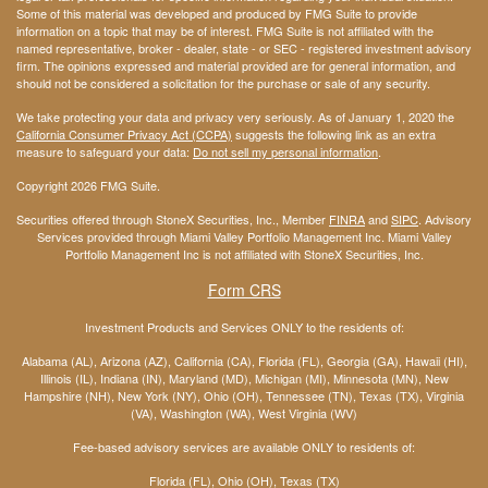
Some of this material was developed and produced by FMG Suite to provide
information on a topic that may be of interest. FMG Suite is not affiliated with the
named representative, broker - dealer, state - or SEC - registered investment advisory
firm. The opinions expressed and material provided are for general information, and
should not be considered a solicitation for the purchase or sale of any security.
We take protecting your data and privacy very seriously. As of January 1, 2020 the
California Consumer Privacy Act (CCPA)
suggests the following link as an extra
measure to safeguard your data:
Do not sell my personal information
.
Copyright 2026 FMG Suite.
Securities offered through StoneX Securities, Inc., Member
FINRA
and
SIPC
. Advisory
Services provided through Miami Valley Portfolio Management Inc. Miami Valley
Portfolio Management Inc is not affiliated with StoneX Securities, Inc.
Form CRS
Investment Products and Services ONLY to the residents of:
Alabama (AL), Arizona (AZ), California (CA), Florida (FL), Georgia (GA), Hawaii (HI),
Illinois (IL), Indiana (IN), Maryland (MD), Michigan (MI), Minnesota (MN), New
Hampshire (NH), New York (NY), Ohio (OH), Tennessee (TN), Texas (TX), Virginia
(VA), Washington (WA), West Virginia (WV)
Fee-based advisory services are available ONLY to residents of:
Florida (FL), Ohio (OH), Texas (TX)