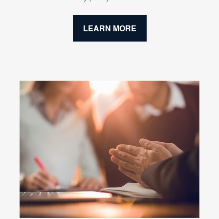
LEARN MORE