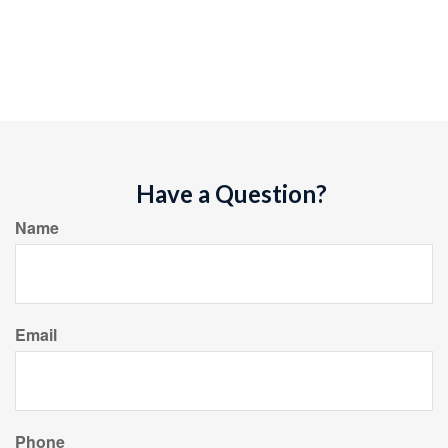
Have a Question?
Name
Email
Phone