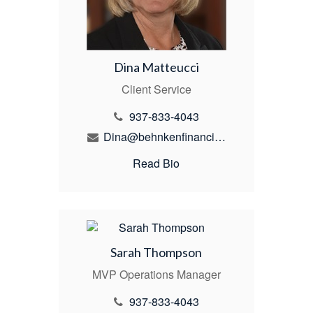
Dina Matteucci
Client Service
937-833-4043
Dina@behnkenfinancial.com
Read Bio
Sarah Thompson
MVP Operations Manager
937-833-4043