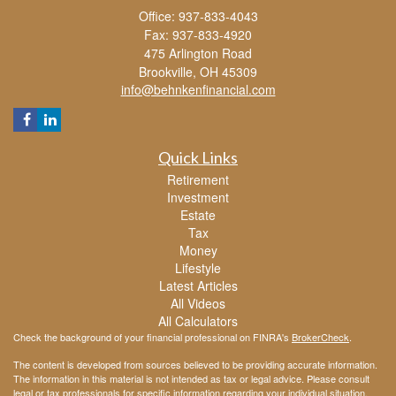
Office: 937-833-4043
Fax: 937-833-4920
475 Arlington Road
Brookville,
OH
45309
info@behnkenfinancial.com
Quick Links
Retirement
Investment
Estate
Tax
Money
Lifestyle
Latest Articles
All Videos
All Calculators
Check the background of your financial professional on FINRA's
BrokerCheck
.
The content is developed from sources believed to be providing accurate information.
The information in this material is not intended as tax or legal advice. Please consult
legal or tax professionals for specific information regarding your individual situation.