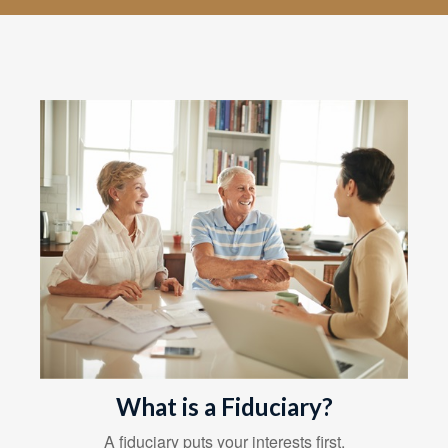
What is a Fiduciary?
A fiduciary puts your interests first.