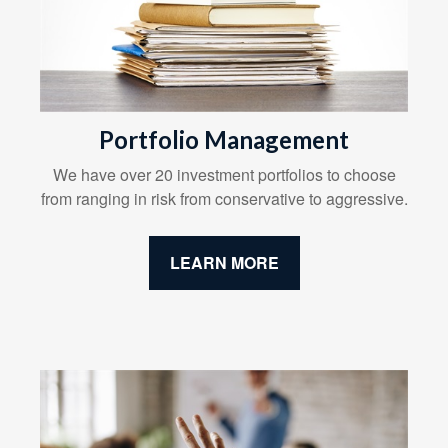
Portfolio Management
We have over 20 investment portfolios to choose
from ranging in risk from conservative to aggressive.
LEARN MORE