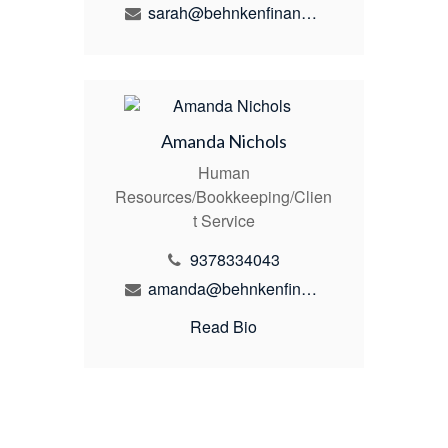
sarah@behnkenfinancial.com
Amanda Nichols
Human
Resources/Bookkeeping/Clien
t Service
9378334043
amanda@behnkenfinancial.com
Read Bio