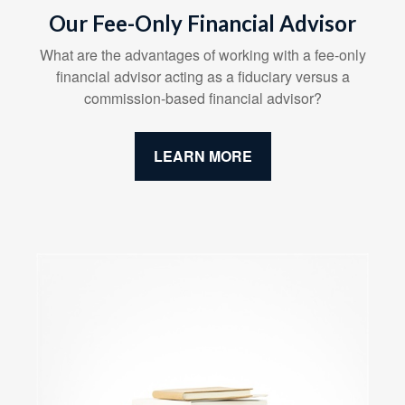
Our Fee-Only Financial Advisor
What are the advantages of working with a fee-only
financial advisor acting as a fiduciary versus a
commission-based financial advisor?
LEARN MORE