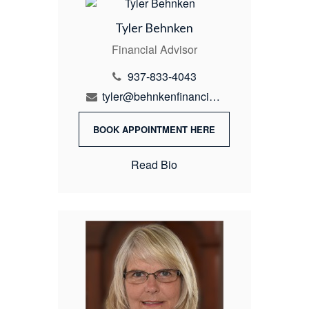
Tyler Behnken
Financial Advisor
937-833-4043
tyler@behnkenfinancial.com
BOOK APPOINTMENT HERE
Read Bio