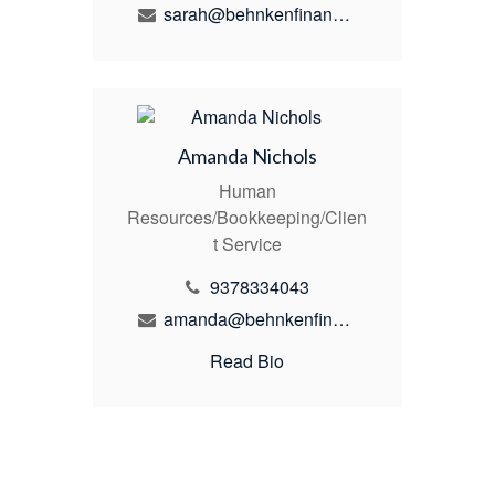
sarah@behnkenfinancial.com
Amanda Nichols
Human
Resources/Bookkeeping/Clien
t Service
9378334043
amanda@behnkenfinancial.com
Read Bio