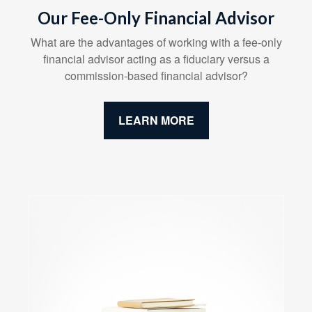
Our Fee-Only Financial Advisor
What are the advantages of working with a fee-only
financial advisor acting as a fiduciary versus a
commission-based financial advisor?
LEARN MORE