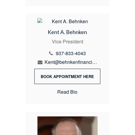
Kent A. Behnken
Vice President
937-833-4043
Kent@behnkenfinancial.com
BOOK APPOINTMENT HERE
Read Bio