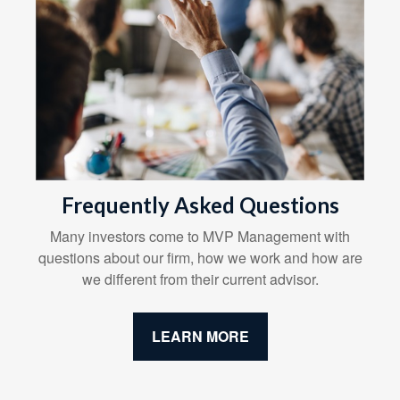
Frequently Asked Questions
Many investors come to MVP Management with
questions about our firm, how we work and how are
we different from their current advisor.
LEARN MORE