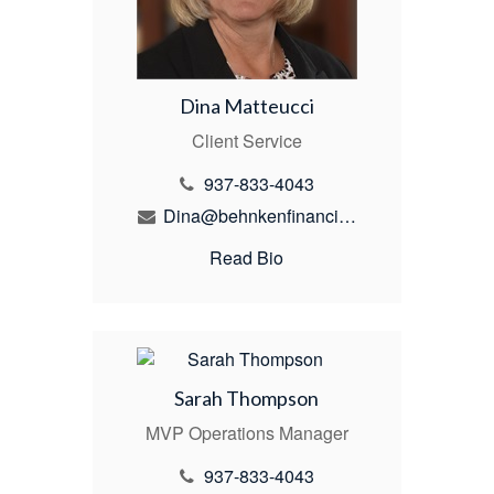
Dina Matteucci
Client Service
937-833-4043
Dina@behnkenfinancial.com
Read Bio
Sarah Thompson
MVP Operations Manager
937-833-4043