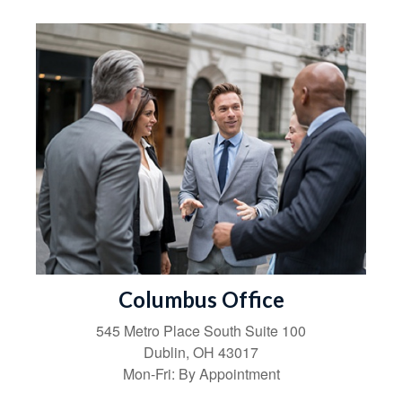
Columbus Office
545 Metro Place South
Suite 100
Dublin
,
OH
43017
Mon-Fri:
By Appointment