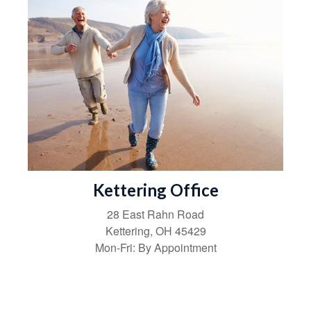
Kettering Office
28 East Rahn Road
Kettering
,
OH
45429
Mon-Fri:
By Appointment