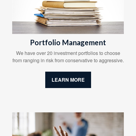
Portfolio Management
We have over 20 investment portfolios to choose
from ranging in risk from conservative to aggressive.
LEARN MORE