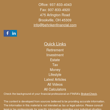
Office: 937-833-4043
Fax: 937-833-4920
475 Arlington Road
Brookville,
OH
45309
info@behnkenfinancial.com
Quick Links
Retirement
Investment
Estate
Tax
Money
Lifestyle
Latest Articles
All Videos
All Calculators
Check the background of your financial professional on FINRA's
BrokerCheck
.
The content is developed from sources believed to be providing accurate information.
The information in this material is not intended as tax or legal advice. Please consult
legal or tax professionals for specific information regarding your individual situation.