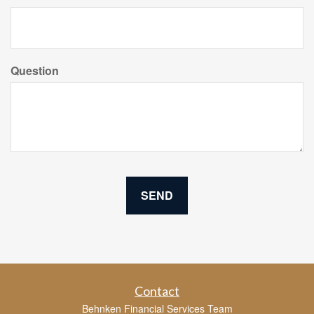
Question
Contact
Behnken Financial Services Team