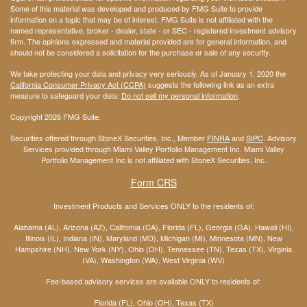
Some of this material was developed and produced by FMG Suite to provide
information on a topic that may be of interest. FMG Suite is not affiliated with the
named representative, broker - dealer, state - or SEC - registered investment advisory
firm. The opinions expressed and material provided are for general information, and
should not be considered a solicitation for the purchase or sale of any security.
We take protecting your data and privacy very seriously. As of January 1, 2020 the
California Consumer Privacy Act (CCPA)
suggests the following link as an extra
measure to safeguard your data:
Do not sell my personal information
.
Copyright 2026 FMG Suite.
Securities offered through StoneX Securities, Inc., Member
FINRA
and
SIPC
. Advisory
Services provided through Miami Valley Portfolio Management Inc. Miami Valley
Portfolio Management Inc is not affiliated with StoneX Securities, Inc.
Form CRS
Investment Products and Services ONLY to the residents of:
Alabama (AL), Arizona (AZ), California (CA), Florida (FL), Georgia (GA), Hawaii (HI),
Illinois (IL), Indiana (IN), Maryland (MD), Michigan (MI), Minnesota (MN), New
Hampshire (NH), New York (NY), Ohio (OH), Tennessee (TN), Texas (TX), Virginia
(VA), Washington (WA), West Virginia (WV)
Fee-based advisory services are available ONLY to residents of:
Florida (FL), Ohio (OH), Texas (TX)