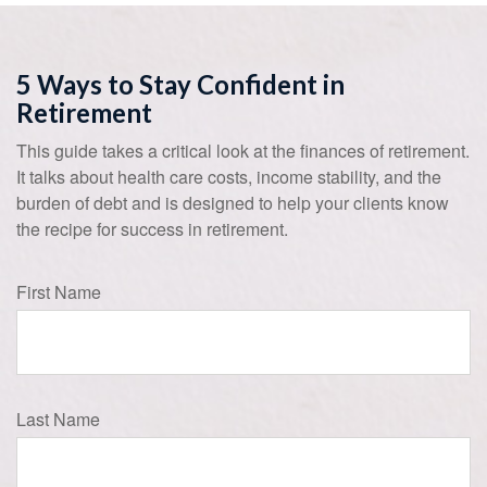
5 Ways to Stay Confident in
Retirement
This guide takes a critical look at the finances of retirement.
It talks about health care costs, income stability, and the
burden of debt and is designed to help your clients know
the recipe for success in retirement.
First Name
Last Name