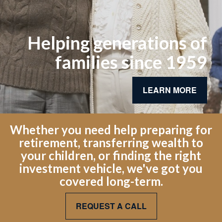
Helping generations of
families since 1959
LEARN MORE
Whether you need help preparing for
retirement, transferring wealth to
your children, or finding the right
investment vehicle, we've got you
covered long-term.
REQUEST A CALL