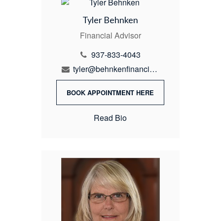
Tyler Behnken
Financial Advisor
937-833-4043
tyler@behnkenfinancial.com
BOOK APPOINTMENT HERE
Read Bio