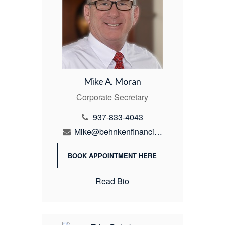
Mike A. Moran
Corporate Secretary
937-833-4043
Mike@behnkenfinancial.com
BOOK APPOINTMENT HERE
Read Bio