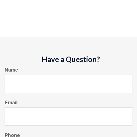
Have a Question?
Name
Email
Phone