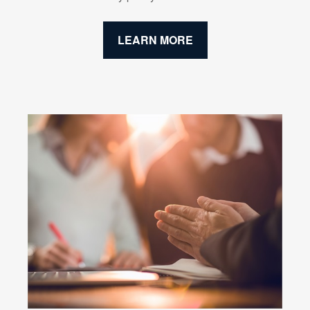
LEARN MORE