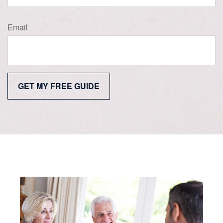
Email