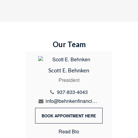
Our Team
Scott E. Behnken
President
937-833-4043
info@behnkenfinancial.com
BOOK APPOINTMENT HERE
Read Bio