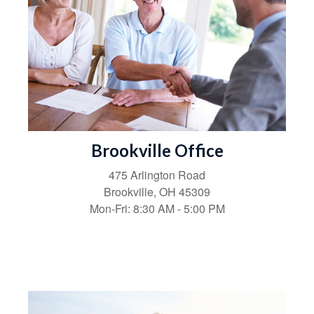
Brookville Office
475 Arlington Road
Brookville,
OH
45309
Mon-Fri:
8:30 AM
-
5:00 PM