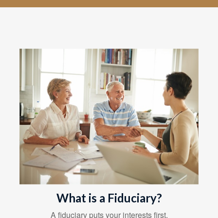
What is a Fiduciary?
A fiduciary puts your interests first.