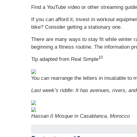
Find a YouTube video or other streaming guided
If you can afford it, invest in workout equipmen
bike? Consider getting a stationary one.
There are many ways to stay fit while winter 
beginning a fitness routine. The information pr
10
Tip adapted from Real Simple
You can rearrange the letters in insatiable to m
Last week’s riddle:
It has avenues, rivers, and
Hassan II Mosque in Casablanca, Morocco