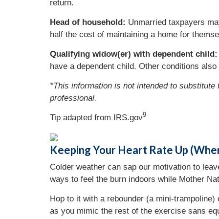
return.
Head of household:
Unmarried taxpayers may b
half the cost of maintaining a home for themsel
Qualifying widow(er) with dependent child:
have a dependent child. Other conditions also 
*This information is not intended to substitute
professional.
9
Tip adapted from IRS.gov
Keeping Your Heart Rate Up (Wh
Colder weather can sap our motivation to leav
ways to feel the burn indoors while Mother Nat
Hop to it with a rebounder (a mini-trampoline) 
as you mimic the rest of the exercise sans eq