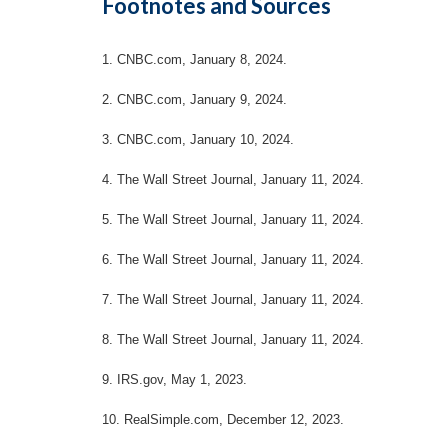
Footnotes and Sources
1. CNBC.com, January 8, 2024.
2. CNBC.com, January 9, 2024.
3. CNBC.com, January 10, 2024.
4. The Wall Street Journal, January 11, 2024.
5. The Wall Street Journal, January 11, 2024.
6. The Wall Street Journal, January 11, 2024.
7. The Wall Street Journal, January 11, 2024.
8. The Wall Street Journal, January 11, 2024.
9. IRS.gov, May 1, 2023.
10. RealSimple.com, December 12, 2023.