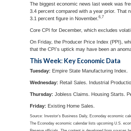
The biggest economic news last week was fres
3.4 percent compared with a year prior. That 
6,7
3.1 percent figure in November.
Core CPI for December, which excludes volati
On Friday, the Producer Price Index (PPI), w
that the CPI’s uptick may have been an anoma
This Week: Key Economic Data
Tuesday:
Empire State Manufacturing Index.
Wednesday:
Retail Sales. Industrial Producti
Thursday:
Jobless Claims. Housing Starts. P
Friday:
Existing Home Sales.
Source: Investor’s Business Daily, Econoday economic cal
The Econoday economic calendar lists upcoming U.S. econo
Reserve officials. The content is developed from sources b