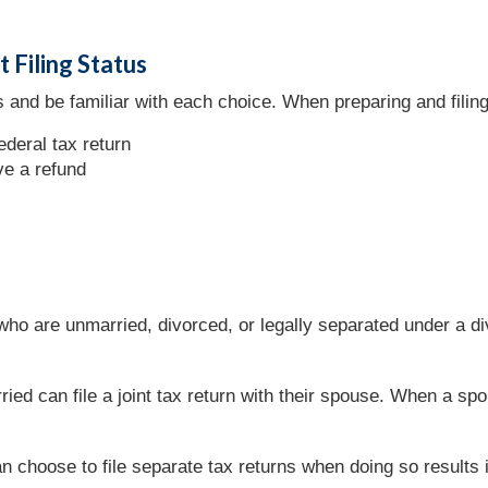
 Filing Status
 and be familiar with each choice. When preparing and filing a
ederal tax return
ve a refund
 who are unmarried, divorced, or legally separated under a 
ied can file a joint tax return with their spouse. When a 
 choose to file separate tax returns when doing so results in