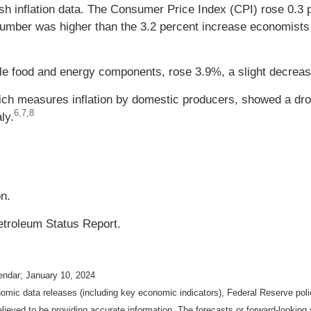
h inflation data. The Consumer Price Index (CPI) rose 0.3 
number was higher than the 3.2 percent increase economists
le food and energy components, rose 3.9%, a slight decrea
hich measures inflation by domestic producers, showed a dr
6,7,8
ly.
on.
etroleum Status Report.
endar; January 10, 2024
mic data releases (including key economic indicators), Federal Reserve pol
elieved to be providing accurate information. The forecasts or forward-looki