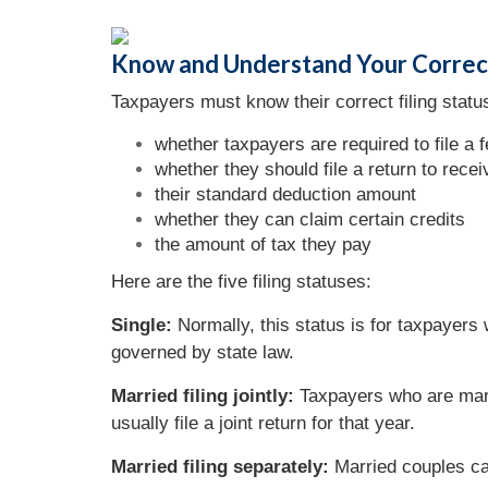
Know and Understand Your Correct
Taxpayers must know their correct filing status
whether taxpayers are required to file a f
whether they should file a return to recei
their standard deduction amount
whether they can claim certain credits
the amount of tax they pay
Here are the five filing statuses:
Single:
Normally, this status is for taxpayers
governed by state law.
Married filing jointly:
Taxpayers who are marr
usually file a joint return for that year.
Married filing separately:
Married couples can