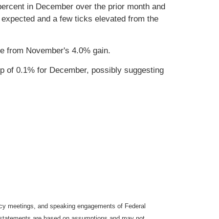
percent in December over the prior month and
 expected and a few ticks elevated from the
se from November's 4.0% gain.
op of 0.1% for December, possibly suggesting
icy meetings, and speaking engagements of Federal
ng statements are based on assumptions and may not