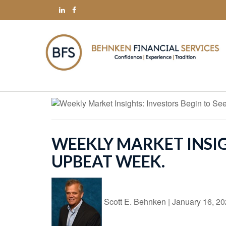
WEEKLY MARKET INSIGH
UPBEAT WEEK.
Scott E. Behnken
|
January 16, 2