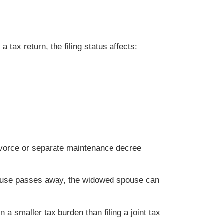
 tax return, the filing status affects:
divorce or separate maintenance decree
spouse passes away, the widowed spouse can
 a smaller tax burden than filing a joint tax