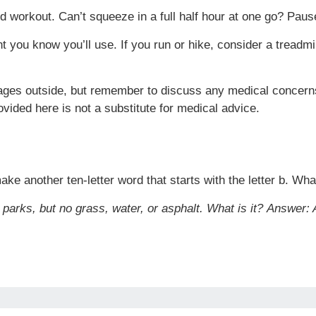
 workout. Can’t squeeze in a full half hour at one go? Pause
t you know you’ll use. If you run or hike, consider a treadmil
rages outside, but remember to discuss any medical concerns
ovided here is not a substitute for medical advice.
ake another ten-letter word that starts with the letter b. What
 parks, but no grass, water, or asphalt. What is it?
Answer: 