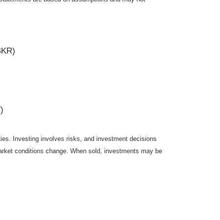
BKR)
)
ties. Investing involves risks, and investment decisions
s market conditions change. When sold, investments may be