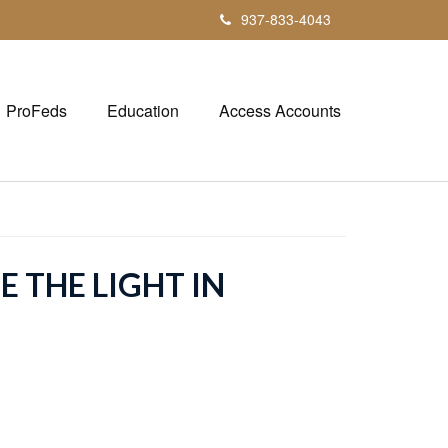
937-833-4043
ProFeds
Education
Access Accounts
E THE LIGHT IN