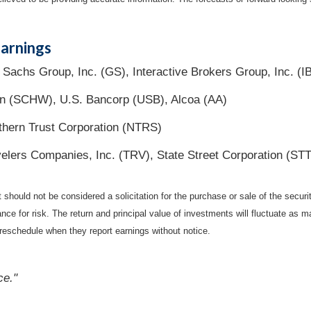
arnings
achs Group, Inc. (GS), Interactive Brokers Group, Inc. (I
n (SCHW), U.S. Bancorp (USB), Alcoa (AA)
hern Trust Corporation (NTRS)
elers Companies, Inc. (TRV), State Street Corporation (STT
should not be considered a solicitation for the purchase or sale of the securi
nce for risk. The return and principal value of investments will fluctuate a
reschedule when they report earnings without notice.
ce."