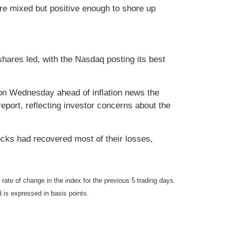
re mixed but positive enough to shore up
shares led, with the Nasdaq posting its best
d on Wednesday ahead of inflation news the
report, reflecting investor concerns about the
ocks had recovered most of their losses,
e of change in the index for the previous 5 trading days.
d is expressed in basis points.