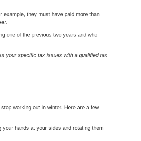
For example, they must have paid more than
ear.
ng one of the previous two years and who
s your specific tax issues with a qualified tax
stop working out in winter. Here are a few
ng your hands at your sides and rotating them