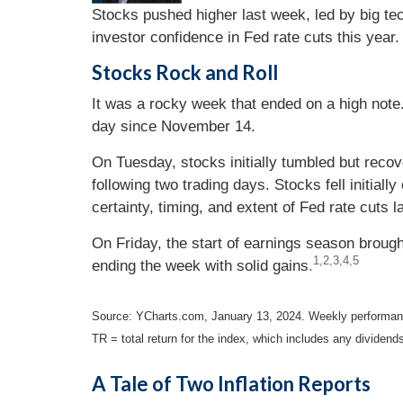
Stocks pushed higher last week, led by big te
investor confidence in Fed rate cuts this year.
Stocks Rock and Roll
It was a rocky week that ended on a high note.
day since November 14.
On Tuesday, stocks initially tumbled but recov
following two trading days. Stocks fell initial
certainty, timing, and extent of Fed rate cuts la
On Friday, the start of earnings season broug
1,2,3,4,5
ending the week with solid gains
.
Source: YCharts.com, January 13, 2024. Weekly performance
TR = total return for the index, which includes any dividend
A Tale of Two Inflation Reports