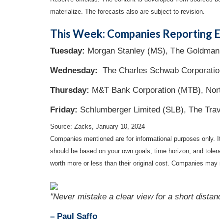
materialize. The forecasts also are subject to revision.
This Week: Companies Reporting E
Tuesday:
Morgan Stanley (MS), The Goldman S
Wednesday:
The Charles Schwab Corporatio
Thursday:
M&T Bank Corporation (MTB), Nort
Friday:
Schlumberger Limited (SLB), The Trav
Source: Zacks, January 10, 2024
Companies mentioned are for informational purposes only. It 
should be based on your own goals, time horizon, and tolera
worth more or less than their original cost. Companies may 
"Never mistake a clear view for a short distan
– Paul Saffo