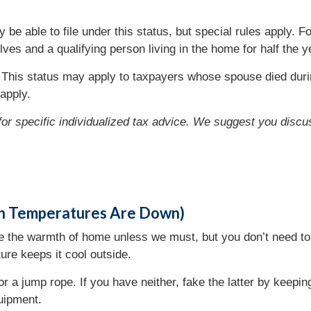
e able to file under this status, but special rules apply. 
ves and a qualifying person living in the home for half the y
This status may apply to taxpayers whose spouse died duri
apply.
 for specific individualized tax advice. We suggest you discus
en Temperatures Are Down)
e the warmth of home unless we must, but you don’t need to 
ure keeps it cool outside.
or a jump rope. If you have neither, fake the latter by keepi
uipment.