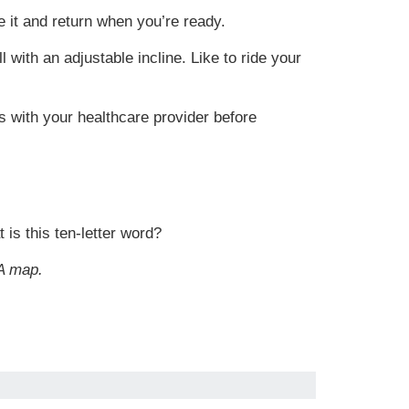
 it and return when you’re ready.
l with an adjustable incline. Like to ride your
 with your healthcare provider before
 is this ten-letter word?
A map.