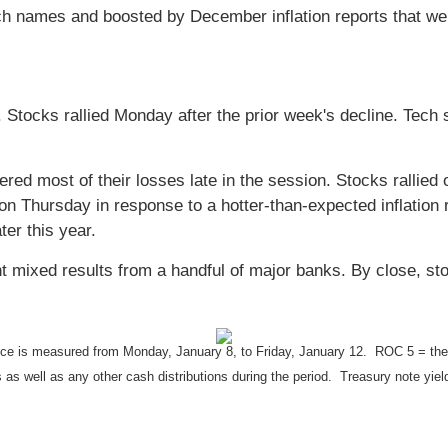
ch names and boosted by December inflation reports that we
 Stocks rallied Monday after the prior week's decline. Tech 
ered most of their losses late in the session. Stocks rallie
ly on Thursday in response to a hotter-than-expected inflation 
ter this year.
ht mixed results from a handful of major banks. By close, st
 is measured from Monday, January 8, to Friday, January 12. ROC 5 = the rat
s as well as any other cash distributions during the period. Treasury note yiel