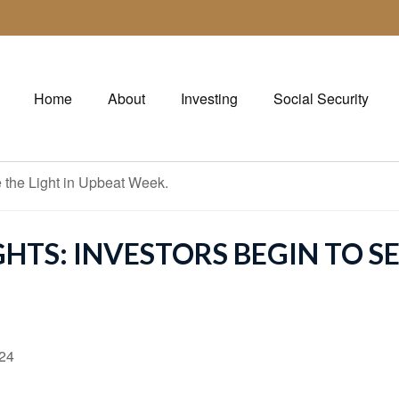
Home
About
Investing
Social Security
TS: INVESTORS BEGIN TO SE
024