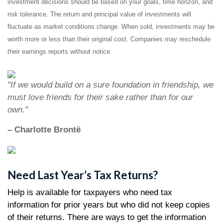
investment decisions should be based on your goals, time horizon, and
risk tolerance. The return and principal value of investments will
fluctuate as market conditions change. When sold, investments may be
worth more or less than their original cost. Companies may reschedule
their earnings reports without notice.
"If we would build on a sure foundation in friendship, we
must love friends for their sake rather than for our
own."
– Charlotte Brontë
Need Last Year’s Tax Returns?
Help is available for taxpayers who need tax
information for prior years but who did not keep copies
of their returns. There are ways to get the information