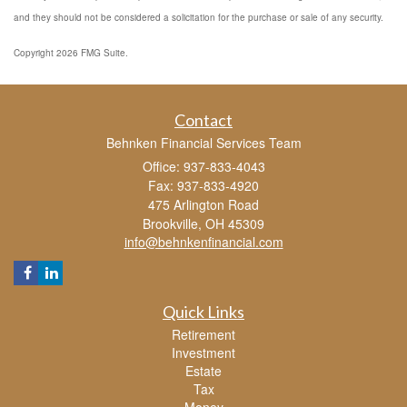
and they should not be considered a solicitation for the purchase or sale of any security.
Copyright 2026 FMG Suite.
Contact
Behnken Financial Services Team
Office: 937-833-4043
Fax: 937-833-4920
475 Arlington Road
Brookville,
OH
45309
info@behnkenfinancial.com
Quick Links
Retirement
Investment
Estate
Tax
Money