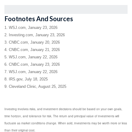
Footnotes And Sources
1. WSJ.com, January 23, 2026
2. Investing.com, January 23, 2026
3. CNBC.com, January 20, 2026
4. CNBC.com, January 21, 2026
5. WSJ.com, January 22, 2026
6. CNBC.com, January 23, 2026
7. WSJ.com, January 22, 2026
8. IRS.gov, July 18, 2025
9. Cleveland Clinic, August 25, 2025
Investing involves risks, and investment decisions should be based on your own goals,
time horizon, and tolerance for risk. The return and principal value of investments will
fluctuate as market conditions change. When sold, investments may be worth more or less
than their original cost.