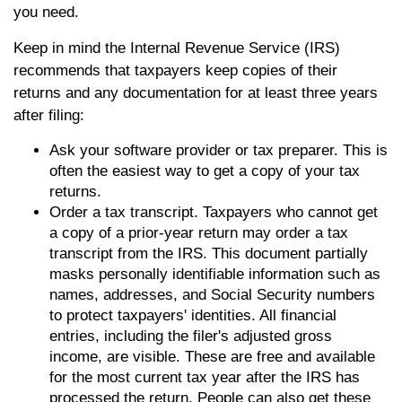
you need.
Keep in mind the Internal Revenue Service (IRS)
recommends that taxpayers keep copies of their
returns and any documentation for at least three years
after filing:
Ask your software provider or tax preparer. This is
often the easiest way to get a copy of your tax
returns.
Order a tax transcript. Taxpayers who cannot get
a copy of a prior-year return may order a tax
transcript from the IRS. This document partially
masks personally identifiable information such as
names, addresses, and Social Security numbers
to protect taxpayers' identities. All financial
entries, including the filer's adjusted gross
income, are visible. These are free and available
for the most current tax year after the IRS has
processed the return. People can also get these