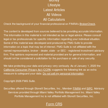
Lifestyle
Latest Articles
All Videos
All Calculators
Check the background of your financial professional on FINRA's
BrokerCheck
.
The content is developed from sources believed to be providing accurate information.
The information in this material is not intended as tax or legal advice. Please consult
legal or tax professionals for specific information regarding your individual situation.
Some of this material was developed and produced by FMG Suite to provide
information on a topic that may be of interest. FMG Suite is not affiliated with the
named representative, broker - dealer, state - or SEC - registered investment advisory
firm. The opinions expressed and material provided are for general information, and
should not be considered a solicitation for the purchase or sale of any security.
We take protecting your data and privacy very seriously. As of January 1, 2020 the
California Consumer Privacy Act (CCPA)
suggests the following link as an extra
measure to safeguard your data:
Do not sell my personal information
.
Copyright 2026 FMG Suite.
Securities offered through StoneX Securities, Inc., Member
FINRA
and
SIPC
. Advisory
Services provided through Miami Valley Portfolio Management Inc. Miami Valley
Portfolio Management Inc is not affiliated with StoneX Securities, Inc.
Form CRS