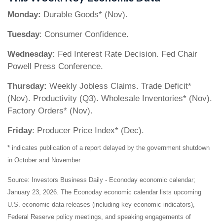
Monday:
Durable Goods* (Nov).
Tuesday
: Consumer Confidence.
Wednesday:
Fed Interest Rate Decision. Fed Chair
Powell Press Conference.
Thursday:
Weekly Jobless Claims. Trade Deficit*
(Nov). Productivity (Q3). Wholesale Inventories* (Nov).
Factory Orders* (Nov).
Friday
: Producer Price Index* (Dec).
* indicates publication of a report delayed by the government shutdown
in October and November
Source: Investors Business Daily - Econoday economic calendar;
January 23, 2026. The Econoday economic calendar lists upcoming
U.S. economic data releases (including key economic indicators),
Federal Reserve policy meetings, and speaking engagements of