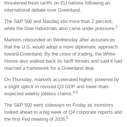
threatened fresh tariffs on EU nations following an
international debate over Greenland.
The S&P 500 and Nasdaq slid more than 2 percent,
3
while the Dow Industrials also came under pressure.
Markets rebounded on Wednesday after assurances
that the U.S. would adopt a more diplomatic approach
toward Greenland. By the close of trading, the White
House also walked back its tariff threats and said it had
reached a framework for a Greenland deal.
On Thursday, markets accelerated higher, powered by
a slight uptick in revised Q3 GDP and lower-than-
4,5
expected weekly jobless claims.
The S&P 500 went sideways on Friday as investors
looked ahead to a big week of Q4 corporate reports and
6
the first Fed meeting of 2026.