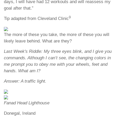
days, I will have had 12 workouts and will reassess my
goal after that.”
9
Tip adapted from Cleveland Clinic
The more of these you take, the more of these you will
likely leave behind. What are they?
Last Week's Riddle: My three eyes blink, and I give you
commands. Although I can’t see, the changing colors in
me prompt you to obey me with your wheels, feet and
hands. What am I?
Answer: A traffic light.
Fanad Head Lighthouse
Donegal, Ireland