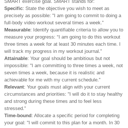
SMART exercise goal. SMART stands for:
Specific
: State the objective you wish to meet as
precisely as possible: "I am going to commit to doing a
full-body video workout several times a week.”
Measurable
: Identify quantifiable criteria to allow you to
measure your progress: “I am going to do this workout
three times a week for at least 30 minutes each time. I
will track my progress in my workout journal.”
Attainable
: Your goal should be ambitious but not
impossible: "I am committing to three times a week, not
seven times a week, because it is realistic and
achievable for me with my current schedule.”
Relevant
: Your goals must align with your current
circumstances and priorities: "I will do it to stay healthy
and strong during these times and to feel less
stressed.”
Time-bound
: Allocate a specific period for completing
your goal: "I will commit to this plan for a month. In 30