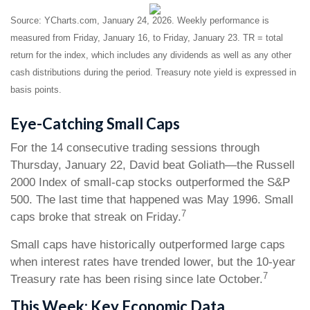
Source: YCharts.com, January 24, 2026. Weekly performance is
measured from Friday, January 16, to Friday, January 23. TR = total
return for the index, which includes any dividends as well as any other
cash distributions during the period. Treasury note yield is expressed in
basis points.
Eye-Catching Small Caps
For the 14 consecutive trading sessions through
Thursday, January 22, David beat Goliath—the Russell
2000 Index of small-cap stocks outperformed the S&P
500. The last time that happened was May 1996. Small
7
caps broke that streak on Friday.
Small caps have historically outperformed large caps
when interest rates have trended lower, but the 10-year
7
Treasury rate has been rising since late October.
This Week: Key Economic Data