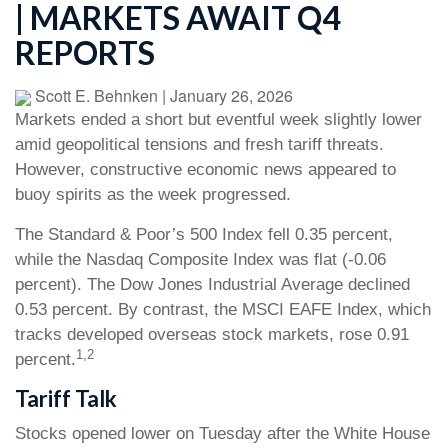
| MARKETS AWAIT Q4
REPORTS
Scott E. Behnken
|
January 26, 2026
Markets ended a short but eventful week slightly lower
amid geopolitical tensions and fresh tariff threats.
However, constructive economic news appeared to
buoy spirits as the week progressed.
The Standard & Poor’s 500 Index fell 0.35 percent,
while the Nasdaq Composite Index was flat (-0.06
percent). The Dow Jones Industrial Average declined
0.53 percent. By contrast, the MSCI EAFE Index, which
tracks developed overseas stock markets, rose 0.91
1,2
percent.
Tariff Talk
Stocks opened lower on Tuesday after the White House