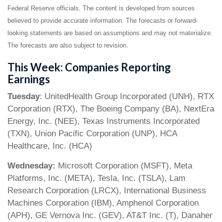
Federal Reserve officials. The content is developed from sources
believed to provide accurate information. The forecasts or forward-
looking statements are based on assumptions and may not materialize.
The forecasts are also subject to revision.
This Week: Companies Reporting
Earnings
Tuesday
: UnitedHealth Group Incorporated (UNH), RTX
Corporation (RTX), The Boeing Company (BA), NextEra
Energy, Inc. (NEE), Texas Instruments Incorporated
(TXN), Union Pacific Corporation (UNP), HCA
Healthcare, Inc. (HCA)
Wednesday:
Microsoft Corporation (MSFT), Meta
Platforms, Inc. (META), Tesla, Inc. (TSLA), Lam
Research Corporation (LRCX), International Business
Machines Corporation (IBM), Amphenol Corporation
(APH), GE Vernova Inc. (GEV), AT&T Inc. (T), Danaher