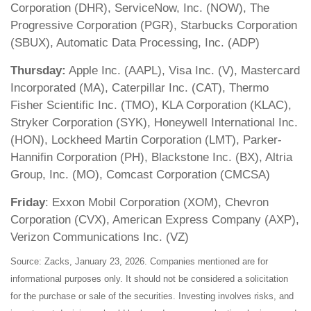
Corporation (DHR), ServiceNow, Inc. (NOW), The
Progressive Corporation (PGR), Starbucks Corporation
(SBUX), Automatic Data Processing, Inc. (ADP)
Thursday:
Apple Inc. (AAPL), Visa Inc. (V), Mastercard
Incorporated (MA), Caterpillar Inc. (CAT), Thermo
Fisher Scientific Inc. (TMO), KLA Corporation (KLAC),
Stryker Corporation (SYK), Honeywell International Inc.
(HON), Lockheed Martin Corporation (LMT), Parker-
Hannifin Corporation (PH), Blackstone Inc. (BX), Altria
Group, Inc. (MO), Comcast Corporation (CMCSA)
Friday
: Exxon Mobil Corporation (XOM), Chevron
Corporation (CVX), American Express Company (AXP),
Verizon Communications Inc. (VZ)
Source: Zacks, January 23, 2026. Companies mentioned are for
informational purposes only. It should not be considered a solicitation
for the purchase or sale of the securities. Investing involves risks, and