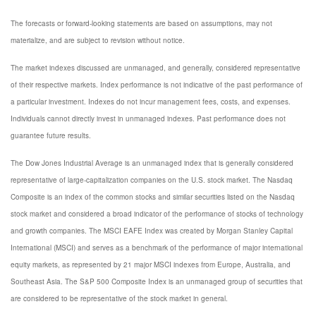
The forecasts or forward-looking statements are based on assumptions, may not
materialize, and are subject to revision without notice.
The market indexes discussed are unmanaged, and generally, considered representative
of their respective markets. Index performance is not indicative of the past performance of
a particular investment. Indexes do not incur management fees, costs, and expenses.
Individuals cannot directly invest in unmanaged indexes. Past performance does not
guarantee future results.
The Dow Jones Industrial Average is an unmanaged index that is generally considered
representative of large-capitalization companies on the U.S. stock market. The Nasdaq
Composite is an index of the common stocks and similar securities listed on the Nasdaq
stock market and considered a broad indicator of the performance of stocks of technology
and growth companies. The MSCI EAFE Index was created by Morgan Stanley Capital
International (MSCI) and serves as a benchmark of the performance of major international
equity markets, as represented by 21 major MSCI indexes from Europe, Australia, and
Southeast Asia. The S&P 500 Composite Index is an unmanaged group of securities that
are considered to be representative of the stock market in general.