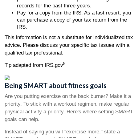
records for the past three years.
Pay for a copy from the IRS. As a last resort, you
can purchase a copy of your tax return from the
IRS.
This information is not a substitute for individualized tax
advice. Please discuss your specific tax issues with a
qualified tax professional.
8
Tip adapted from IRS.gov
Being SMART about fitness goals
Are you putting exercise on the back burner? Make it a
priority. To stick with a workout regimen, make regular
physical activity a priority. Here's where setting SMART
goals can help.
Instead of saying you will "exercise more," state a