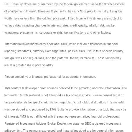
U.S. Treasury Notes are guaranteed by the federal government as to the timely payment
of principal and interest. However, if you sell a Treasury Note prior to maturity, it may be
worth more or less than the original price paid. Fixed income investments are subject to
various risks including changes in interest rates, credit quality, inflation risk, market
valuations, prepayments, corporate events, tax ramifications and other factors.
International investments carry additional risks, which include differences in financial
reporting standards, currency exchange rates, political risks unique to a specific country,
foreign taxes and regulations, and the potential for illiquid markets. These factors may
result in greater share price volatility.
Please consult your financial professional for additional information.
This content is developed from sources believed to be providing accurate information. The
information in this material is not intended as tax or legal advice. Please consult legal or
tax professionals for specific information regarding your individual situation. This material
was developed and produced by FMG Suite to provide information on a topic that may be
of interest. FMG is not affiliated with the named representative, financial professional,
Registered Investment Advisor, Broker-Dealer, nor state- or SEC-registered investment
advisory firm. The opinions expressed and material provided are for general information,