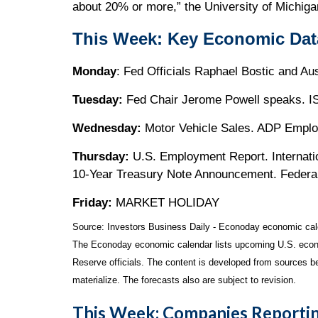
about 20% or more,” the University of Michiga
This Week: Key Economic Dat
Monday
: Fed Officials Raphael Bostic and A
Tuesday:
Fed Chair Jerome Powell speaks. IS
Wednesday:
Motor Vehicle Sales. ADP Empl
Thursday:
U.S. Employment Report. Internati
10-Year Treasury Note Announcement. Federa
Friday:
MARKET HOLIDAY
Source:
I
nvestors Business Daily - Econoday economic cal
The Econoday economic calendar lists upcoming U.S. econo
Reserve officials. The content is developed from sources b
materialize. The forecasts also are subject to revision.
This Week: Companies Reportin