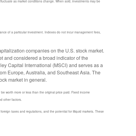
ill fluctuate as market conditions change. When sold, investments may be
mance of a particular investment. Indexes do not incur management fees,
pitalization companies on the U.S. stock market.
t and considered a broad indicator of the
y Capital International (MSCI) and serves as a
rom Europe, Australia, and Southeast Asia. The
ock market in general.
y be worth more or less than the original price paid. Fixed income
nd other factors.
, foreign taxes and regulations, and the potential for illiquid markets. These