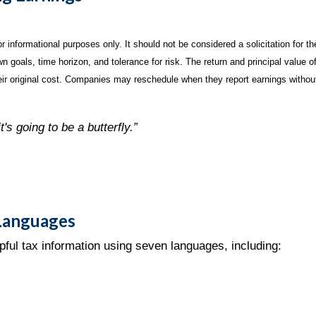
informational purposes only. It should not be considered a solicitation for the
 goals, time horizon, and tolerance for risk. The return and principal value o
r original cost. Companies may reschedule when they report earnings without
t's going to be a butterfly.”
 Languages
pful tax information using seven languages, including: