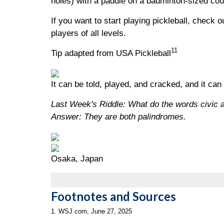
holes) with a paddle on a badminton-sized cour
If you want to start playing pickleball, check 
players of all levels.
11
Tip adapted from USA Pickleball
It can be told, played, and cracked, and it can
Last Week's Riddle: What do the words civic
Answer: They are both palindromes.
Osaka, Japan
Footnotes and Sources
1. WSJ.com, June 27, 2025