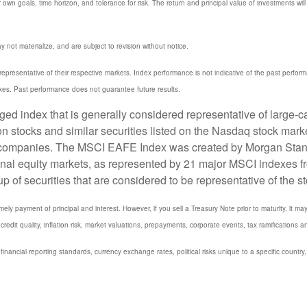
 own goals, time horizon, and tolerance for risk. The return and principal value of investments w
not materialize, and are subject to revision without notice.
resentative of their respective markets. Index performance is not indicative of the past perfor
xes. Past performance does not guarantee future results.
 index that is generally considered representative of large-ca
stocks and similar securities listed on the Nasdaq stock marke
 companies. The MSCI EAFE Index was created by Morgan Stanle
onal equity markets, as represented by 21 major MSCI indexes f
 securities that are considered to be representative of the st
y payment of principal and interest. However, if you sell a Treasury Note prior to maturity, it ma
credit quality, inflation risk, market valuations, prepayments, corporate events, tax ramifications a
 financial reporting standards, currency exchange rates, political risks unique to a specific country