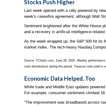
Stocks Push Higher
Last week opened with a rally powered by news 
week's ceasefire agreement, although Wall St
Sentiment brightened after the White House pla
and a recovery in artificial intelligence-relate
As the week wrapped up, the S&P 500 hit its f
market index. The tech-heavy Nasdaq Composit
Source: YCharts.com, June 28, 2025. Weekly performance is 
cash distributions during the period.
Treasury note yield is 
Economic Data Helped, Too
While trade and Middle East updates powered m
For example, consumer sentiment climbed 16 p
“The improvement was broadbased across numer