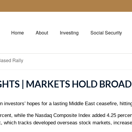
Home
About
Investing
Social Security
GHTS | MARKETS HOLD BROAD
 investors’ hopes for a lasting Middle East ceasefire, hittin
rcent, while the Nasdaq Composite Index added 4.25 percen
 which tracks developed overseas stock markets, increase