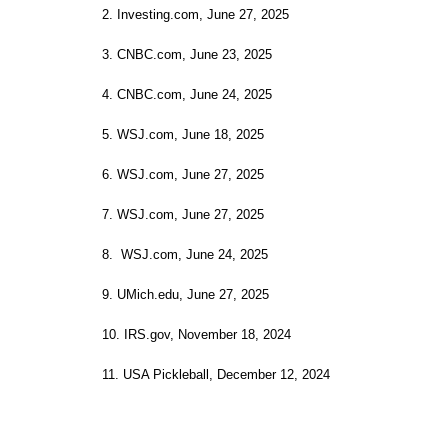
2. Investing.com, June 27, 2025
3. CNBC.com, June 23, 2025
4. CNBC.com, June 24, 2025
5. WSJ.com, June 18, 2025
6. WSJ.com, June 27, 2025
7. WSJ.com, June 27, 2025
8. WSJ.com, June 24, 2025
9. UMich.edu, June 27, 2025
10. IRS.gov, November 18, 2024
11. USA Pickleball, December 12, 2024