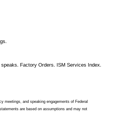
gs.
c speaks. Factory Orders. ISM Services Index.
icy meetings, and speaking engagements of Federal
ng statements are based on assumptions and may not