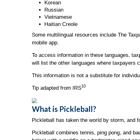
Korean
Russian
Vietnamese
Haitian Creole
Some multilingual resources include The Taxpay
mobile app.
To access information in these languages, ta
will list the other languages where taxpayers 
This information is not a substitute for indivi
10
Tip adapted from IRS
What is Pickleball?
Pickleball has taken the world by storm, and f
Pickleball combines tennis, ping pong, and badm