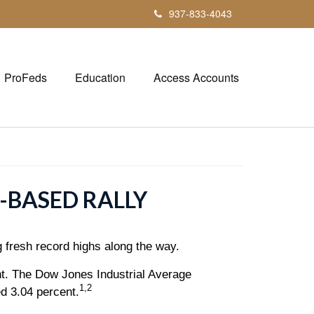
937-833-4043
ProFeds
Education
Access Accounts
-BASED RALLY
g fresh record highs along the way.
t. The Dow Jones Industrial Average
1,2
d 3.04 percent.