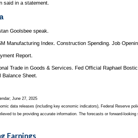
n said in a statement.
a
ustan Goolsbee speak.
M Manufacturing Index. Construction Spending. Job Openin
oyment Report.
onal Trade in Goods & Services. Fed Official Raphael Bosti
l Balance Sheet.
endar
; June 27, 2025
mic data releases (including key economic indicators), Federal Reserve pol
elieved to be providing accurate information. The forecasts or forward-looki
g Earnings