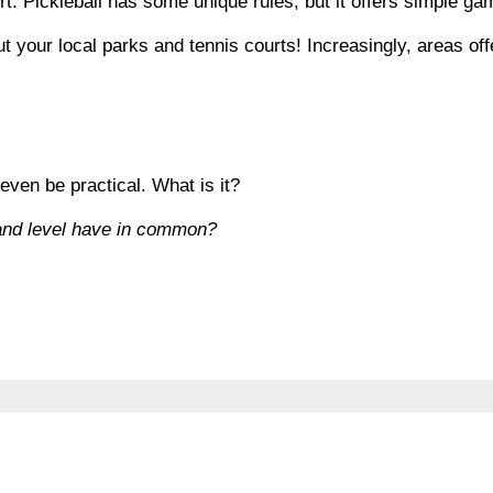
t. Pickleball has some unique rules, but it offers simple ga
out your local parks and tennis courts! Increasingly, areas of
 even be practical. What is it?
 and level have in common?