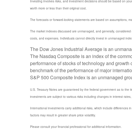
Investing involves risks, and investment decisions should be based on your
worth more or less than their original cost.
The forecasts or forward-looking statements are based on assumptions, may 
The market indexes discussed are unmanaged, and generally, considered rep
costs, and expenses. Individuals cannot directly invest in unmanaged inde
The Dow Jones Industrial Average is an unmanaged
The Nasdaq Composite is an index of the common 
performance of stocks of technology and growth
benchmark of the performance of major internati
S&P 500 Composite Index is an unmanaged group of
U.S. Treasury Notes are guaranteed by the federal government as to the timel
investments are subject to various risks including changes in interest rates, 
International investments carry additional risks, which include differences in
factors may result in greater share price volatility.
Please consult your financial professional for additional information.