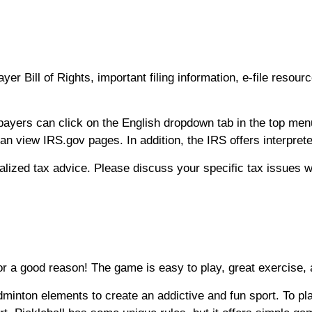
er Bill of Rights, important filing information, e-file resou
xpayers can click on the English dropdown tab in the top m
can view IRS.gov pages. In addition, the IRS offers interpre
dualized tax advice. Please discuss your specific tax issues w
or a good reason! The game is easy to play, great exercise,
inton elements to create an addictive and fun sport. To play, 