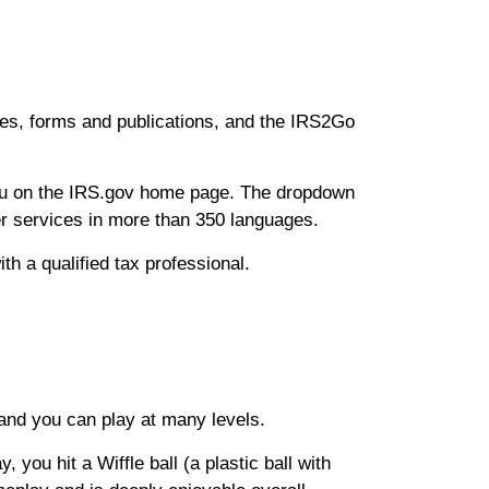
rces, forms and publications, and the IRS2Go
enu on the IRS.gov home page. The dropdown
ter services in more than 350 languages.
ith a qualified tax professional.
 and you can play at many levels.
you hit a Wiffle ball (a plastic ball with