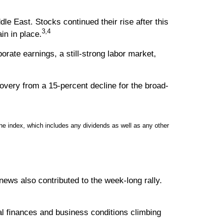
e East. Stocks continued their rise after this
3,4
in in place.
rate earnings, a still-strong labor market,
overy from a 15-percent decline for the broad-
e index, which includes any dividends as well as any other
ews also contributed to the week-long rally.
 finances and business conditions climbing