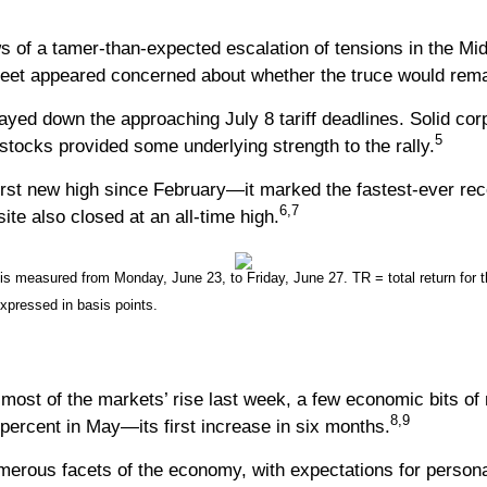
of a tamer-than-expected escalation of tensions in the Middl
reet appeared concerned about whether the truce would rema
yed down the approaching July 8 tariff deadlines. Solid corpo
5
d stocks provided some underlying strength to the rally.
irst new high since February—it marked the fastest-ever rec
6,7
e also closed at an all-time high.
measured from Monday, June 23, to Friday, June 27. TR = total return for th
expressed in basis points.
ost of the markets’ rise last week, a few economic bits of n
8,9
ercent in May—its first increase in six months.
ous facets of the economy, with expectations for personal