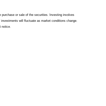
 purchase or sale of the securities. Investing involves
f investments will fluctuate as market conditions change.
 notice.