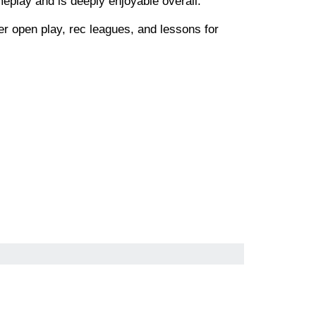
meplay and is deeply enjoyable overall.
fer open play, rec leagues, and lessons for