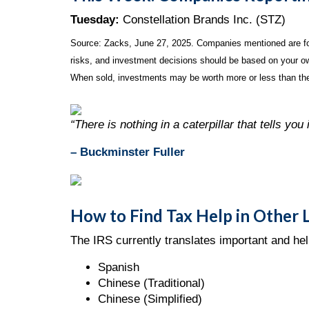
Tuesday:
Constellation Brands Inc. (STZ)
Source: Zacks, June
27
, 2025.
Companies mentioned are for 
risks, and investment decisions should be based on your own
When sold, investments may be worth more or less than thei
“There is nothing in a caterpillar that tells you i
– Buckminster Fuller
How to Find Tax Help in Other
The IRS currently translates important and hel
Spanish
Chinese (Traditional)
Chinese (Simplified)