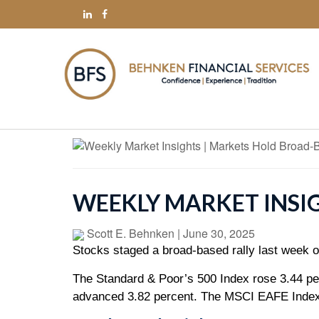
WEEKLY MARKET INSI
Scott E. Behnken
|
June 30, 2025
Stocks staged a broad-based rally last week on
The Standard & Poor’s 500 Index rose 3.44 pe
advanced 3.82 percent. The MSCI EAFE Index,