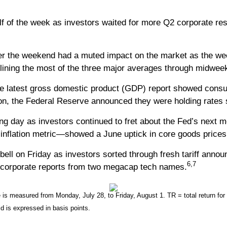
lf of the week as investors waited for more Q2 corporate re
r the weekend had a muted impact on the market as the wee
clining the most of the three major averages through midwee
e latest gross domestic product (GDP) report showed con
oon, the Federal Reserve announced they were holding rates
ading day as investors continued to fret about the Fed’s nex
nflation metric—showed a June uptick in core goods prices, 
ell on Friday as investors sorted through fresh tariff anno
6,7
 corporate reports from two megacap tech names.
 measured from Monday, July 28, to Friday, August 1. TR = total return for 
ld is expressed in basis points.