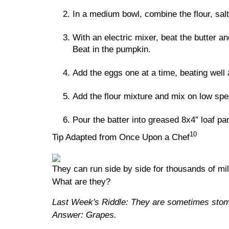
In a medium bowl, combine the flour, sal
With an electric mixer, beat the butter a
Beat in the pumpkin.
Add the eggs one at a time, beating well a
Add the flour mixture and mix on low spe
Pour the batter into greased 8x4” loaf pa
10
Tip Adapted from Once Upon a Chef
They can run side by side for thousands of mi
What are they?
Last Week's Riddle: They are sometimes stomp
Answer: Grapes.