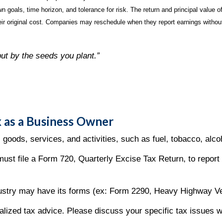
 goals, time horizon, and tolerance for risk. The return and principal value o
r original cost. Companies may reschedule when they report earnings without
ut by the seeds you plant.”
 as a Business Owner
 goods, services, and activities, such as fuel, tobacco, alco
must file a Form 720, Quarterly Excise Tax Return, to report 
ndustry may have its forms (ex: Form 2290, Heavy Highway V
ualized tax advice. Please discuss your specific tax issues wi