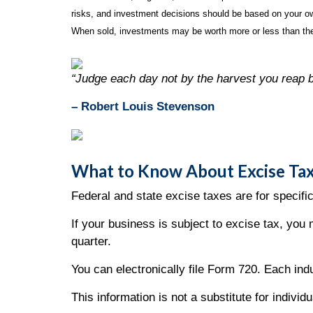
risks, and investment decisions should be based on your own
When sold, investments may be worth more or less than thei
“Judge each day not by the harvest you reap b
– Robert Louis Stevenson
What to Know About Excise Tax
Federal and state excise taxes are for specific
If your business is subject to excise tax, you 
quarter.
You can electronically file Form 720. Each i
This information is not a substitute for individ