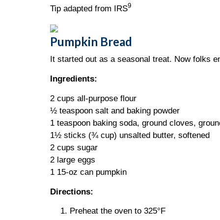
9
Tip adapted from IRS
Pumpkin Bread
It started out as a seasonal treat. Now folks en
Ingredients:
2 cups all-purpose flour
½ teaspoon salt and baking powder
1 teaspoon baking soda, ground cloves, grou
1½ sticks (¾ cup) unsalted butter, softened
2 cups sugar
2 large eggs
1 15-oz can pumpkin
Directions:
Preheat the oven to 325°F