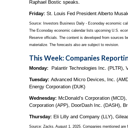
Raphael Bostic speaks.
Friday:
St. Louis Fed President Alberto Musa
Source:
I
nvestors Business Daily - Econoday economic cal
The Econoday economic calendar lists upcoming U.S. econo
Reserve officials. The content is developed from sources b
materialize. The forecasts also are subject to revision.
This Week: Companies Reportin
Monday:
Palantir Technologies Inc. (PLTR), 
Tuesday:
Advanced Micro Devices, Inc. (AMD)
Energy Corporation (DUK)
Wednesday:
McDonald’s Corporation (MCD), 
Corporation (APP), DoorDash Inc. (DASH), B
Thursday:
Eli Lilly and Company (LLY), Gilea
Source: Zacks, August 1, 2025.
Companies mentioned are for