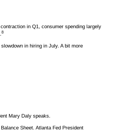
 contraction in Q1, consumer spending largely
8
.
slowdown in hiring in July. A bit more
dent Mary Daly speaks.
 Balance Sheet. Atlanta Fed President