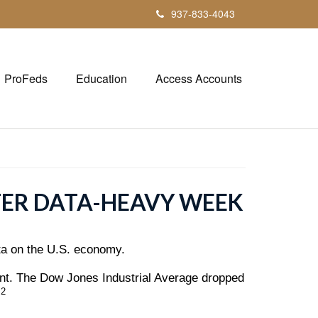
937-833-4043
ProFeds
Education
Access Accounts
TER DATA-HEAVY WEEK
ata on the U.S. economy.
ent. The Dow Jones Industrial Average dropped
,2