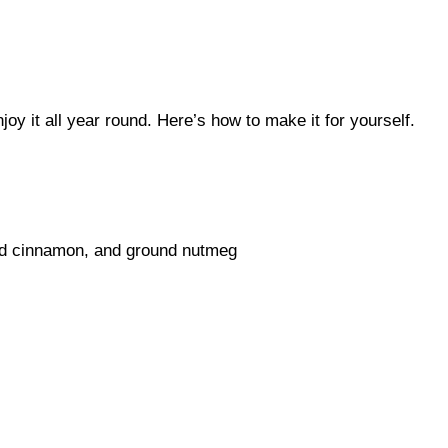
joy it all year round. Here’s how to make it for yourself.
nd cinnamon, and ground nutmeg