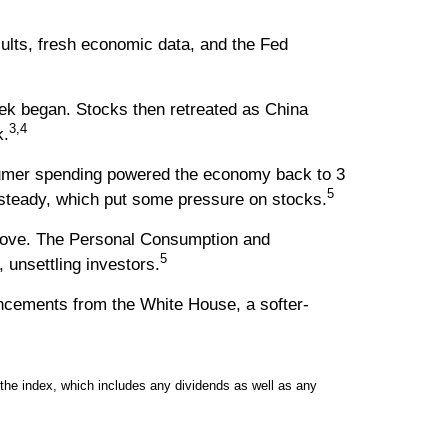
sults, fresh economic data, and the Fed
k began. Stocks then retreated as China
3,4
k.
sumer spending powered the economy back to 3
5
 steady, which put some pressure on stocks.
t move. The Personal Consumption and
5
unsettling investors.
uncements from the White House, a softer-
the index, which includes any dividends as well as any