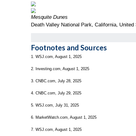
Mesquite Dunes
Death Valley National Park, California, United
Footnotes and Sources
1. WSJ.com, August 1, 2025
2. Investing.com, August 1, 2025
3. CNBC.com, July 28, 2025
4. CNBC.com, July 29, 2025
5. WSJ.com, July 31, 2025
6. MarketWatch.com, August 1, 2025
7. WSJ.com, August 1, 2025