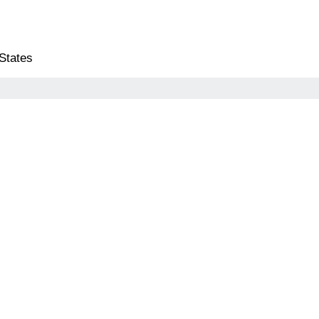
 States