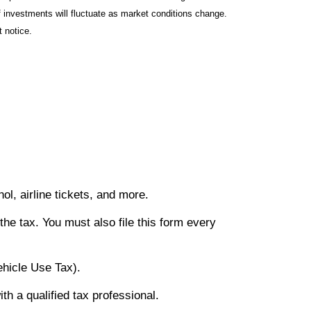
f investments will fluctuate as market conditions change.
 notice.
hol, airline tickets, and more.
the tax. You must also file this form every
ehicle Use Tax).
th a qualified tax professional.