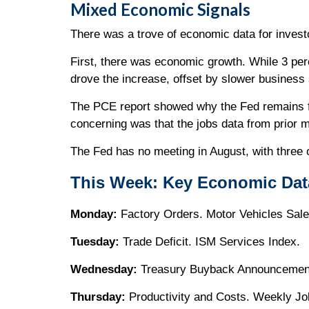
Mixed Economic Signals
There was a trove of economic data for invest
First, there was economic growth. While 3 per
drove the increase, offset by slower business
The PCE report showed why the Fed remains focu
concerning was that the jobs data from prior 
The Fed has no meeting in August, with three 
This Week: Key Economic Dat
Monday:
Factory Orders. Motor Vehicles Sale
Tuesday:
Trade Deficit. ISM Services Index.
Wednesday:
Treasury Buyback Announcement.
Thursday:
Productivity and Costs. Weekly Jo