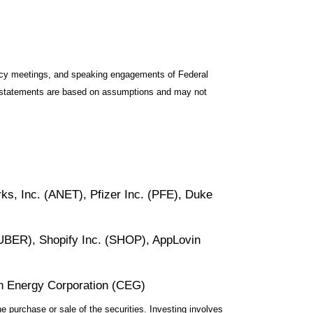
icy meetings, and speaking engagements of Federal
ng statements are based on assumptions and may not
ks, Inc. (ANET), Pfizer Inc. (PFE), Duke
UBER), Shopify Inc. (SHOP), AppLovin
on Energy Corporation (CEG)
e purchase or sale of the securities. Investing involves