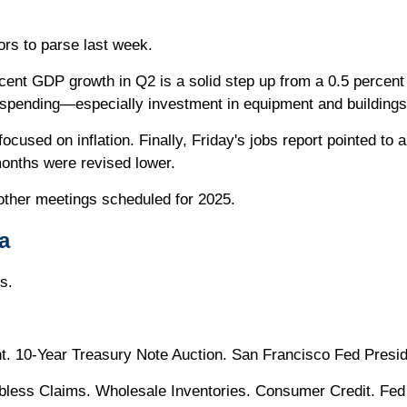
ors to parse last week.
cent GDP growth in Q2 is a solid step up from a 0.5 percent
 spending—especially investment in equipment and buildings
sed on inflation. Finally, Friday's jobs report pointed to a 
months were revised lower.
other meetings scheduled for 2025.
a
s.
 10-Year Treasury Note Auction. San Francisco Fed Presi
bless Claims. Wholesale Inventories. Consumer Credit. Fed