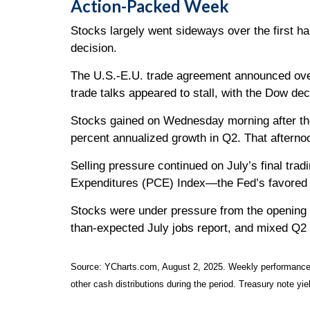
Action-Packed Week
Stocks largely went sideways over the first ha
decision.
The U.S.-E.U. trade agreement announced ove
trade talks appeared to stall, with the Dow de
Stocks gained on Wednesday morning after th
percent annualized growth in Q2. That aftern
Selling pressure continued on July’s final tr
Expenditures (PCE) Index—the Fed’s favored i
Stocks were under pressure from the opening b
than-expected July jobs report, and mixed Q2
Source: YCharts.com, August 2, 2025. Weekly performance is
other cash distributions during the period. Treasury note yie