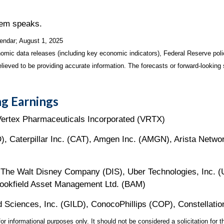
lem speaks.
endar
; August 1, 2025
mic data releases (including key economic indicators), Federal Reserve pol
elieved to be providing accurate information. The forecasts or forward-looki
g Earnings
Vertex Pharmaceuticals Incorporated (VRTX)
, Caterpillar Inc. (CAT), Amgen Inc. (AMGN), Arista Networ
The Walt Disney Company (DIS), Uber Technologies, Inc. (
rookfield Asset Management Ltd. (BAM)
d Sciences, Inc. (GILD), ConocoPhillips (COP), Constellati
 informational purposes only. It should not be considered a solicitation for th