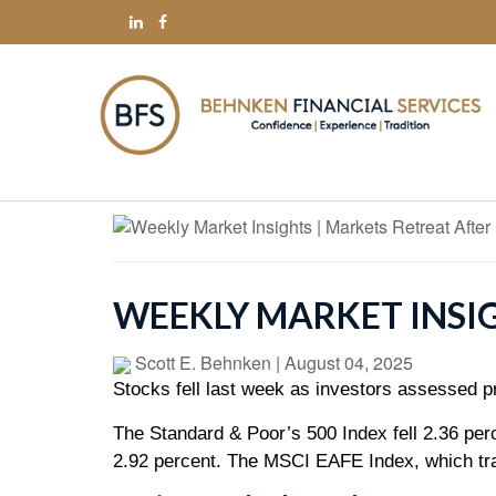
WEEKLY MARKET INSI
Scott E. Behnken
|
August 04, 2025
Stocks fell last week as investors assessed pr
The Standard & Poor’s 500 Index fell 2.36 pe
2.92 percent. The MSCI EAFE Index, which tra