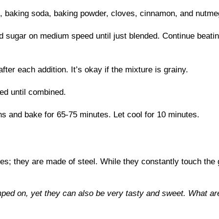
t, baking soda, baking powder, cloves, cinnamon, and nutmeg
nd sugar on medium speed until just blended. Continue beating 
fter each addition. It’s okay if the mixture is grainy.
ed until combined.
ns and bake for 65-75 minutes. Let cool for 10 minutes.
les; they are made of steel. While they constantly touch the
ed on, yet they can also be very tasty and sweet. What ar