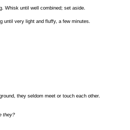
. Whisk until well combined; set aside.
until very light and fluffy, a few minutes.
 ground, they seldom meet or touch each other.
e they?