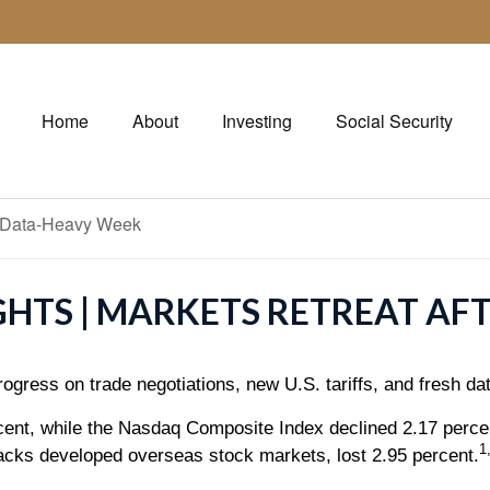
Home
About
Investing
Social Security
GHTS | MARKETS RETREAT AF
ogress on trade negotiations, new U.S. tariffs, and fresh d
rcent, while the Nasdaq Composite Index declined 2.17 perc
1
cks developed overseas stock markets, lost 2.95 percent.