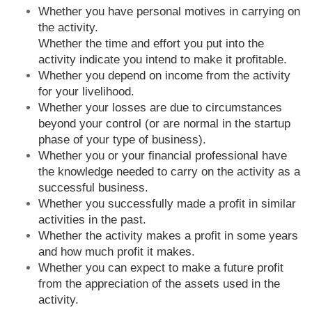
Whether you have personal motives in carrying on
the activity.
Whether the time and effort you put into the
activity indicate you intend to make it profitable.
Whether you depend on income from the activity
for your livelihood.
Whether your losses are due to circumstances
beyond your control (or are normal in the startup
phase of your type of business).
Whether you or your financial professional have
the knowledge needed to carry on the activity as a
successful business.
Whether you successfully made a profit in similar
activities in the past.
Whether the activity makes a profit in some years
and how much profit it makes.
Whether you can expect to make a future profit
from the appreciation of the assets used in the
activity.