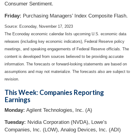
Consumer Sentiment.
Friday:
Purchasing Managers’ Index Composite Flash.
Source: Econoday, November 17, 2023
The Econoday economic calendar lists upcoming U.S. economic data
releases (including key economic indicators), Federal Reserve policy
meetings, and speaking engagements of Federal Reserve officials. The
content is developed from sources believed to be providing accurate
information. The forecasts or forward-looking statements are based on
assumptions and may not materialize. The forecasts also are subject to
revision.
This Week: Companies Reporting
Earnings
Monday:
Agilent Technologies, Inc. (A)
Tuesday:
Nvidia Corporation (NVDA), Lowe’s
Companies, Inc. (LOW), Analog Devices, Inc. (ADI)