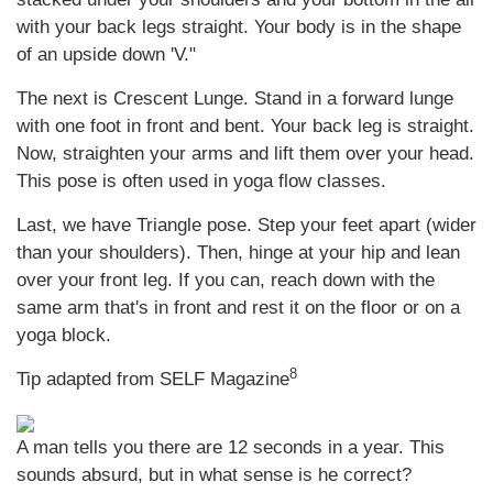
with your back legs straight. Your body is in the shape
of an upside down 'V."
The next is Crescent Lunge. Stand in a forward lunge
with one foot in front and bent. Your back leg is straight.
Now, straighten your arms and lift them over your head.
This pose is often used in yoga flow classes.
Last, we have Triangle pose. Step your feet apart (wider
than your shoulders). Then, hinge at your hip and lean
over your front leg. If you can, reach down with the
same arm that's in front and rest it on the floor or on a
yoga block.
8
Tip adapted from SELF Magazine
A man tells you there are 12 seconds in a year. This
sounds absurd, but in what sense is he correct?