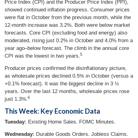
Price Index (CPI) and the Producer Price Index (PPI),
showed continued inflation progress. Consumer prices
were flat in October from the previous month, while the
12-month increase was 3.2%. Both were below market
forecasts. Core CPI (excluding food and energy) also
moderated, rising just 0.2% in October and 4.0% from a
year ago–below forecast. The climb in the annual core
5
CPI was the lowest in two years.
Producer prices confirmed the disinflationary picture,
as wholesale prices declined 0.5% in October (versus a
+0.1% forecast). It was the biggest decline in 3 ½
years. Over the last 12 months, wholesale prices rose
6
just 1.3%.
This Week: Key Economic Data
Tuesday:
Existing Home Sales. FOMC Minutes.
Wednesday:
Durable Goods Orders. Jobless Claims.