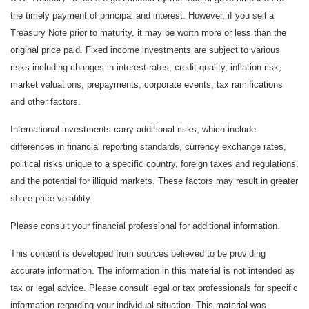
the timely payment of principal and interest. However, if you sell a
Treasury Note prior to maturity, it may be worth more or less than the
original price paid. Fixed income investments are subject to various
risks including changes in interest rates, credit quality, inflation risk,
market valuations, prepayments, corporate events, tax ramifications
and other factors.
International investments carry additional risks, which include
differences in financial reporting standards, currency exchange rates,
political risks unique to a specific country, foreign taxes and regulations,
and the potential for illiquid markets. These factors may result in greater
share price volatility.
Please consult your financial professional for additional information.
This content is developed from sources believed to be providing
accurate information. The information in this material is not intended as
tax or legal advice. Please consult legal or tax professionals for specific
information regarding your individual situation. This material was