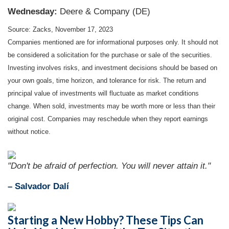
Wednesday:
Deere & Company (DE)
Source: Zacks, November 17, 2023
Companies mentioned are for informational purposes only. It should not
be considered a solicitation for the purchase or sale of the securities.
Investing involves risks, and investment decisions should be based on
your own goals, time horizon, and tolerance for risk. The return and
principal value of investments will fluctuate as market conditions
change. When sold, investments may be worth more or less than their
original cost. Companies may reschedule when they report earnings
without notice.
"Don't be afraid of perfection. You will never attain it."
– Salvador Dalí
Starting a New Hobby? These Tips Can