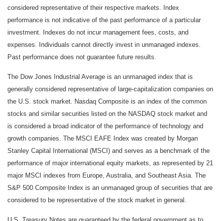
considered representative of their respective markets. Index
performance is not indicative of the past performance of a particular
investment. Indexes do not incur management fees, costs, and
expenses. Individuals cannot directly invest in unmanaged indexes.
Past performance does not guarantee future results.
The Dow Jones Industrial Average is an unmanaged index that is
generally considered representative of large-capitalization companies on
the U.S. stock market. Nasdaq Composite is an index of the common
stocks and similar securities listed on the NASDAQ stock market and
is considered a broad indicator of the performance of technology and
growth companies. The MSCI EAFE Index was created by Morgan
Stanley Capital International (MSCI) and serves as a benchmark of the
performance of major international equity markets, as represented by 21
major MSCI indexes from Europe, Australia, and Southeast Asia. The
S&P 500 Composite Index is an unmanaged group of securities that are
considered to be representative of the stock market in general.
U.S. Treasury Notes are guaranteed by the federal government as to