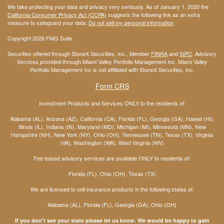
We take protecting your data and privacy very seriously. As of January 1, 2020 the
California Consumer Privacy Act (CCPA)
suggests the following link as an extra
measure to safeguard your data:
Do not sell my personal information
.
Copyright 2026 FMG Suite.
Securities offered through StoneX Securities, Inc., Member
FINRA
and
SIPC
. Advisory
Services provided through Miami Valley Portfolio Management Inc. Miami Valley
Portfolio Management Inc is not affiliated with StoneX Securities, Inc.
Form CRS
Investment Products and Services ONLY to the residents of:
Alabama (AL), Arizona (AZ), California (CA), Florida (FL), Georgia (GA), Hawaii (HI),
Illinois (IL), Indiana (IN), Maryland (MD), Michigan (MI), Minnesota (MN), New
Hampshire (NH), New York (NY), Ohio (OH), Tennessee (TN), Texas (TX), Virginia
(VA), Washington (WA), West Virginia (WV)
Fee-based advisory services are available ONLY to residents of:
Florida (FL), Ohio (OH), Texas (TX)
We are licensed to sell insurance products in the following states of:
Alabama (AL), Florida (FL), Georgia (GA), Ohio (OH)
If you don't see your state please let us know. We would be happy to gain