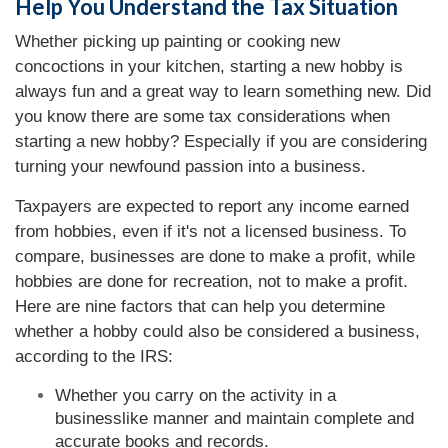
Help You Understand the Tax Situation
Whether picking up painting or cooking new
concoctions in your kitchen, starting a new hobby is
always fun and a great way to learn something new. Did
you know there are some tax considerations when
starting a new hobby? Especially if you are considering
turning your newfound passion into a business.
Taxpayers are expected to report any income earned
from hobbies, even if it's not a licensed business. To
compare, businesses are done to make a profit, while
hobbies are done for recreation, not to make a profit.
Here are nine factors that can help you determine
whether a hobby could also be considered a business,
according to the IRS:
Whether you carry on the activity in a
businesslike manner and maintain complete and
accurate books and records.