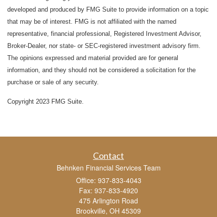
developed and produced by FMG Suite to provide information on a topic
that may be of interest. FMG is not affiliated with the named
representative, financial professional, Registered Investment Advisor,
Broker-Dealer, nor state- or SEC-registered investment advisory firm.
The opinions expressed and material provided are for general
information, and they should not be considered a solicitation for the
purchase or sale of any security.
Copyright 2023 FMG Suite.
Contact
Behnken Financial Services Team
Office: 937-833-4043
Fax: 937-833-4920
475 Arlington Road
Brookville,
OH
45309