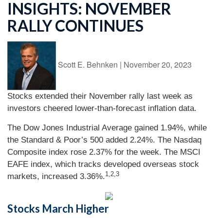
INSIGHTS: NOVEMBER
RALLY CONTINUES
Scott E. Behnken
|
November 20, 2023
Stocks extended their November rally last week as
investors cheered lower-than-forecast inflation data.
The Dow Jones Industrial Average gained 1.94%, while
the Standard & Poor’s 500 added 2.24%. The Nasdaq
Composite index rose 2.37% for the week. The MSCI
EAFE index, which tracks developed overseas stock
1,2,3
markets, increased 3.36%.
Stocks March Higher