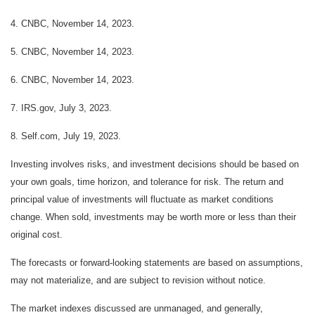
4. CNBC, November 14, 2023.
5. CNBC, November 14, 2023.
6. CNBC, November 14, 2023.
7. IRS.gov, July 3, 2023.
8. Self.com, July 19, 2023.
Investing involves risks, and investment decisions should be based on
your own goals, time horizon, and tolerance for risk. The return and
principal value of investments will fluctuate as market conditions
change. When sold, investments may be worth more or less than their
original cost.
The forecasts or forward-looking statements are based on assumptions,
may not materialize, and are subject to revision without notice.
The market indexes discussed are unmanaged, and generally,