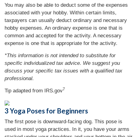
You may also be able to deduct some of the expenses
associated with your hobby. Within certain limits,
taxpayers can usually deduct ordinary and necessary
hobby expenses. An ordinary expense is one that is
common and accepted for the activity. A necessary
expense is one that is appropriate for the activity.
*This information is not intended to substitute for
specific individualized tax advice. We suggest you
discuss your specific tax issues with a qualified tax
professional.
7
Tip adapted from IRS.gov
3 Yoga Poses for Beginners
The first pose is downward-facing dog. This pose is
used in most yoga practices. In it, you have your arms
stacked under your shoulders and your bottom in the air