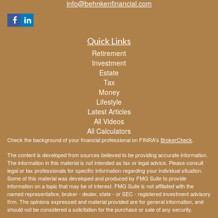
info@behnkenfinancial.com
Quick Links
Retirement
Investment
Estate
Tax
Money
Lifestyle
Latest Articles
All Videos
All Calculators
Check the background of your financial professional on FINRA's
BrokerCheck
.
The content is developed from sources believed to be providing accurate information.
The information in this material is not intended as tax or legal advice. Please consult
legal or tax professionals for specific information regarding your individual situation.
Some of this material was developed and produced by FMG Suite to provide
information on a topic that may be of interest. FMG Suite is not affiliated with the
named representative, broker - dealer, state - or SEC - registered investment advisory
firm. The opinions expressed and material provided are for general information, and
should not be considered a solicitation for the purchase or sale of any security.