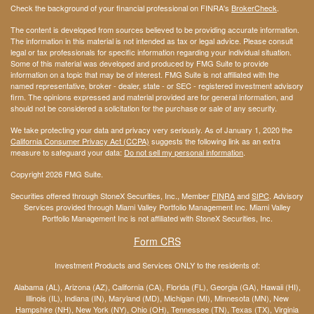
Check the background of your financial professional on FINRA's
BrokerCheck
.
The content is developed from sources believed to be providing accurate information.
The information in this material is not intended as tax or legal advice. Please consult
legal or tax professionals for specific information regarding your individual situation.
Some of this material was developed and produced by FMG Suite to provide
information on a topic that may be of interest. FMG Suite is not affiliated with the
named representative, broker - dealer, state - or SEC - registered investment advisory
firm. The opinions expressed and material provided are for general information, and
should not be considered a solicitation for the purchase or sale of any security.
We take protecting your data and privacy very seriously. As of January 1, 2020 the
California Consumer Privacy Act (CCPA)
suggests the following link as an extra
measure to safeguard your data:
Do not sell my personal information
.
Copyright 2026 FMG Suite.
Securities offered through StoneX Securities, Inc., Member
FINRA
and
SIPC
. Advisory
Services provided through Miami Valley Portfolio Management Inc. Miami Valley
Portfolio Management Inc is not affiliated with StoneX Securities, Inc.
Form CRS
Investment Products and Services ONLY to the residents of:
Alabama (AL), Arizona (AZ), California (CA), Florida (FL), Georgia (GA), Hawaii (HI),
Illinois (IL), Indiana (IN), Maryland (MD), Michigan (MI), Minnesota (MN), New
Hampshire (NH), New York (NY), Ohio (OH), Tennessee (TN), Texas (TX), Virginia