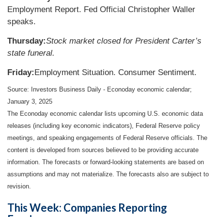
Employment Report. Fed Official Christopher Waller
speaks.
Thursday:
Stock market closed for President Carter’s
state funeral.
Friday:
Employment Situation. Consumer Sentiment.
Source:
I
nvestors Business Daily - Econoday economic calendar
;
January 3, 2025
The Econoday economic calendar lists upcoming U.S. economic data
releases (including key economic indicators), Federal Reserve policy
meetings, and speaking engagements of Federal Reserve officials. The
content is developed from sources believed to be providing accurate
information. The forecasts or forward-looking statements are based on
assumptions and may not materialize. The forecasts also are subject to
revision.
This Week: Companies Reporting