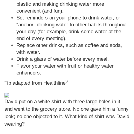
plastic and making drinking water more
convenient (and fun).
Set reminders on your phone to drink water, or
“anchor” drinking water to other habits throughout
your day (for example, drink some water at the
end of every meeting).
Replace other drinks, such as coffee and soda,
with water.
Drink a glass of water before every meal.
Flavor your water with fruit or healthy water
enhancers.
9
Tip adapted from Healthline
David put on a white shirt with three large holes in it
and went to the grocery store. No one gave him a funny
look; no one objected to it. What kind of shirt was David
wearing?