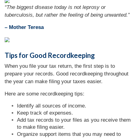
“
The biggest disease today is not leprosy or
tuberculosis, but rather the feeling of being unwanted.
”
– Mother Teresa
Tips for Good Recordkeeping
When you file your tax return, the first step is to
prepare your records. Good recordkeeping throughout
the year can make filing your taxes easier.
Here are some recordkeeping tips:
Identify all sources of income.
Keep track of expenses.
Add tax records to your files as you receive them
to make filing easier.
Organize support items that you may need to