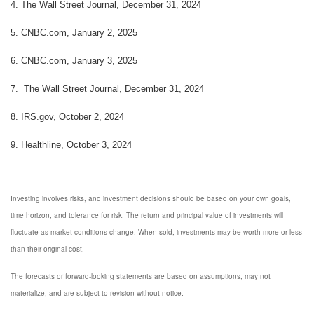
4.
The Wall Street Journal, December 31, 2024
5.
CNBC.com, January 2, 2025
6.
CNBC.com, January 3, 2025
7.
The Wall Street Journal, December 31, 2024
8.
IRS.gov, October 2, 2024
9.
Healthline, October 3, 2024
Investing involves risks, and investment decisions should be based on your own goals,
time horizon, and tolerance for risk. The return and principal value of investments will
fluctuate as market conditions change. When sold, investments may be worth more or less
than their original cost.
The forecasts or forward-looking statements are based on assumptions, may not
materialize, and are subject to revision without notice.