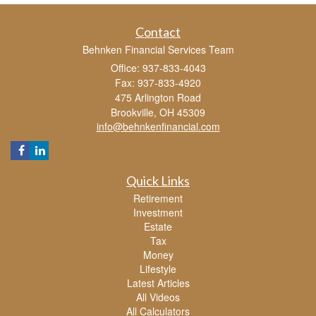
Contact
Behnken Financial Services Team
Office: 937-833-4043
Fax: 937-833-4920
475 Arlington Road
Brookville,
OH
45309
info@behnkenfinancial.com
Quick Links
Retirement
Investment
Estate
Tax
Money
Lifestyle
Latest Articles
All Videos
All Calculators