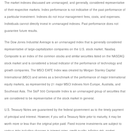
The market indexes discussed are unmanaged, and generally, considered representative
of their respective markets. Index performance is not indicative of the past performance of
a particular investment. Indexes do not incur management fees, costs, and expenses.
Individuals cannot directly invest in unmanaged indexes. Past performance does not
guarantee future results.
The Dow Jones Industrial Average is an unmanaged index that is generally considered
representative of large-capitalization companies on the U.S. stock market. Nasdaq
Composite is an index of the common stocks and similar securities listed on the NASDAQ
stock market and is considered a broad indicator of the performance of technology and
growth companies. The MSCI EAFE Index was created by Morgan Stanley Capital
International (MSCI) and serves as a benchmark of the performance of major international
equity markets, as represented by 21 major MSCI indexes from Europe, Australia, and
Southeast Asia. The S&P 500 Composite Index is an unmanaged group of securities that
are considered to be representative of the stock market in general.
U.S. Treasury Notes are guaranteed by the federal government as to the timely payment
of principal and interest. However, if you sell a Treasury Note prior to maturity, it may be
worth more or less than the original price paid. Fixed income investments are subject to
various risks including changes in interest rates, credit quality, inflation risk, market