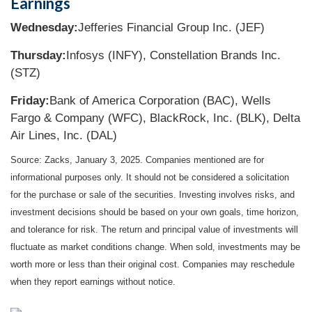
Earnings
Wednesday:
Jefferies Financial Group Inc. (JEF)
Thursday:
Infosys (INFY), Constellation Brands Inc.
(STZ)
Friday:
Bank of America Corporation (BAC), Wells
Fargo & Company (WFC), BlackRock, Inc. (BLK), Delta
Air Lines, Inc. (DAL)
Source: Zacks,
January 3
, 2025.
Companies mentioned are for
informational purposes only. It should not be considered a solicitation
for the purchase or sale of the securities. Investing involves risks, and
investment decisions should be based on your own goals, time horizon,
and tolerance for risk. The return and principal value of investments will
fluctuate as market conditions change. When sold, investments may be
worth more or less than their original cost. Companies may reschedule
when they report earnings without notice.