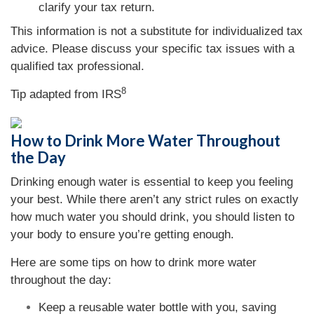
clarify your tax return.
This information is not a substitute for individualized tax
advice. Please discuss your specific tax issues with a
qualified tax professional.
8
Tip adapted from
IRS
How to Drink More Water Throughout
the Day
Drinking enough water is essential to keep you feeling
your best. While there aren’t any strict rules on exactly
how much water you should drink, you should listen to
your body to ensure you’re getting enough.
Here are some tips on how to drink more water
throughout the day:
Keep a reusable water bottle with you, saving