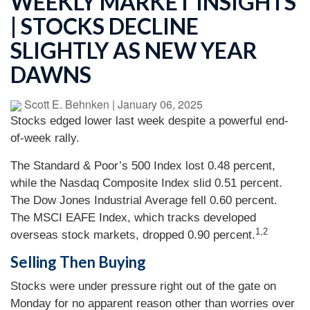
WEEKLY MARKET INSIGHTS
| STOCKS DECLINE
SLIGHTLY AS NEW YEAR
DAWNS
Scott E. Behnken
|
January 06, 2025
Stocks edged lower last week despite a powerful end-
of-week rally.
The Standard & Poor’s 500 Index lost 0.48 percent,
while the Nasdaq Composite Index slid 0.51 percent.
The Dow Jones Industrial Average fell 0.60 percent.
The MSCI EAFE Index, which tracks developed
1,2
overseas stock markets, dropped 0.90 percent.
Selling Then Buying
Stocks were under pressure right out of the gate on
Monday for no apparent reason other than worries over