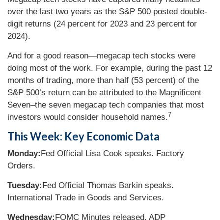
over the last two years as the S&P 500 posted double-
digit returns (24 percent for 2023 and 23 percent for
2024).
And for a good reason—megacap tech stocks were
doing most of the work. For example, during the past 12
months of trading, more than half (53 percent) of the
S&P 500’s return can be attributed to the Magnificent
Seven–the seven megacap tech companies that most
7
investors would consider household names.
This Week: Key Economic Data
Monday:
Fed Official Lisa Cook speaks. Factory
Orders.
Tuesday:
Fed Official Thomas Barkin speaks.
International Trade in Goods and Services.
Wednesday:
FOMC Minutes released. ADP