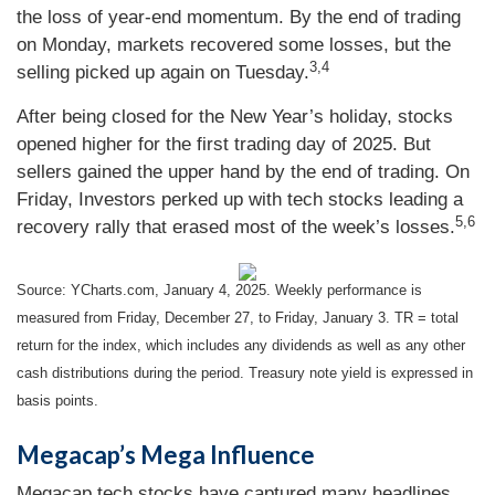
the loss of year-end momentum. By the end of trading
on Monday, markets recovered some losses, but the
3,4
selling picked up again on Tuesday.
After being closed for the New Year’s holiday, stocks
opened higher for the first trading day of 2025. But
sellers gained the upper hand by the end of trading. On
Friday, Investors perked up with tech stocks leading a
5,6
recovery rally that erased most of the week’s losses.
Source: YCharts.com, January 4, 2025. Weekly performance is
measured from Friday, December 27, to Friday, January 3.
TR = total
return for the index, which includes any dividends as well as any other
cash distributions during the period.
Treasury note yield is expressed in
basis points.
Megacap’s Mega Influence
Megacap tech stocks have captured many headlines