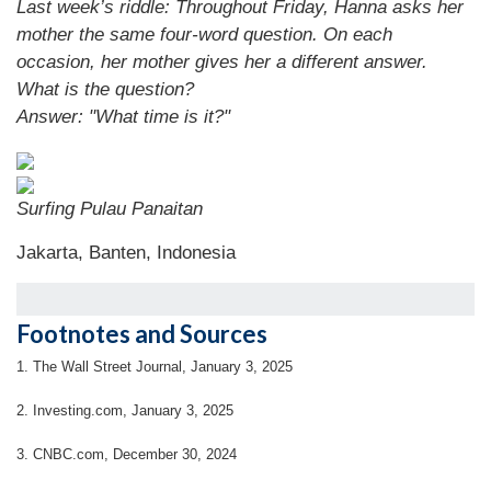
Last week’s riddle: Throughout Friday, Hanna asks her
mother the same four-word question. On each
occasion, her mother gives her a different answer.
What is the question?
Answer: "What time is it?"
Surfing Pulau Panaitan
Jakarta, Banten, Indonesia
Footnotes and Sources
1.
The Wall Street Journal, January 3, 2025
2.
Investing.com, January 3, 2025
3.
CNBC.com, December 30, 2024