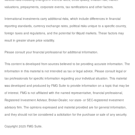
valuations, prepayments, corporate events, tax ramifications and other factors.
International investments carry additional risks, which include differences in financial
reporting standards, currency exchange rates, political risks unique to a specific country,
foreign taxes and regulations, and the potential for illiquid markets. These factors may
result in greater share price volatility.
Please consult your financial professional for additional information.
This content is developed from sources believed to be providing accurate information. The
information in this material is not intended as tax or legal advice. Please consult legal or
tax professionals for specific information regarding your individual situation. This material
was developed and produced by FMG Suite to provide information on a topic that may be
of interest. FMG is not affiliated with the named representative, financial professional,
Registered Investment Advisor, Broker-Dealer, nor state- or SEC-registered investment
advisory firm. The opinions expressed and material provided are for general information,
and they should not be considered a solicitation for the purchase or sale of any security.
Copyright 2025 FMG Suite.