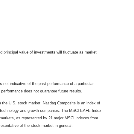
d principal value of investments will fluctuate as market
not indicative of the past performance of a particular
 performance does not guarantee future results.
on the U.S. stock market. Nasdaq Composite is an index of
 of technology and growth companies. The MSCI EAFE Index
y markets, as represented by 21 major MSCI indexes from
esentative of the stock market in general.