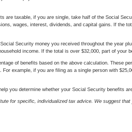
ts are taxable, if you are single, take half of the Social Se
ions, wages, interest, dividends, and capital gains. If the to
 the Social Security money you received throughout the year pl
usehold income. If the total is over $32,000, part of your b
centage of benefits based on the above calculation. These 
. For example, if you are filing as a single person with $25
help you determine whether your Social Security benefits ar
itute for specific, individualized tax advice. We suggest tha