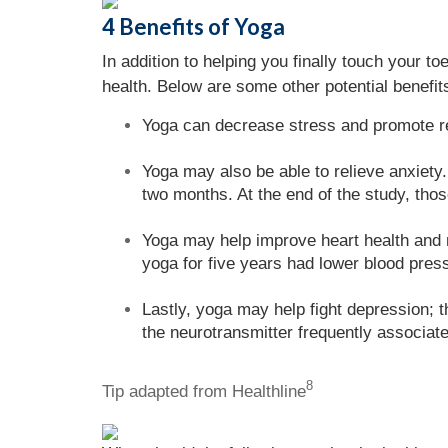
4 Benefits of Yoga
In addition to helping you finally touch your t
health. Below are some other potential benefit
Yoga can decrease stress and promote re
Yoga may also be able to relieve anxiety
two months. At the end of the study, thos
Yoga may help improve heart health and r
yoga for five years had lower blood pres
Lastly, yoga may help fight depression; 
the neurotransmitter frequently associat
8
Tip adapted from Healthline