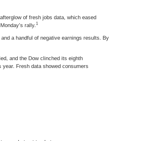
 afterglow of fresh jobs data, which eased
1
 Monday’s rally.
nd a handful of negative earnings results. By
ied, and the Dow clinched its eighth
his year. Fresh data showed consumers