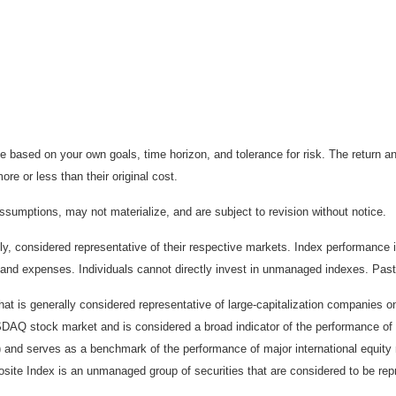
 based on your own goals, time horizon, and tolerance for risk. The return an
e or less than their original cost.
sumptions, may not materialize, and are subject to revision without notice.
considered representative of their respective markets. Index performance is 
and expenses. Individuals cannot directly invest in unmanaged indexes. Past
t is generally considered representative of large-capitalization companies 
ASDAQ stock market and is considered a broad indicator of the performance
) and serves as a benchmark of the performance of major international equit
te Index is an unmanaged group of securities that are considered to be repr