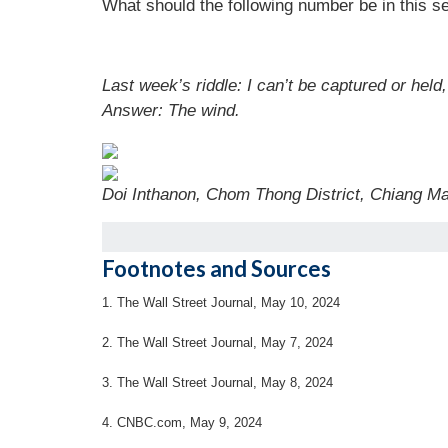
What should the following number be in this se
Last week’s riddle: I can’t be captured or held
Answer: The wind.
Doi Inthanon, Chom Thong District, Chiang M
Footnotes and Sources
1. The Wall Street Journal, May 10, 2024
2. The Wall Street Journal, May 7, 2024
3. The Wall Street Journal, May 8, 2024
4. CNBC.com, May 9, 2024