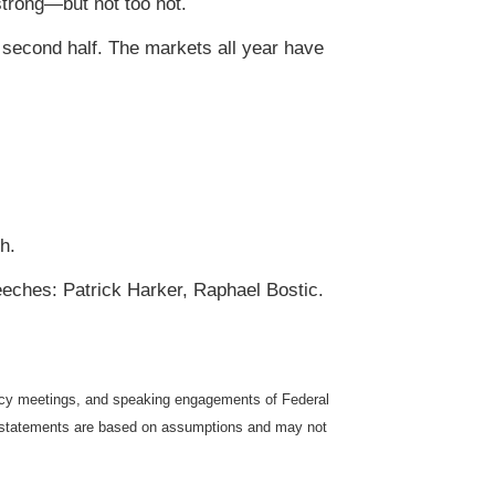
trong—but not too hot.
 second half. The markets all year have
h.
eeches: Patrick Harker, Raphael Bostic.
icy meetings, and speaking engagements of Federal
ng statements are based on assumptions and may not