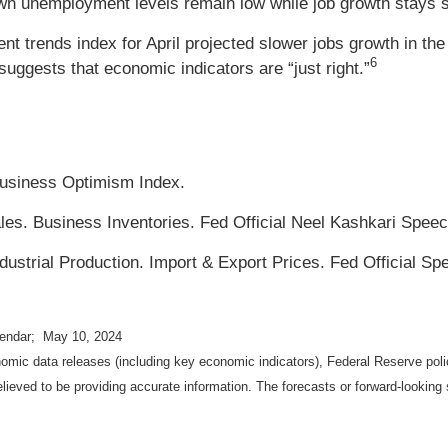
n unemployment levels remain low while job growth stays s
 trends index for April projected slower jobs growth in the
6
uggests that economic indicators are “just right.”
usiness Optimism Index.
les. Business Inventories. Fed Official Neel Kashkari Speec
ustrial Production. Import & Export Prices. Fed Official Sp
lendar; May 10, 2024
mic data releases (including key economic indicators), Federal Reserve pol
elieved to be providing accurate information. The forecasts or forward-looki