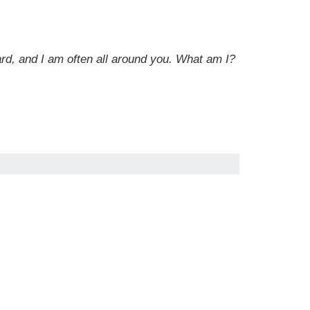
eard, and I am often all around you. What am I?