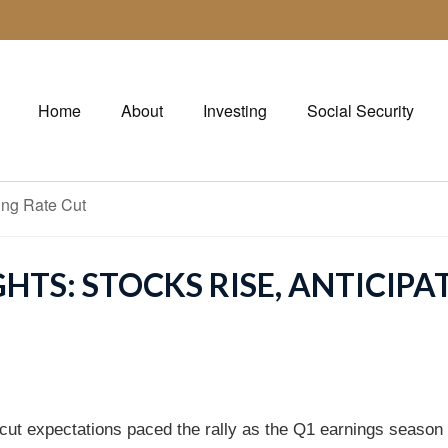
Home
About
Investing
Social Security
HTS: STOCKS RISE, ANTICIPA
-cut expectations paced the rally as the Q1 earnings seaso