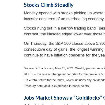
Stocks Climb Steadily
Monday opened with stocks picking up where the
investor concerns of an overheating economy. 
Stocks hung out in a narrow trading band Tue
contrast, the Nasdaq edged lower over those 
On Thursday, the S&P 500 closed above 5,200 fo
consecutive day of gains, the longest winnin
continue to have inflation concerns for the ye
Source: YCharts.com, May 11, 2024. Weekly performance i
ROC 5 = the rate of change in the index for the previous 5 t
TR = total return for the index, which includes any dividends
Treasury note yield is expressed in basis points.
Jobs Market Shows a “Goldilocks”