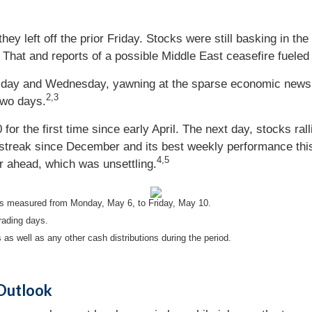
y left off the prior Friday. Stocks were still basking in the
That and reports of a possible Middle East ceasefire fueled
sday and Wednesday, yawning at the sparse economic news a
2,3
two days.
r the first time since early April. The next day, stocks rall
g streak since December and its best weekly performance t
4,5
ar ahead, which was unsettling.
s measured from Monday, May 6, to Friday, May 10.
rading days.
 as well as any other cash distributions during the period.
 Outlook