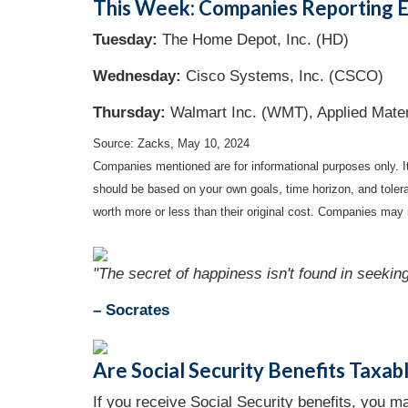
This Week: Companies Reporting E
Tuesday:
The Home Depot, Inc. (HD)
Wednesday:
Cisco Systems, Inc. (CSCO)
Thursday:
Walmart Inc. (WMT), Applied Mate
Source: Zacks, May 10, 2024
Companies mentioned are for informational purposes only. It 
should be based on your own goals, time horizon, and tolera
worth more or less than their original cost. Companies may 
"The secret of happiness isn't found in seeking
– Socrates
Are Social Security Benefits Taxab
If you receive Social Security benefits, you 