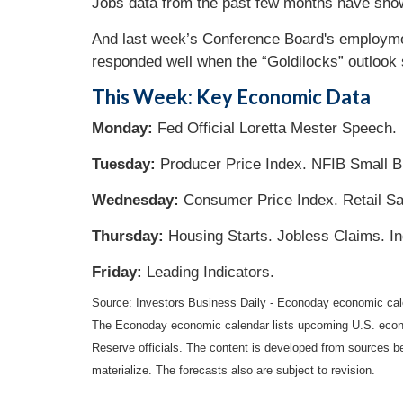
Jobs data from the past few months have show
And last week’s Conference Board's employment
responded well when the “Goldilocks” outlook s
This Week: Key Economic Data
Monday:
Fed Official Loretta Mester Speech.
Tuesday:
Producer Price Index. NFIB Small B
Wednesday:
Consumer Price Index. Retail Sa
Thursday:
Housing Starts. Jobless Claims. Ind
Friday:
Leading Indicators.
Source: Investors Business Daily - Econoday economic ca
The Econoday economic calendar lists upcoming U.S. econo
Reserve officials. The content is developed from sources b
materialize. The forecasts also are subject to revision.