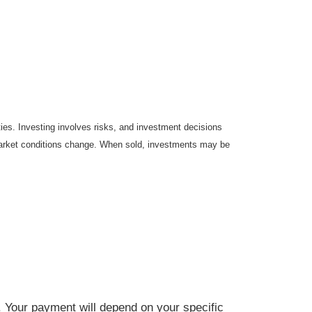
ties. Investing involves risks, and investment decisions
s market conditions change. When sold, investments may be
. Your payment will depend on your specific