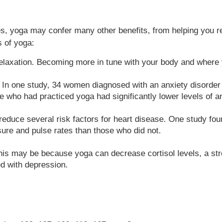
oes, yoga may confer many other benefits, from helping you re
s of yoga:
laxation. Becoming more in tune with your body and where y
. In one study, 34 women diagnosed with an anxiety disorder 
e who had practiced yoga had significantly lower levels of an
educe several risk factors for heart disease. One study fou
sure and pulse rates than those who did not.
this may be because yoga can decrease cortisol levels, a str
ed with depression.