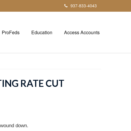
937-833-4043
ProFeds
Education
Access Accounts
TING RATE CUT
n wound down.