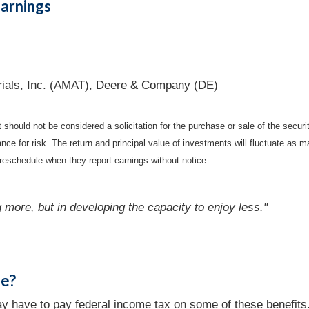
arnings
rials, Inc. (AMAT), Deere & Company (DE)
should not be considered a solicitation for the purchase or sale of the securi
nce for risk. The return and principal value of investments will fluctuate a
reschedule when they report earnings without notice.
 more, but in developing the capacity to enjoy less."
le?
may have to pay federal income tax on some of these benefits