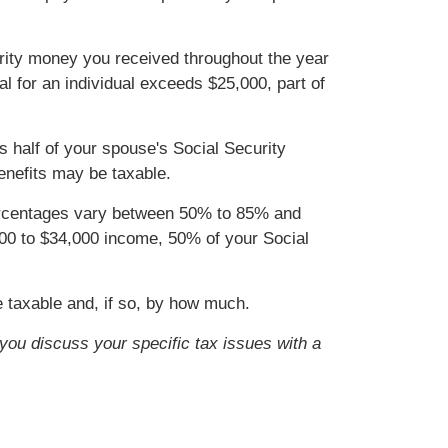
curity money you received throughout the year
tal for an individual exceeds $25,000, part of
us half of your spouse's Social Security
enefits may be taxable.
percentages vary between 50% to 85% and
,000 to $34,000 income, 50% of your Social
e taxable and, if so, by how much.
t you discuss your specific tax issues with a