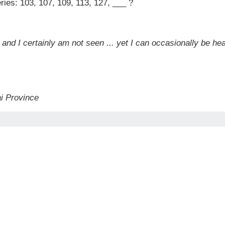
ries: 103, 107, 109, 113, 127, ___ ?
, and I certainly am not seen ... yet I can occasionally be h
ai Province