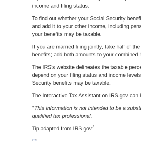
income and filing status.
To find out whether your Social Security benefi
and add it to your other income, including pens
your benefits may be taxable.
If you are married filing jointly, take half of
benefits; add both amounts to your combined ho
The IRS's website delineates the taxable per
depend on your filing status and income levels
Security benefits may be taxable.
The Interactive Tax Assistant on IRS.gov can 
*This information is not intended to be a subst
qualified tax professional.
7
Tip adapted from IRS.gov