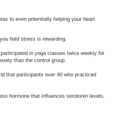
lax to even potentially helping your heart
ou hold stress is rewarding.
participated in yoga classes twice weekly for
xiety than the control group.
nd that participants over 40 who practiced
ess hormone that influences serotonin levels,