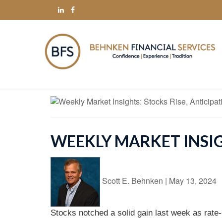
WEEKLY MARKET INSIG
Scott E. Behnken
|
May 13, 2024
Stocks notched a solid gain last week as rate