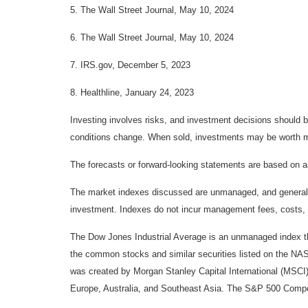
5. The Wall Street Journal, May 10, 2024
6. The Wall Street Journal, May 10, 2024
7. IRS.gov, December 5, 2023
8. Healthline, January 24, 2023
Investing involves risks, and investment decisions should be
conditions change. When sold, investments may be worth mor
The forecasts or forward-looking statements are based on as
The market indexes discussed are unmanaged, and generally, 
investment. Indexes do not incur management fees, costs, 
The Dow Jones Industrial Average is an unmanaged index tha
the common stocks and similar securities listed on the N
was created by Morgan Stanley Capital International (MSCI
Europe, Australia, and Southeast Asia. The S&P 500 Composi