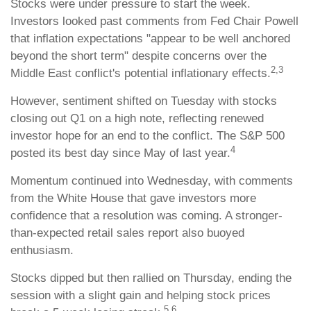
Stocks were under pressure to start the week.
Investors looked past comments from Fed Chair Powell
that inflation expectations "appear to be well anchored
beyond the short term" despite concerns over the
2,3
Middle East conflict's potential inflationary effects.
However, sentiment shifted on Tuesday with stocks
closing out Q1 on a high note, reflecting renewed
investor hope for an end to the conflict. The S&P 500
4
posted its best day since May of last year.
Momentum continued into Wednesday, with comments
from the White House that gave investors more
confidence that a resolution was coming. A stronger-
than-expected retail sales report also buoyed
enthusiasm.
Stocks dipped but then rallied on Thursday, ending the
session with a slight gain and helping stock prices
5,6