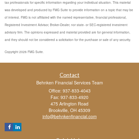
tax professionals for specific information regarding your individual situation. This material
was developed and produced by FMG Suite to provide information on a topic that may be
of interest. FMG is not affiliated with the named representative, financial professional,
Registered Investment Advisor, Broker-Dealer, nor state- or SEC-registered investment
advisory firm. The opinions expressed and material provided are for general information,
and they should not be considered a solicitation for the purchase or sale of any security.
Copyright 2026 FMG Suite.
Contact
Behnken Financial Services Team
Office: 937-833-4043
Fax: 937-833-4920
475 Arlington Road
Brookville,
OH
45309
info@behnkenfinancial.com