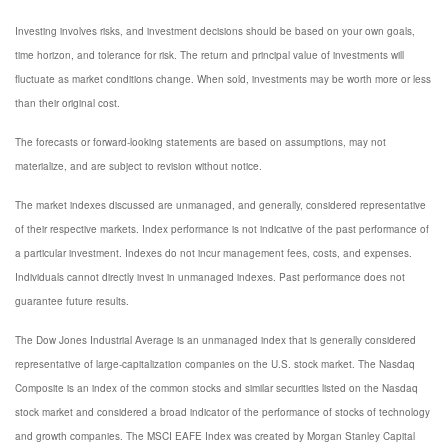
Investing involves risks, and investment decisions should be based on your own goals,
time horizon, and tolerance for risk. The return and principal value of investments will
fluctuate as market conditions change. When sold, investments may be worth more or less
than their original cost.
The forecasts or forward-looking statements are based on assumptions, may not
materialize, and are subject to revision without notice.
The market indexes discussed are unmanaged, and generally, considered representative
of their respective markets. Index performance is not indicative of the past performance of
a particular investment. Indexes do not incur management fees, costs, and expenses.
Individuals cannot directly invest in unmanaged indexes. Past performance does not
guarantee future results.
The Dow Jones Industrial Average is an unmanaged index that is generally considered
representative of large-capitalization companies on the U.S. stock market. The Nasdaq
Composite is an index of the common stocks and similar securities listed on the Nasdaq
stock market and considered a broad indicator of the performance of stocks of technology
and growth companies. The MSCI EAFE Index was created by Morgan Stanley Capital