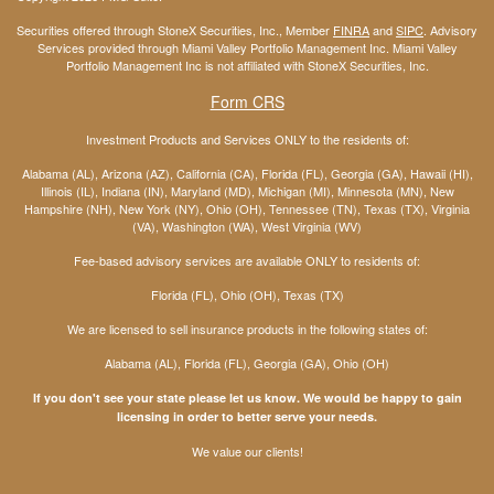
Securities offered through StoneX Securities, Inc., Member
FINRA
and
SIPC
. Advisory
Services provided through Miami Valley Portfolio Management Inc. Miami Valley
Portfolio Management Inc is not affiliated with StoneX Securities, Inc.
Form CRS
Investment Products and Services ONLY to the residents of:
Alabama (AL), Arizona (AZ), California (CA), Florida (FL), Georgia (GA), Hawaii (HI),
Illinois (IL), Indiana (IN), Maryland (MD), Michigan (MI), Minnesota (MN), New
Hampshire (NH), New York (NY), Ohio (OH), Tennessee (TN), Texas (TX), Virginia
(VA), Washington (WA), West Virginia (WV)
Fee-based advisory services are available ONLY to residents of:
Florida (FL), Ohio (OH), Texas (TX)
We are licensed to sell insurance products in the following states of:
Alabama (AL), Florida (FL), Georgia (GA), Ohio (OH)
If you don't see your state please let us know. We would be happy to gain
licensing in order to better serve your needs.
We value our clients!