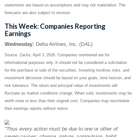
statements are based on assumptions and may not materialize. The
forecasts are also subject to revision.
This Week: Companies Reporting
Earnings
Wednesday:
Delta Airlines, Inc. (DAL)
Source: Zacks, April 3, 2026. Companies mentioned are for
informational purposes only. It should not be considered a solicitation
for the purchase or sale of the securities. Investing involves risks, and
investment decisions should be based on your goals, time horizon, and
risk tolerance. The return and principal value of investments will
fluctuate as market conditions change. When sold, investments may be
worth more or less than their original cost. Companies may reschedule
their earnings reports without notice.
"Thus every action must be due to one or other of
seven causes: chance, nature, compulsion, habit,