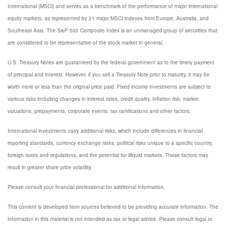
International (MSCI) and serves as a benchmark of the performance of major international
equity markets, as represented by 21 major MSCI indexes from Europe, Australia, and
Southeast Asia. The S&P 500 Composite Index is an unmanaged group of securities that
are considered to be representative of the stock market in general.
U.S. Treasury Notes are guaranteed by the federal government as to the timely payment
of principal and interest. However, if you sell a Treasury Note prior to maturity, it may be
worth more or less than the original price paid. Fixed income investments are subject to
various risks including changes in interest rates, credit quality, inflation risk, market
valuations, prepayments, corporate events, tax ramifications and other factors.
International investments carry additional risks, which include differences in financial
reporting standards, currency exchange rates, political risks unique to a specific country,
foreign taxes and regulations, and the potential for illiquid markets. These factors may
result in greater share price volatility.
Please consult your financial professional for additional information.
This content is developed from sources believed to be providing accurate information. The
information in this material is not intended as tax or legal advice. Please consult legal or