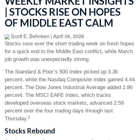
WEEKLY MARKET INSIGHTS
| STOCKS RISE ON HOPES
OF MIDDLE EAST CALM
Scott E. Behnken
|
April 06, 2026
Stocks rose over the short trading week on fresh hopes
for a quick end to the Middle East conflict, while March
job growth was unexpectedly strong.
The Standard & Poor’s 500 Index picked up 3.36
percent, while the Nasdaq Composite Index gained 4.44
percent. The Dow Jones Industrial Average added 2.96
percent. The MSCI EAFE Index, which tracks
developed overseas stock markets, advanced 2.59
percent over the four trading days through last
1
Thursday.
Stocks Rebound