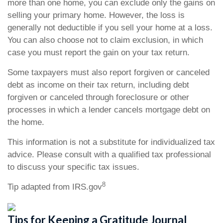
more than one home, you can exclude only the gains on
selling your primary home. However, the loss is
generally not deductible if you sell your home at a loss.
You can also choose not to claim exclusion, in which
case you must report the gain on your tax return.
Some taxpayers must also report forgiven or canceled
debt as income on their tax return, including debt
forgiven or canceled through foreclosure or other
processes in which a lender cancels mortgage debt on
the home.
This information is not a substitute for individualized tax
advice. Please consult with a qualified tax professional
to discuss your specific tax issues.
8
Tip adapted from IRS.gov
Tips for Keeping a Gratitude Journal