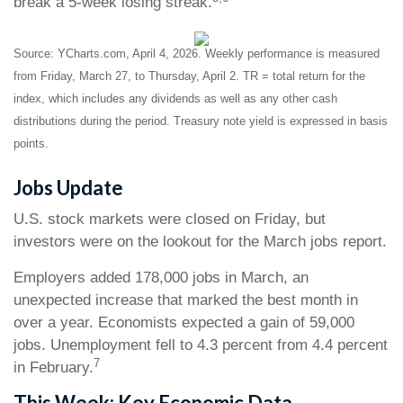
break a 5-week losing streak.
Source: YCharts.com, April 4, 2026. Weekly performance is measured
from Friday, March 27, to Thursday, April 2. TR = total return for the
index, which includes any dividends as well as any other cash
distributions during the period. Treasury note yield is expressed in basis
points.
Jobs Update
U.S. stock markets were closed on Friday, but
investors were on the lookout for the March jobs report.
Employers added 178,000 jobs in March, an
unexpected increase that marked the best month in
over a year. Economists expected a gain of 59,000
jobs. Unemployment fell to 4.3 percent from 4.4 percent
7
in February.
This Week: Key Economic Data