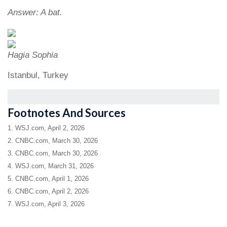
Answer: A bat.
Hagia Sophia
Istanbul, Turkey
Footnotes And Sources
1. WSJ.com, April 2, 2026
2. CNBC.com, March 30, 2026
3. CNBC.com, March 30, 2026
4. WSJ.com, March 31, 2026
5. CNBC.com, April 1, 2026
6. CNBC.com, April 2, 2026
7. WSJ.com, April 3, 2026