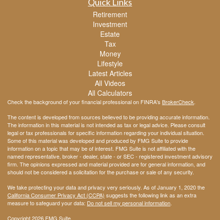
Quick Links
Retirement
Investment
Estate
Tax
Money
Lifestyle
Latest Articles
All Videos
All Calculators
Check the background of your financial professional on FINRA's
BrokerCheck
.
The content is developed from sources believed to be providing accurate information.
The information in this material is not intended as tax or legal advice. Please consult
legal or tax professionals for specific information regarding your individual situation.
Some of this material was developed and produced by FMG Suite to provide
information on a topic that may be of interest. FMG Suite is not affiliated with the
named representative, broker - dealer, state - or SEC - registered investment advisory
firm. The opinions expressed and material provided are for general information, and
should not be considered a solicitation for the purchase or sale of any security.
We take protecting your data and privacy very seriously. As of January 1, 2020 the
California Consumer Privacy Act (CCPA)
suggests the following link as an extra
measure to safeguard your data:
Do not sell my personal information
.
Copyright 2026 FMG Suite.