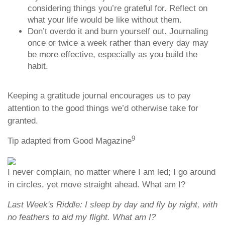
considering things you’re grateful for. Reflect on
what your life would be like without them.
Don’t overdo it and burn yourself out. Journaling
once or twice a week rather than every day may
be more effective, especially as you build the
habit.
Keeping a gratitude journal encourages us to pay
attention to the good things we’d otherwise take for
granted.
9
Tip adapted from Good Magazine
I never complain, no matter where I am led; I go around
in circles, yet move straight ahead. What am I?
Last Week's Riddle: I sleep by day and fly by night, with
no feathers to aid my flight. What am I?