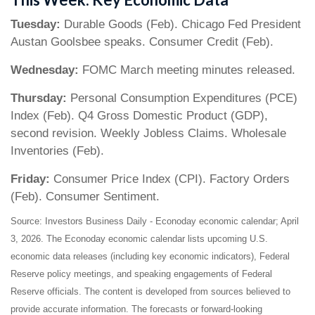
Tuesday:
Durable Goods (Feb). Chicago Fed President
Austan Goolsbee speaks. Consumer Credit (Feb).
Wednesday:
FOMC March meeting minutes released.
Thursday:
Personal Consumption Expenditures (PCE)
Index (Feb). Q4 Gross Domestic Product (GDP),
second revision. Weekly Jobless Claims. Wholesale
Inventories (Feb).
Friday:
Consumer Price Index (CPI). Factory Orders
(Feb). Consumer Sentiment.
Source: Investors Business Daily - Econoday economic calendar; April
3, 2026. The Econoday economic calendar lists upcoming U.S.
economic data releases (including key economic indicators), Federal
Reserve policy meetings, and speaking engagements of Federal
Reserve officials. The content is developed from sources believed to
provide accurate information. The forecasts or forward-looking