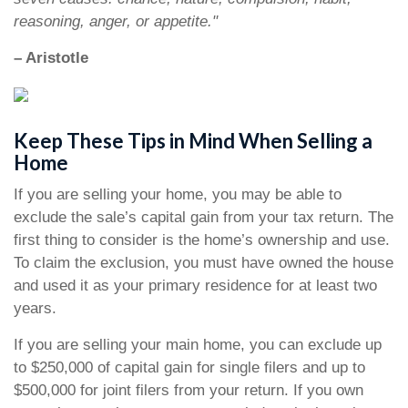
reasoning, anger, or appetite."
– Aristotle
Keep These Tips in Mind When Selling a
Home
If you are selling your home, you may be able to
exclude the sale’s capital gain from your tax return. The
first thing to consider is the home’s ownership and use.
To claim the exclusion, you must have owned the house
and used it as your primary residence for at least two
years.
If you are selling your main home, you can exclude up
to $250,000 of capital gain for single filers and up to
$500,000 for joint filers from your return. If you own