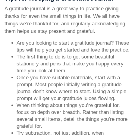
A gratitude journal is a great way to practice giving
thanks for even the small things in life. We all have
things we’re thankful for, and regularly acknowledging
them helps us stay present and grateful.
Are you looking to start a gratitude journal? These
tips will help you get started and love the practice.
The first thing to do is to get some beautiful
stationery and pens that make you happy every
time you look at them.
Once you have suitable materials, start with a
prompt. Most people initially writing a gratitude
journal don’t know where to start. Using a simple
prompt will get your gratitude juices flowing.
When thinking about things you’re grateful for,
focus on depth over breadth. Rather than listing
several small items, detail the things you’re more
grateful for.
Try subtraction, not just addition, when