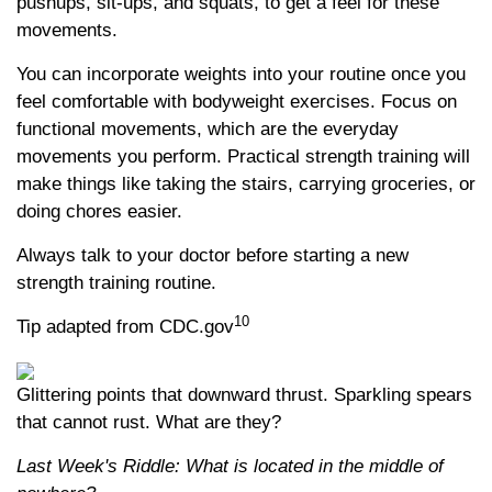
pushups, sit-ups, and squats, to get a feel for these
movements.
You can incorporate weights into your routine once you
feel comfortable with bodyweight exercises. Focus on
functional movements, which are the everyday
movements you perform. Practical strength training will
make things like taking the stairs, carrying groceries, or
doing chores easier.
Always talk to your doctor before starting a new
strength training routine.
10
Tip adapted from CDC.gov
Glittering points that downward thrust. Sparkling spears
that cannot rust. What are they?
Last Week's Riddle: What is located in the middle of