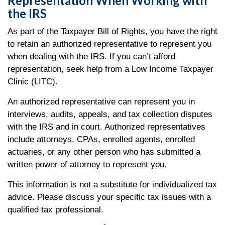
Representation When Working with
the IRS
As part of the Taxpayer Bill of Rights, you have the right
to retain an authorized representative to represent you
when dealing with the IRS. If you can’t afford
representation, seek help from a Low Income Taxpayer
Clinic (LITC).
An authorized representative can represent you in
interviews, audits, appeals, and tax collection disputes
with the IRS and in court. Authorized representatives
include attorneys, CPAs, enrolled agents, enrolled
actuaries, or any other person who has submitted a
written power of attorney to represent you.
This information is not a substitute for individualized tax
advice. Please discuss your specific tax issues with a
qualified tax professional.