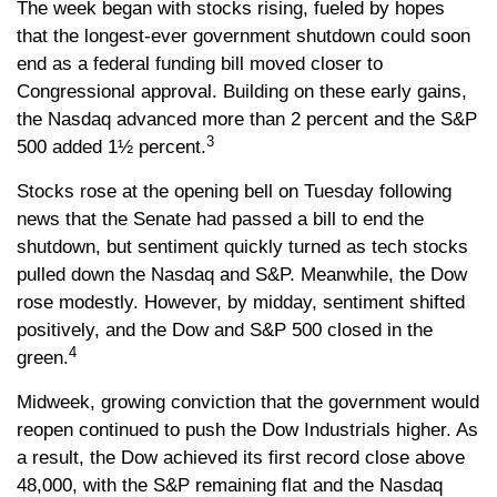
The week began with stocks rising, fueled by hopes
that the longest-ever government shutdown could soon
end as a federal funding bill moved closer to
Congressional approval. Building on these early gains,
the Nasdaq advanced more than 2 percent and the S&P
3
500 added 1½ percent.
Stocks rose at the opening bell on Tuesday following
news that the Senate had passed a bill to end the
shutdown, but sentiment quickly turned as tech stocks
pulled down the Nasdaq and S&P. Meanwhile, the Dow
rose modestly. However, by midday, sentiment shifted
positively, and the Dow and S&P 500 closed in the
4
green.
Midweek, growing conviction that the government would
reopen continued to push the Dow Industrials higher. As
a result, the Dow achieved its first record close above
48,000, with the S&P remaining flat and the Nasdaq