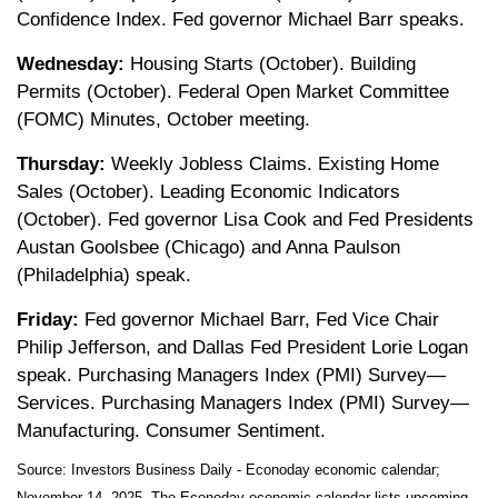
Confidence Index. Fed governor Michael Barr speaks.
Wednesday:
Housing Starts (October). Building
Permits (October). Federal Open Market Committee
(FOMC) Minutes, October meeting.
Thursday:
Weekly Jobless Claims. Existing Home
Sales (October). Leading Economic Indicators
(October). Fed governor Lisa Cook and Fed Presidents
Austan Goolsbee (Chicago) and Anna Paulson
(Philadelphia) speak.
Friday:
Fed governor Michael Barr, Fed Vice Chair
Philip Jefferson, and Dallas Fed President Lorie Logan
speak. Purchasing Managers Index (PMI) Survey—
Services. Purchasing Managers Index (PMI) Survey—
Manufacturing. Consumer Sentiment.
Source:
I
nvestors Business Daily - Econoday economic calendar
;
November 14, 2025.
The Econoday economic calendar lists upcoming