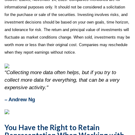
informational purposes only. It should not be considered a solicitation
for the purchase or sale of the securities. Investing involves risks, and
investment decisions should be based on your own goals, time horizon,
and tolerance for risk. The return and principal value of investments will
fluctuate as market conditions change. When sold, investments may be
worth more or less than their original cost. Companies may reschedule
when they report earnings without notice.
“Collecting more data often helps, but if you try to
collect more data for everything, that can be a very
expensive activity."
– Andrew Ng
You Have the Right to Retain