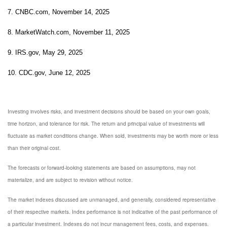
7. CNBC.com, November 14, 2025
8. MarketWatch.com, November 11, 2025
9. IRS.gov, May 29, 2025
10. CDC.gov, June 12, 2025
Investing involves risks, and investment decisions should be based on your own goals,
time horizon, and tolerance for risk. The return and principal value of investments will
fluctuate as market conditions change. When sold, investments may be worth more or less
than their original cost.
The forecasts or forward-looking statements are based on assumptions, may not
materialize, and are subject to revision without notice.
The market indexes discussed are unmanaged, and generally, considered representative
of their respective markets. Index performance is not indicative of the past performance of
a particular investment. Indexes do not incur management fees, costs, and expenses.