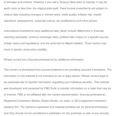
of principal and interest. However, if you sell a Treasury Note prior to maturity, it may be
worth more or less than the original price paid. Fixed income investments are subject to
various risks including changes in interest rates, credit quality, inflation risk, market
valuations, prepayments, corporate events, tax ramifications and other factors.
International investments carry additional risks, which include differences in financial
reporting standards, currency exchange rates, political risks unique to a specific country,
foreign taxes and regulations, and the potential for illiquid markets. These factors may
result in greater share price volatility.
Please consult your financial professional for additional information.
This content is developed from sources believed to be providing accurate information. The
information in this material is not intended as tax or legal advice. Please consult legal or
tax professionals for specific information regarding your individual situation. This material
was developed and produced by FMG Suite to provide information on a topic that may be
of interest. FMG is not affiliated with the named representative, financial professional,
Registered Investment Advisor, Broker-Dealer, nor state- or SEC-registered investment
advisory firm. The opinions expressed and material provided are for general information,
and they should not be considered a solicitation for the purchase or sale of any security.