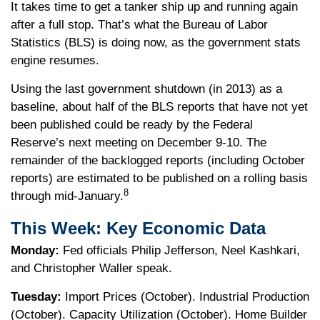
It takes time to get a tanker ship up and running again
after a full stop. That’s what the Bureau of Labor
Statistics (BLS) is doing now, as the government stats
engine resumes.
Using the last government shutdown (in 2013) as a
baseline, about half of the BLS reports that have not yet
been published could be ready by the Federal
Reserve’s next meeting on December 9-10. The
remainder of the backlogged reports (including October
reports) are estimated to be published on a rolling basis
8
through mid-January.
This Week: Key Economic Data
Monday:
Fed officials Philip Jefferson, Neel Kashkari,
and Christopher Waller speak.
Tuesday:
Import Prices (October). Industrial Production
(October). Capacity Utilization (October). Home Builder