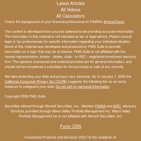
Latest Articles
All Videos
All Calculators
Check the background of your financial professional on FINRA's
BrokerCheck
.
The content is developed from sources believed to be providing accurate information.
The information in this material is not intended as tax or legal advice. Please consult
legal or tax professionals for specific information regarding your individual situation.
Some of this material was developed and produced by FMG Suite to provide
information on a topic that may be of interest. FMG Suite is not affiliated with the
named representative, broker - dealer, state - or SEC - registered investment advisory
firm. The opinions expressed and material provided are for general information, and
should not be considered a solicitation for the purchase or sale of any security.
We take protecting your data and privacy very seriously. As of January 1, 2020 the
California Consumer Privacy Act (CCPA)
suggests the following link as an extra
measure to safeguard your data:
Do not sell my personal information
.
Copyright 2026 FMG Suite.
Securities offered through StoneX Securities, Inc., Member
FINRA
and
SIPC
. Advisory
Services provided through Miami Valley Portfolio Management Inc. Miami Valley
Portfolio Management Inc is not affiliated with StoneX Securities, Inc.
Form CRS
Investment Products and Services ONLY to the residents of: