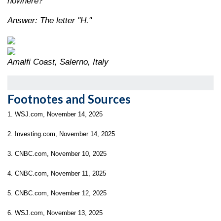
nowhere?
Answer: The letter "H."
Amalfi Coast, Salerno, Italy
Footnotes and Sources
1. WSJ.com, November 14, 2025
2. Investing.com, November 14, 2025
3. CNBC.com, November 10, 2025
4. CNBC.com, November 11, 2025
5. CNBC.com, November 12, 2025
6. WSJ.com, November 13, 2025