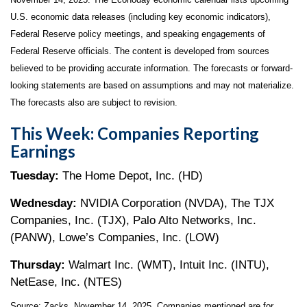
U.S. economic data releases (including key economic indicators),
Federal Reserve policy meetings, and speaking engagements of
Federal Reserve officials. The content is developed from sources
believed to be providing accurate information. The forecasts or forward-
looking statements are based on assumptions and may not materialize.
The forecasts also are subject to revision.
This Week: Companies Reporting
Earnings
Tuesday:
The Home Depot, Inc. (HD)
Wednesday:
NVIDIA Corporation (NVDA), The TJX
Companies, Inc. (TJX), Palo Alto Networks, Inc.
(PANW), Lowe’s Companies, Inc. (LOW)
Thursday:
Walmart Inc. (WMT), Intuit Inc. (INTU),
NetEase, Inc. (NTES)
Source: Zacks, November 14, 2025. Companies mentioned are for