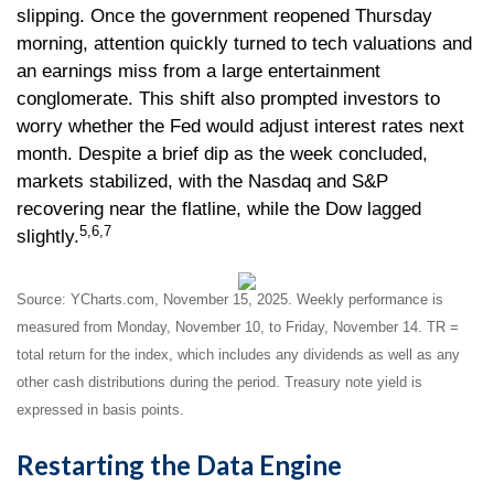
slipping. Once the government reopened Thursday
morning, attention quickly turned to tech valuations and
an earnings miss from a large entertainment
conglomerate. This shift also prompted investors to
worry whether the Fed would adjust interest rates next
month. Despite a brief dip as the week concluded,
markets stabilized, with the Nasdaq and S&P
recovering near the flatline, while the Dow lagged
5,6,7
slightly.
Source: YCharts.com, November 15, 2025. Weekly performance is
measured from Monday, November 10, to Friday, November 14. TR =
total return for the index, which includes any dividends as well as any
other cash distributions during the period. Treasury note yield is
expressed in basis points.
Restarting the Data Engine