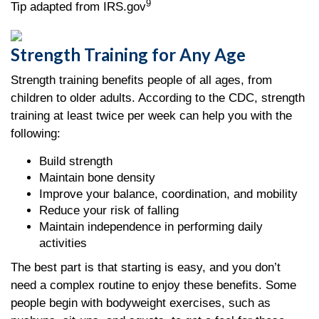
9
Tip adapted from IRS.gov
Strength Training for Any Age
Strength training benefits people of all ages, from
children to older adults. According to the CDC, strength
training at least twice per week can help you with the
following:
Build strength
Maintain bone density
Improve your balance, coordination, and mobility
Reduce your risk of falling
Maintain independence in performing daily
activities
The best part is that starting is easy, and you don’t
need a complex routine to enjoy these benefits. Some
people begin with bodyweight exercises, such as