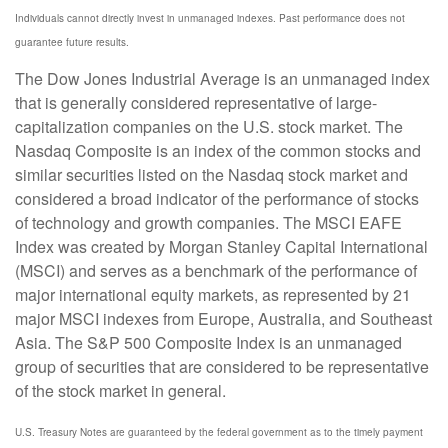
Individuals cannot directly invest in unmanaged indexes. Past performance does not
guarantee future results.
The Dow Jones Industrial Average is an unmanaged index
that is generally considered representative of large-
capitalization companies on the U.S. stock market. The
Nasdaq Composite is an index of the common stocks and
similar securities listed on the Nasdaq stock market and
considered a broad indicator of the performance of stocks
of technology and growth companies. The MSCI EAFE
Index was created by Morgan Stanley Capital International
(MSCI) and serves as a benchmark of the performance of
major international equity markets, as represented by 21
major MSCI indexes from Europe, Australia, and Southeast
Asia. The S&P 500 Composite Index is an unmanaged
group of securities that are considered to be representative
of the stock market in general.
U.S. Treasury Notes are guaranteed by the federal government as to the timely payment