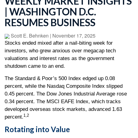
WEEKLY MARKET INSIGHTS
| WASHINGTON D.C.
RESUMES BUSINESS
Scott E. Behnken
|
November 17, 2025
Stocks ended mixed after a nail-biting week for
investors, who grew anxious over megacap tech
valuations and interest rates as the government
shutdown came to an end.
The Standard & Poor’s 500 Index edged up 0.08
percent, while the Nasdaq Composite Index slipped
0.45 percent. The Dow Jones Industrial Average rose
0.34 percent. The MSCI EAFE Index, which tracks
developed overseas stock markets, advanced 1.63
1,2
percent.
Rotating into Value