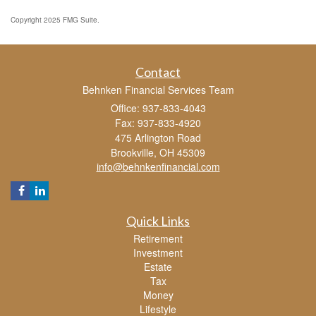
Copyright 2025 FMG Suite.
Contact
Behnken Financial Services Team
Office: 937-833-4043
Fax: 937-833-4920
475 Arlington Road
Brookville,
OH
45309
info@behnkenfinancial.com
Quick Links
Retirement
Investment
Estate
Tax
Money
Lifestyle