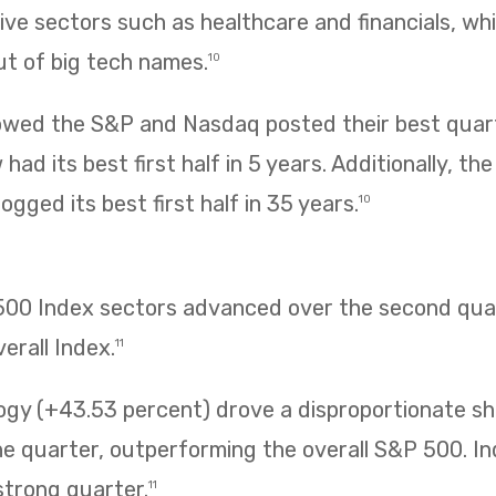
ve sectors such as healthcare and financials, wh
ut of big tech names.
10
owed the S&P and Nasdaq posted their best quarte
had its best first half in 5 years. Additionally, t
ogged its best first half in 35 years.
10
 500 Index sectors advanced over the second quar
erall Index.
11
ogy (+43.53 percent) drove a disproportionate sh
 quarter, outperforming the overall S&P 500. Ind
strong quarter.
11