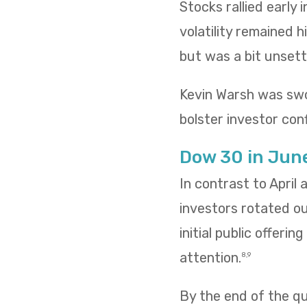
Stocks rallied early
volatility remained h
but was a bit unsettl
Kevin Warsh was swo
bolster investor conf
Dow 30 in Jun
In contrast to April
investors rotated o
initial public offeri
attention.
8,9
By the end of the qua