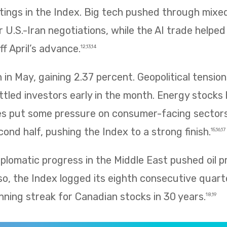
htings in the Index. Big tech pushed through mix
 U.S.-Iran negotiations, while the AI trade helpe
f April’s advance.
12,13,14
in May, gaining 2.37 percent. Geopolitical tension
ettled investors early in the month. Energy stocks 
rices put some pressure on consumer-facing sector
ond half, pushing the Index to a strong finish.
15,16,17
plomatic progress in the Middle East pushed oil p
so, the Index logged its eighth consecutive quarte
nning streak for Canadian stocks in 30 years.
18,19