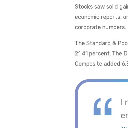
Stocks saw solid gai
economic reports, on
corporate numbers.
The Standard & Poor
21.41 percent. The 
Composite added 6.
I
e