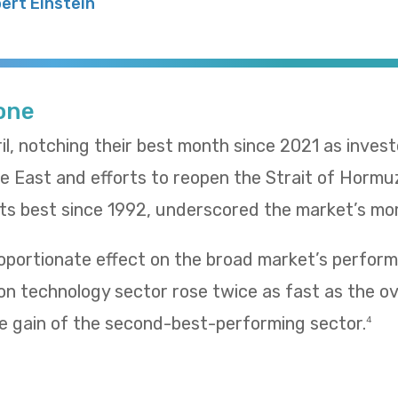
bert Einstein
Tone
il, notching their best month since 2021 as inves
le East and efforts to reopen the Strait of Hormu
 its best since 1992, underscored the market’s m
oportionate effect on the broad market’s performa
n technology sector rose twice as fast as the ov
e gain of the second-best-performing sector.
4