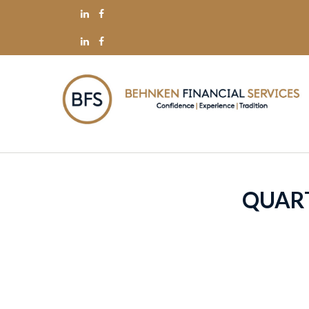
QUART