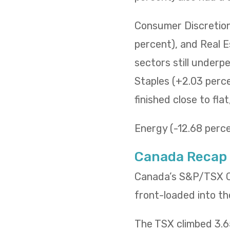
Consumer Discretiona
percent), and Real E
sectors still underp
Staples (+2.03 percen
finished close to fla
Energy (-12.68 percen
Canada Recap
Canada’s S&P/TSX Co
front-loaded into th
The TSX climbed 3.65