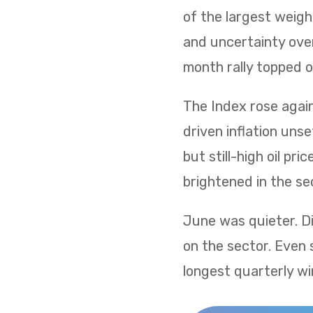
of the largest weig
and uncertainty over
month rally topped of
The Index rose again 
driven inflation uns
but still-high oil p
brightened in the sec
June was quieter. Di
on the sector. Even 
longest quarterly wi