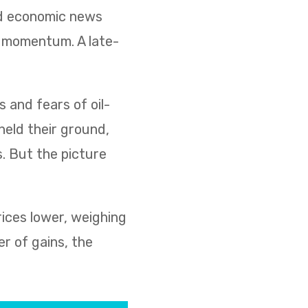
ed economic news
d momentum. A late-
s and fears of oil-
held their ground,
s. But the picture
rices lower, weighing
r of gains, the