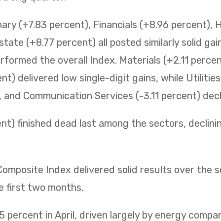
ry (+7.83 percent), Financials (+8.96 percent), 
state (+8.77 percent) all posted similarly solid ga
erformed the overall Index. Materials (+2.11 perc
t) delivered low single-digit gains, while Utilitie
t, and Communication Services (-3.11 percent) decli
t) finished dead last among the sectors, declining 
mposite Index delivered solid results over the 
e first two months.
 percent in April, driven largely by energy compa