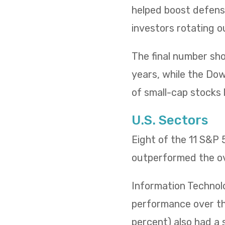
helped boost defensi
investors rotating o
The final number sh
years, while the Dow 
of small-cap stocks l
U.S. Sectors
Eight of the 11 S&P
outperformed the ov
Information Technol
performance over the
percent) also had a 