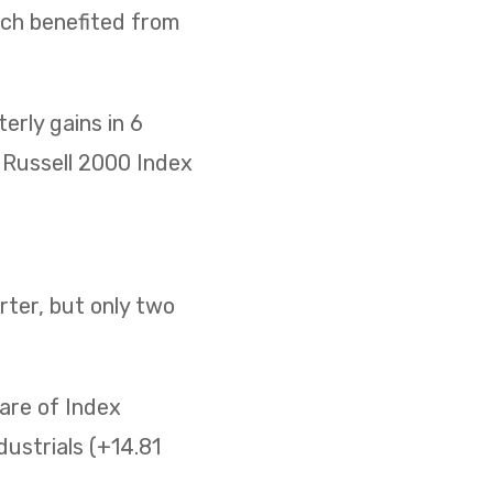
ich benefited from
rly gains in 6
he Russell 2000 Index
ter, but only two
are of Index
ustrials (+14.81