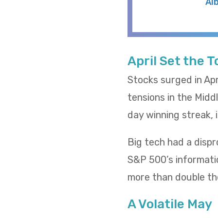
Al
April Set the 
Stocks surged in Apr
tensions in the Midd
day winning streak,
Big tech had a dispr
S&P 500’s informatio
more than double th
A Volatile May