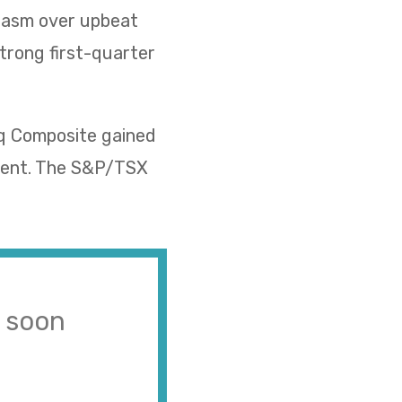
siasm over upbeat
strong first-quarter
aq Composite gained
rcent. The S&P/TSX
s soon