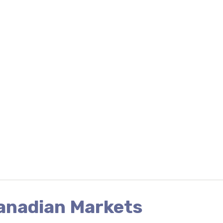
Canadian Markets