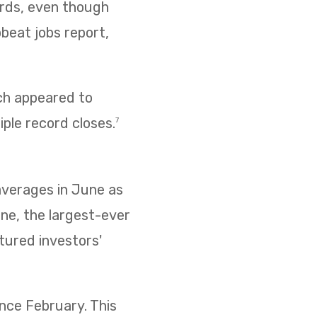
cords, even though
pbeat jobs report,
ich appeared to
iple record closes.
7
 averages in June as
ne, the largest-ever
ptured investors'
ince February. This