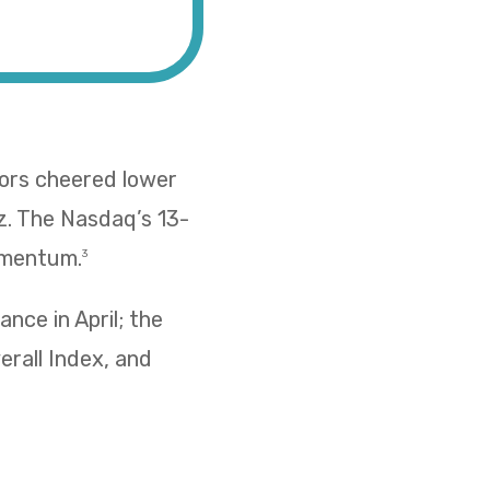
tors cheered lower
z. The Nasdaq’s 13-
omentum.
3
nce in April; the
erall Index, and