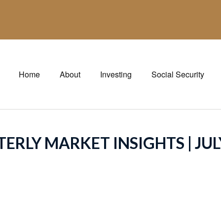
Home
About
Investing
Social Security
ERLY MARKET INSIGHTS | JUL