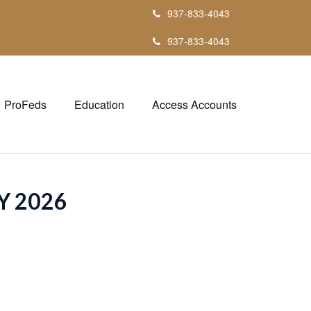
937-833-4043
937-833-4043
ProFeds
Education
Access Accounts
Y 2026