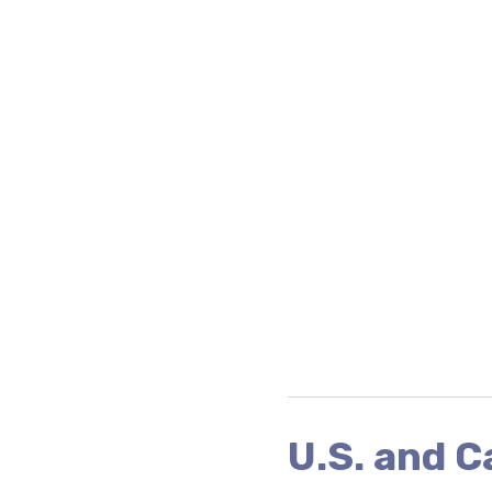
U.S. and 