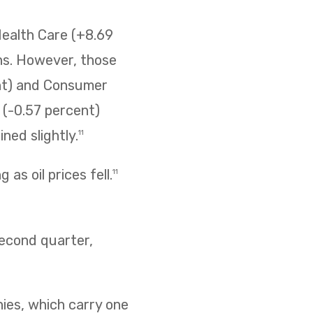
Health Care (+8.69
ins. However, those
ent) and Consumer
s (-0.57 percent)
ned slightly.
11
as oil prices fell.
11
second quarter,
nies, which carry one