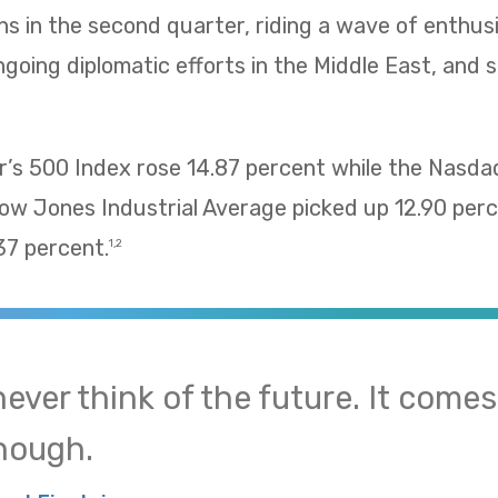
ns in the second quarter, riding a wave of enthu
going diplomatic efforts in the Middle East, and 
’s 500 Index rose 14.87 percent while the Nasd
Dow Jones Industrial Average picked up 12.90 pe
37 percent.
1,2
 never think of the future. It come
nough.