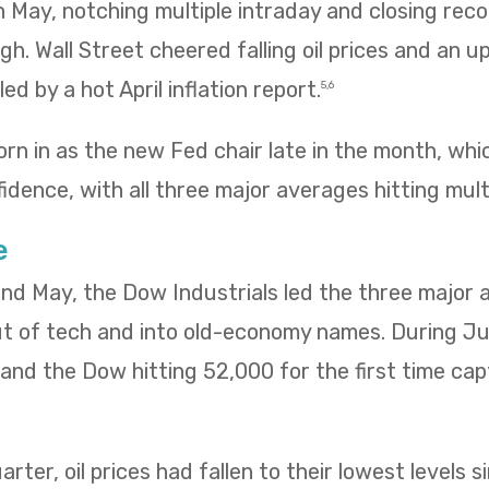
 in May, notching multiple intraday and closing re
igh. Wall Street cheered falling oil prices and an u
ed by a hot April inflation report.
5,6
rn in as the new Fed chair late in the month, wh
idence, with all three major averages hitting mult
e
 and May, the Dow Industrials led the three major
ut of tech and into old-economy names. During Ju
ng and the Dow hitting 52,000 for the first time ca
rter, oil prices had fallen to their lowest levels s