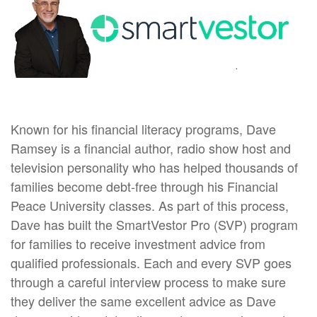
Known for his financial literacy programs, Dave
Ramsey is a financial author, radio show host and
television personality who has helped thousands of
families become debt-free through his Financial
Peace University classes. As part of this process,
Dave has built the SmartVestor Pro (SVP) program
for families to receive investment advice from
qualified professionals. Each and every SVP goes
through a careful interview process to make sure
they deliver the same excellent advice as Dave