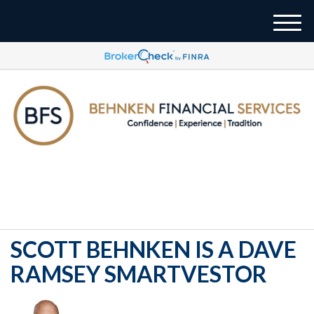
M
e
n
u
937-833-4043
SCOTT BEHNKEN IS A DAVE
RAMSEY SMARTVESTOR