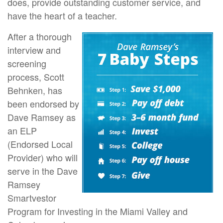
does, provide outstanding customer service, and
have the heart of a teacher.
After a thorough
interview and
screening
process, Scott
Behnken, has
been endorsed by
Dave Ramsey as
an ELP
(Endorsed Local
Provider) who will
serve in the Dave
Ramsey
Smartvestor
Program for Investing in the Miami Valley and