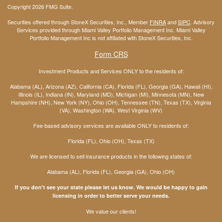
Copyright 2026 FMG Suite.
Securities offered through StoneX Securities, Inc., Member
FINRA
and
SIPC
. Advisory
Services provided through Miami Valley Portfolio Management Inc. Miami Valley
Portfolio Management Inc is not affiliated with StoneX Securities, Inc.
Form CRS
Investment Products and Services ONLY to the residents of:
Alabama (AL), Arizona (AZ), California (CA), Florida (FL), Georgia (GA), Hawaii (HI),
Illinois (IL), Indiana (IN), Maryland (MD), Michigan (MI), Minnesota (MN), New
Hampshire (NH), New York (NY), Ohio (OH), Tennessee (TN), Texas (TX), Virginia
(VA), Washington (WA), West Virginia (WV)
Fee-based advisory services are available ONLY to residents of:
Florida (FL), Ohio (OH), Texas (TX)
We are licensed to sell insurance products in the following states of:
Alabama (AL), Florida (FL), Georgia (GA), Ohio (OH)
If you don't see your state please let us know. We would be happy to gain
licensing in order to better serve your needs.
We value our clients!