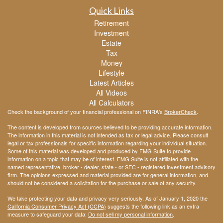
Quick Links
Retirement
Investment
Estate
Tax
Money
Lifestyle
Latest Articles
All Videos
All Calculators
Check the background of your financial professional on FINRA's
BrokerCheck
.
The content is developed from sources believed to be providing accurate information.
The information in this material is not intended as tax or legal advice. Please consult
legal or tax professionals for specific information regarding your individual situation.
Some of this material was developed and produced by FMG Suite to provide
information on a topic that may be of interest. FMG Suite is not affiliated with the
named representative, broker - dealer, state - or SEC - registered investment advisory
firm. The opinions expressed and material provided are for general information, and
should not be considered a solicitation for the purchase or sale of any security.
We take protecting your data and privacy very seriously. As of January 1, 2020 the
California Consumer Privacy Act (CCPA)
suggests the following link as an extra
measure to safeguard your data:
Do not sell my personal information
.