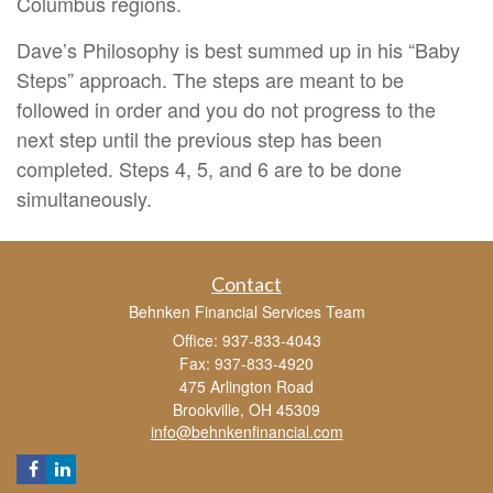
Columbus regions.
Dave’s Philosophy is best summed up in his “Baby
Steps” approach. The steps are meant to be
followed in order and you do not progress to the
next step until the previous step has been
completed. Steps 4, 5, and 6 are to be done
simultaneously.
Contact
Behnken Financial Services Team
Office: 937-833-4043
Fax: 937-833-4920
475 Arlington Road
Brookville,
OH
45309
info@behnkenfinancial.com