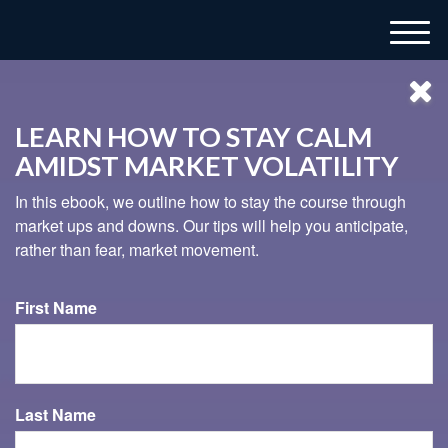
M
e
n
u
LEARN HOW TO STAY CALM
AMIDST MARKET VOLATILITY
In this ebook, we outline how to stay the course through
market ups and downs. Our tips will help you anticipate,
rather than fear, market movement.
937-833-4043
First Name
Last Name