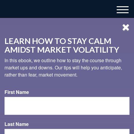
M
e
n
u
LEARN HOW TO STAY CALM
AMIDST MARKET VOLATILITY
In this ebook, we outline how to stay the course through
market ups and downs. Our tips will help you anticipate,
rather than fear, market movement.
937-833-4043
First Name
Last Name