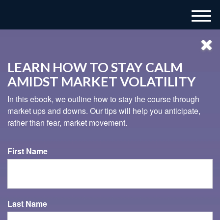
M
e
n
u
LEARN HOW TO STAY CALM
AMIDST MARKET VOLATILITY
In this ebook, we outline how to stay the course through
market ups and downs. Our tips will help you anticipate,
rather than fear, market movement.
937-833-4043
First Name
16 WALL STREET CLICHES
IN 60 SECONDS
Last Name
Pundits say a lot of things about the markets. Let's see if