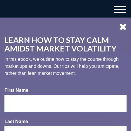
M
e
n
u
LEARN HOW TO STAY CALM
AMIDST MARKET VOLATILITY
In this ebook, we outline how to stay the course through
market ups and downs. Our tips will help you anticipate,
rather than fear, market movement.
937-833-4043
First Name
Last Name