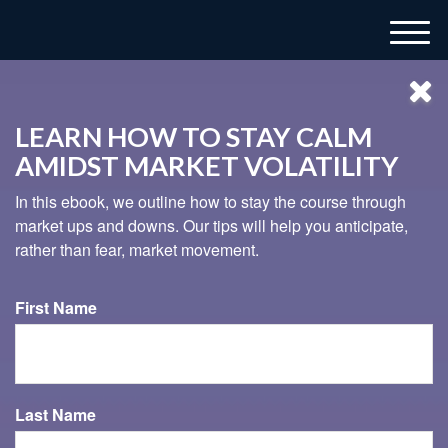
M
e
n
u
LEARN HOW TO STAY CALM
AMIDST MARKET VOLATILITY
In this ebook, we outline how to stay the course through
market ups and downs. Our tips will help you anticipate,
rather than fear, market movement.
937-833-4043
First Name
Last Name