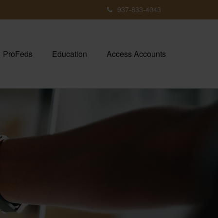
937-833-4043
ProFeds
Education
Access Accounts