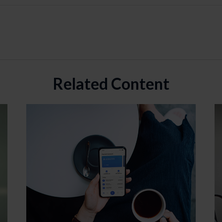
Related Content