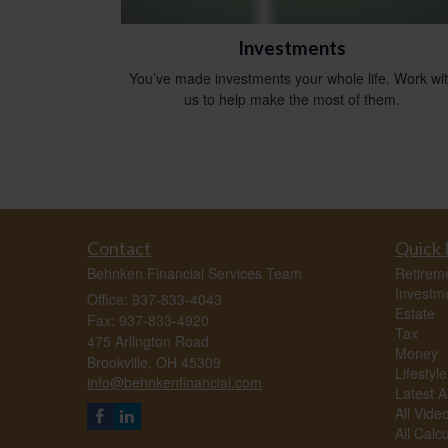
Investments
You’ve made investments your whole life. Work wi
us to help make the most of them.
Contact
Quick 
Behnken Financial Services Team
Retirem
Investm
Office: 937-833-4043
Estate
Fax: 937-833-4920
Tax
475 Arlington Road
Money
Brookville,
OH
45309
Lifestyle
info@behnkenfinancial.com
Latest Ar
All Vide
All Calc