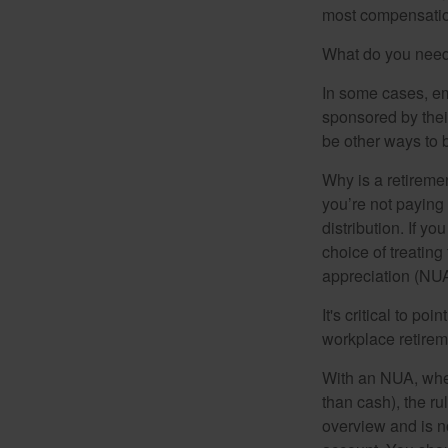
most compensatio
What do you need 
In some cases, em
sponsored by thei
be other ways to 
Why is a retiremen
you’re not paying
distribution. If y
choice of treating
appreciation (NUA
It's critical to p
workplace retireme
With an NUA, when 
than cash), the ru
overview and is no