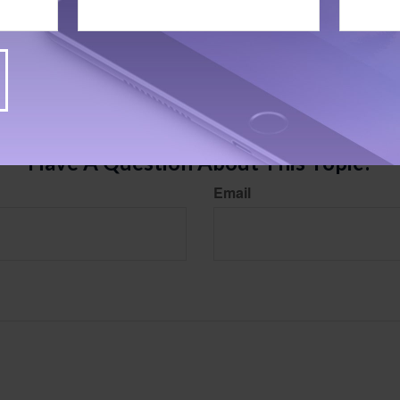
rom sources believed to be providing accurate information. The information in this material is
e used for the purpose of avoiding any federal tax penalties. Please consult legal or tax profes
 individual situation. This material was developed and produced by FMG Suite to provide infor
LC, is not affiliated with the named broker-dealer, state- or SEC-registered investment advis
vided are for general information, and should not be considered a solicitation for the purchas
e.
Have A Question About This Topic?
Email