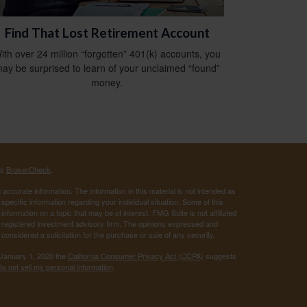
Find That Lost Retirement Account
ith over 24 million “forgotten” 401(k) accounts, you
ay be surprised to learn of your unclaimed “found”
money.
's
BrokerCheck
.
ccurate information. The information in this material is not intended as
 specific information regarding your individual situation. Some of this
ormation on a topic that may be of interest. FMG Suite is not affiliated
 - registered investment advisory firm. The opinions expressed and
considered a solicitation for the purchase or sale of any security.
 January 1, 2020 the
California Consumer Privacy Act (CCPA)
suggests
o not sell my personal information
.