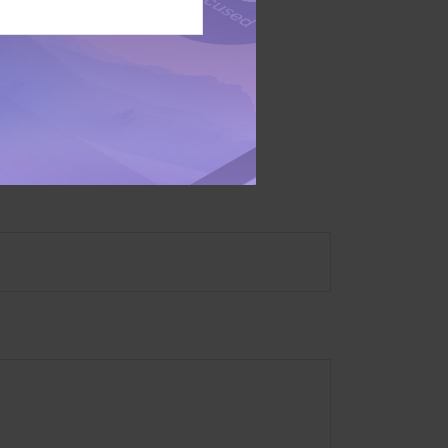
 not intended as tax or
sionals for specific
mation on a topic that
ory firm. The opinions
e or sale of any security.