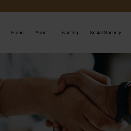
Home
About
Investing
Social Security