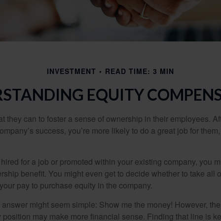
INVESTMENT
READ TIME: 3 MIN
STANDING EQUITY COMPEN
they can to foster a sense of ownership in their employees. Afte
company’s success, you’re more likely to do a great job for them, 
hired for a job or promoted within your existing company, you m
ship benefit. You might even get to decide whether to take all o
 your pay to purchase equity in the company.
the answer might seem simple: Show me the money! However, ther
 position may make more financial sense. Finding that line is ke