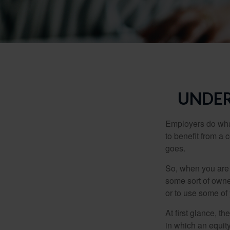
UNDER
Employers do what 
to benefit from a 
goes.
So, when you are 
some sort of owner
or to use some of
At first glance, 
in which an equity