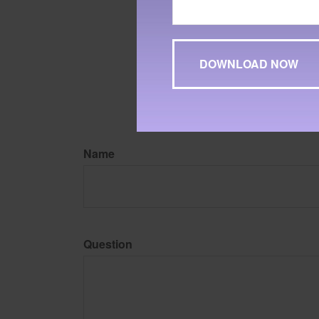
The content is developed f
legal advice. It may not b
information regarding your
may be of interest. FMG, L
expressed and material pro
Copyright
2026 FMG Suit
Name
Question