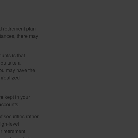
 retirement plan
stances, there may
unts is that
you take a
, you may have the
unrealized
re kept in your
accounts.
f securities rather
high-level
r retirement