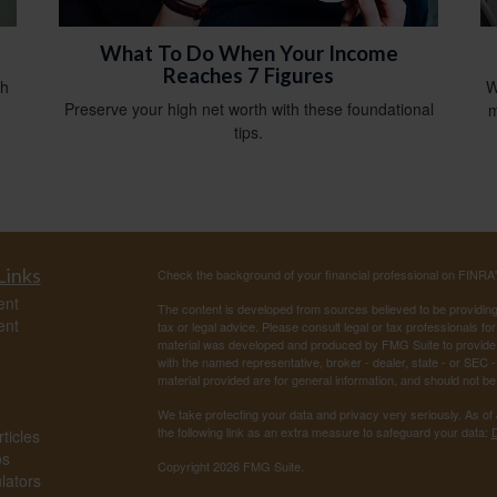
What To Do When Your Income
Reaches 7 Figures
th
W
Preserve your high net worth with these foundational
m
tips.
Links
Check the background of your financial professional on FINRA
ent
The content is developed from sources believed to be providing a
ent
tax or legal advice. Please consult legal or tax professionals for
material was developed and produced by FMG Suite to provide inf
with the named representative, broker - dealer, state - or SEC
material provided are for general information, and should not be 
We take protecting your data and privacy very seriously. As of
the following link as an extra measure to safeguard your data:
D
ticles
os
Copyright 2026 FMG Suite.
ulators