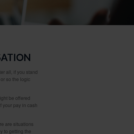
SATION
r all, if you stand
or so the logic
ight be offered
f your pay in cash
e are situations
y to getting the