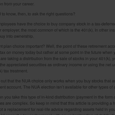
n from your career.
to know, then, to ask the right questions?
ployees have the choice to buy company stock in a tax-deferred
r employer, the most common of which is the 401(k). In other in
buy into ownership.
t plan choice important? Well, the point of these retirement acco
 tax on money today but rather at some point in the future when 
ou are taking a distribution from the sale of stocks in your 401(k)
 the appreciated securities as ordinary income or using the net 
) tax treatment.
oint out that the NUA choice only works when you buy stocks that a
nt account. The NUA election isn’t available for other types of 
you take this type of in-kind distribution (payment in the form o
les are complex. So keep in mind that this article is providing a 
t a replacement for real-life advice regarding assets held in you