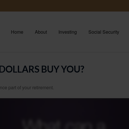
Home
About
Investing
Social Security
 DOLLARS BUY YOU?
ance part of your retirement.