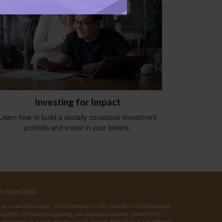
Investing for Impact
Learn how to build a socially conscious investment
portfolio and invest in your beliefs.
's
BrokerCheck
.
ccurate information. The information in this material is not intended as
 specific information regarding your individual situation. Some of this
ormation on a topic that may be of interest. FMG Suite is not affiliated