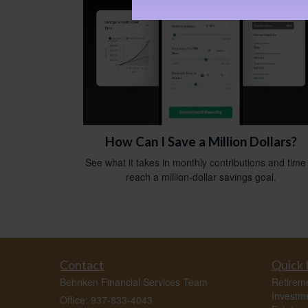
How Can I Save a Million Dollars?
See what it takes in monthly contributions and time
reach a million-dollar savings goal.
Contact
Quick 
Behnken Financial Services Team
Retirem
Investm
Office: 937-833-4043