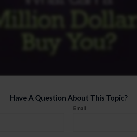
Have A Question About This Topic?
Email