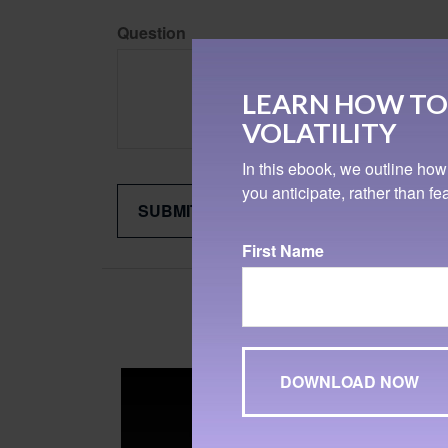
Question
LEARN HOW TO
VOLATILITY
In this ebook, we outline how
you anticipate, rather than f
First Name