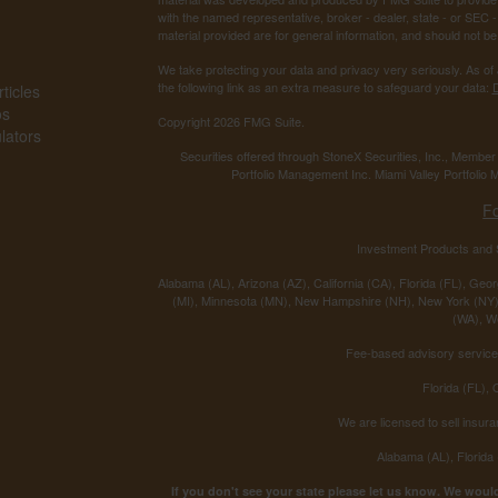
with the named representative, broker - dealer, state - or SEC
material provided are for general information, and should not be 
We take protecting your data and privacy very seriously. As of
the following link as an extra measure to safeguard your data:
D
ticles
os
Copyright 2026 FMG Suite.
ulators
Securities offered through StoneX Securities, Inc., Membe
Portfolio Management Inc. Miami Valley Portfolio M
F
Investment Products and S
Alabama (AL), Arizona (AZ), California (CA), Florida (FL), Georg
(MI), Minnesota (MN), New Hampshire (NH), New York (NY),
(WA), We
Fee-based advisory services
Florida (FL),
We are licensed to sell insura
Alabama (AL), Florida
If you don't see your state please let us know. We would