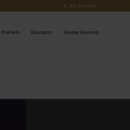
937-833-4043
ProFeds
Education
Access Accounts