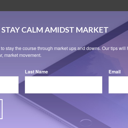
 STAY CALM AMIDST MARKET
 to stay the course through market ups and downs. Our tips will 
ear, market movement.
Last Name
Email
Related Content