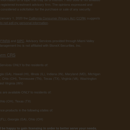
 - registered investment advisory firm. The opinions expressed and
considered a solicitation for the purchase or sale of any security.
 January 1, 2020 the
California Consumer Privacy Act (CCPA)
suggests
o not sell my personal information
.
r
FINRA
and
SIPC
. Advisory Services provided through Miami Valley
anagement Inc is not affiliated with StoneX Securities, Inc.
orm CRS
ervices ONLY to the residents of:
ia (GA), Hawaii (HI), Illinois (IL), Indiana (IN), Maryland (MD), Michigan
 Ohio (OH), Tennessee (TN), Texas (TX), Virginia (VA), Washington
st Virginia (WV)
 are available ONLY to residents of:
 Ohio (OH), Texas (TX)
nce products in the following states of:
 (FL), Georgia (GA), Ohio (OH)
 be happy to gain licensing in order to better serve your needs.