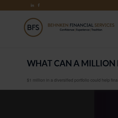
WHAT CAN A MILLION
$1 million in a diversified portfolio could help fin