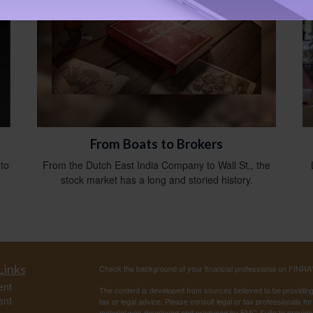
From Boats to Brokers
 to
From the Dutch East India Company to Wall St., the
stock market has a long and storied history.
Links
Check the background of your financial professional on FINRA
ent
The content is developed from sources believed to be providing a
ent
tax or legal advice. Please consult legal or tax professionals for
material was developed and produced by FMG Suite to provide inf