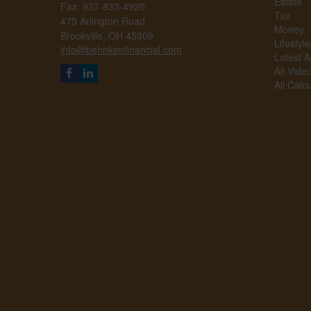
Estate
Fax: 937-833-4920
Tax
475 Arlington Road
Money
Brookville,
OH
45309
Lifestyle
info@behnkenfinancial.com
Latest Ar
All Vide
All Calc