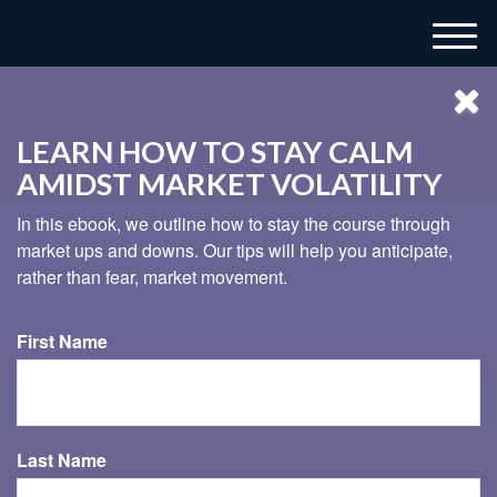
M
e
n
u
LEARN HOW TO STAY CALM
AMIDST MARKET VOLATILITY
In this ebook, we outline how to stay the course through
market ups and downs. Our tips will help you anticipate,
rather than fear, market movement.
937-833-4043
First Name
Last Name