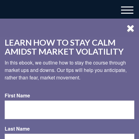
M
e
n
u
LEARN HOW TO STAY CALM
AMIDST MARKET VOLATILITY
In this ebook, we outline how to stay the course through
market ups and downs. Our tips will help you anticipate,
rather than fear, market movement.
937-833-4043
First Name
Last Name