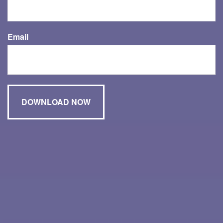
Email