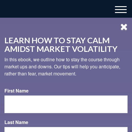
M
e
n
u
LEARN HOW TO STAY CALM
AMIDST MARKET VOLATILITY
In this ebook, we outline how to stay the course through
market ups and downs. Our tips will help you anticipate,
rather than fear, market movement.
937-833-4043
First Name
Last Name