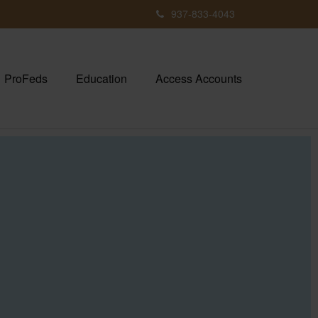
937-833-4043
ProFeds
Education
Access Accounts