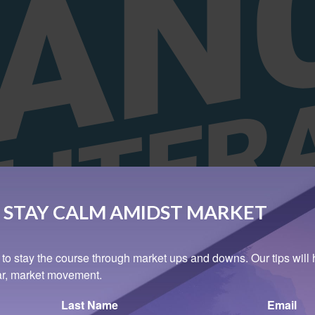
 STAY CALM AMIDST MARKET
 to stay the course through market ups and downs. Our tips will 
ear, market movement.
Last Name
Email