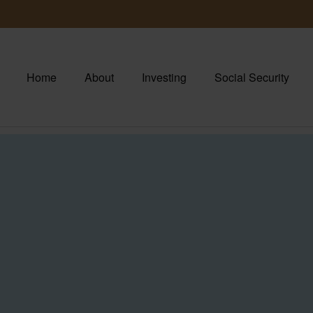
Home
About
Investing
Social Security