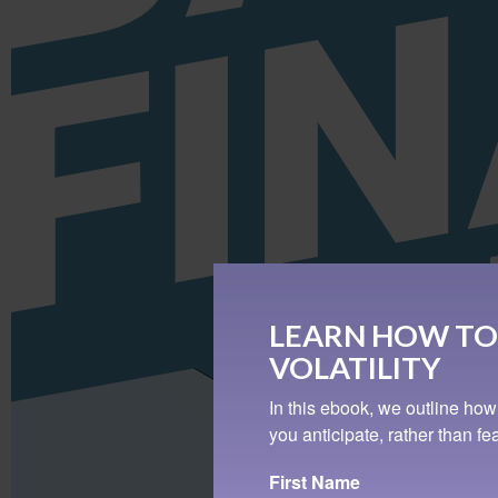
LEARN HOW TO
VOLATILITY
In this ebook, we outline how
you anticipate, rather than f
First Name