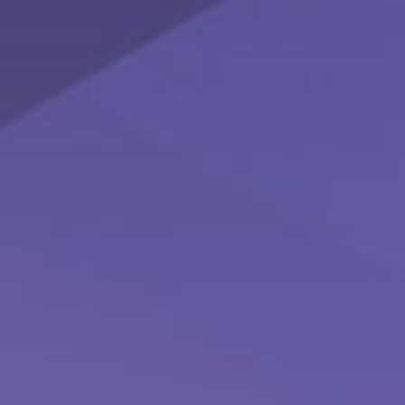
Acres of Diamonds
In life it often happens that the answers to our most
pressing questions are right in our own backyards.