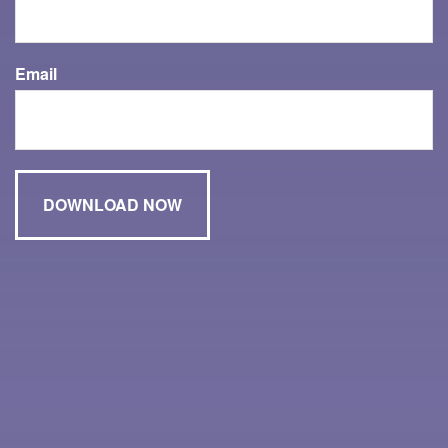
Email
Have A Question About This Topic?
Name
Email