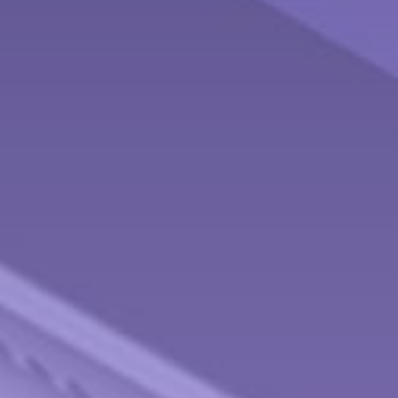
Contact
Behnken Financial Services Team
Office: 937-833-4043
Fax: 937-833-4920
475 Arlington Road
Brookville,
OH
45309
info@behnkenfinancial.com
Quick Links
Retirement
Investment
Estate
Tax
Money
Lifestyle
Latest Articles
All Videos
All Calculators