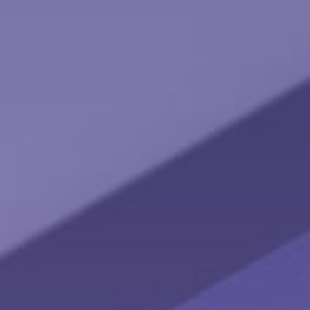
Social Security: Five Facts You Need to Know
Here are five facts about Social Security that are important
to keep in mind.