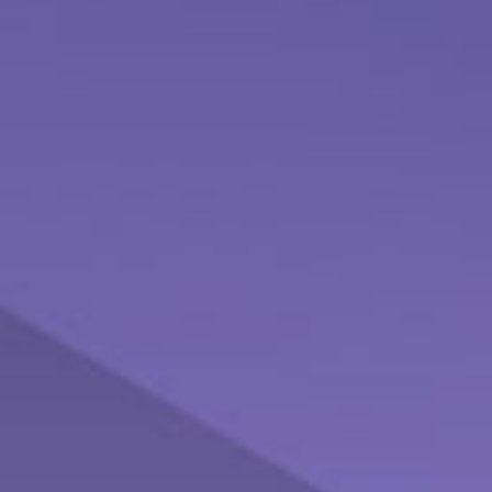
Understanding Money Market Funds
Check out this brief article which explores the role Money
Market Funds may play in your portfolio.