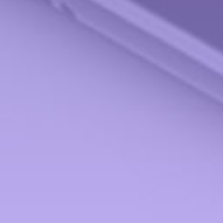
Check the background of your financial professional on FINRA's
BrokerCheck
.
The content is developed from sources believed to be providing accurate information.
The information in this material is not intended as tax or legal advice. Please consult
legal or tax professionals for specific information regarding your individual situation.
Some of this material was developed and produced by FMG Suite to provide
information on a topic that may be of interest. FMG Suite is not affiliated with the
named representative, broker - dealer, state - or SEC - registered investment advisory
firm. The opinions expressed and material provided are for general information, and
should not be considered a solicitation for the purchase or sale of any security.
We take protecting your data and privacy very seriously. As of January 1, 2020 the
California Consumer Privacy Act (CCPA)
suggests the following link as an extra
measure to safeguard your data:
Do not sell my personal information
.
Copyright 2026 FMG Suite.
Securities offered through StoneX Securities, Inc., Member
FINRA
and
SIPC
. Advisory
Services provided through Miami Valley Portfolio Management Inc. Miami Valley
Portfolio Management Inc is not affiliated with StoneX Securities, Inc.
Form CRS
Investment Products and Services ONLY to the residents of:
Alabama (AL), Arizona (AZ), California (CA), Florida (FL), Georgia (GA), Hawaii (HI),
Illinois (IL), Indiana (IN), Maryland (MD), Michigan (MI), Minnesota (MN), New
Hampshire (NH), New York (NY), Ohio (OH), Tennessee (TN), Texas (TX), Virginia