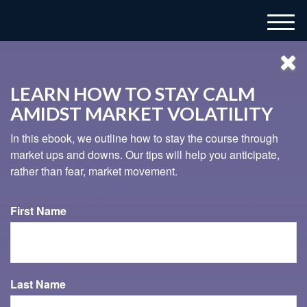
M
e
n
u
LEARN HOW TO STAY CALM
AMIDST MARKET VOLATILITY
In this ebook, we outline how to stay the course through
market ups and downs. Our tips will help you anticipate,
rather than fear, market movement.
937-833-4043
First Name
THE LATTE LIE AND OTHER
MYTHS
Last Name
Check out this video to begin separating fact from fiction.