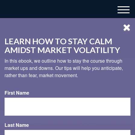
M
e
n
u
LEARN HOW TO STAY CALM
AMIDST MARKET VOLATILITY
In this ebook, we outline how to stay the course through
market ups and downs. Our tips will help you anticipate,
rather than fear, market movement.
937-833-4043
First Name
Last Name