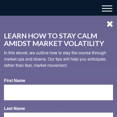
M
e
n
u
LEARN HOW TO STAY CALM
AMIDST MARKET VOLATILITY
In this ebook, we outline how to stay the course through
market ups and downs. Our tips will help you anticipate,
rather than fear, market movement.
937-833-4043
First Name
A BUCKET PLAN TO GO
WITH YOUR BUCKET LIST
Last Name
A bucket plan can help you be better prepared for a