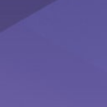
Prevent a Rift: Money Tips for Newlyweds
Couples may be able to head off many of the problems in a
marriage that money can cause.