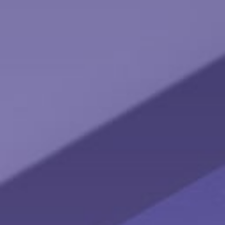
Keeping Up with the Joneses
Lifestyle inflation can be the enemy of wealth building. What
could happen if you invested instead of buying more stuff?