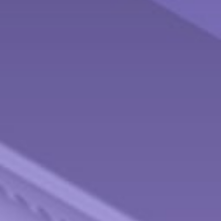
Contact
Behnken Financial Services Team
Office: 937-833-4043
Fax: 937-833-4920
475 Arlington Road
Brookville,
OH
45309
info@behnkenfinancial.com
Quick Links
Retirement
Investment
Estate
Tax
Money
Lifestyle
Latest Articles
All Videos
All Calculators