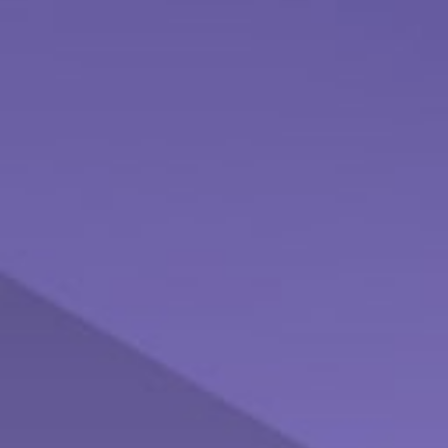
Inflation and Your Portfolio
Even low inflation rates can pose a threat to investment
returns.