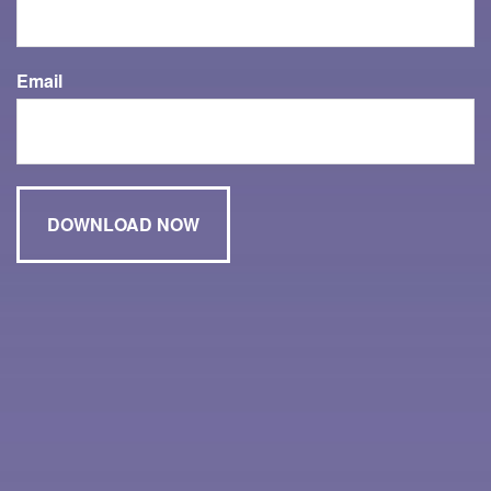
Email
Have A Question About This Topic?
Name
Email