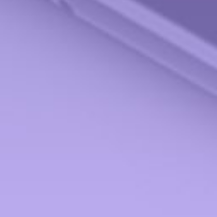
Check the background of your financial professional on FINRA's
BrokerCheck
.
The content is developed from sources believed to be providing accurate information.
The information in this material is not intended as tax or legal advice. Please consult
legal or tax professionals for specific information regarding your individual situation.
Some of this material was developed and produced by FMG Suite to provide
information on a topic that may be of interest. FMG Suite is not affiliated with the
named representative, broker - dealer, state - or SEC - registered investment advisory
firm. The opinions expressed and material provided are for general information, and
should not be considered a solicitation for the purchase or sale of any security.
We take protecting your data and privacy very seriously. As of January 1, 2020 the
California Consumer Privacy Act (CCPA)
suggests the following link as an extra
measure to safeguard your data:
Do not sell my personal information
.
Copyright 2026 FMG Suite.
Securities offered through StoneX Securities, Inc., Member
FINRA
and
SIPC
. Advisory
Services provided through Miami Valley Portfolio Management Inc. Miami Valley
Portfolio Management Inc is not affiliated with StoneX Securities, Inc.
Form CRS
Investment Products and Services ONLY to the residents of:
Alabama (AL), Arizona (AZ), California (CA), Florida (FL), Georgia (GA), Hawaii (HI),
Illinois (IL), Indiana (IN), Maryland (MD), Michigan (MI), Minnesota (MN), New
Hampshire (NH), New York (NY), Ohio (OH), Tennessee (TN), Texas (TX), Virginia
(VA), Washington (WA), West Virginia (WV)