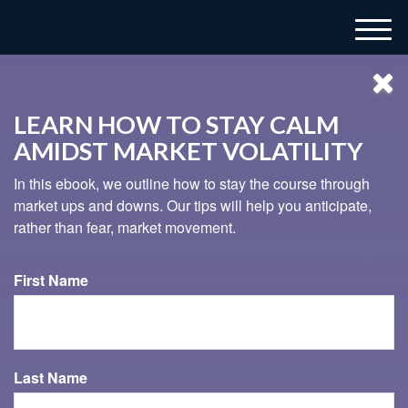
M
e
n
u
LEARN HOW TO STAY CALM
AMIDST MARKET VOLATILITY
In this ebook, we outline how to stay the course through
market ups and downs. Our tips will help you anticipate,
rather than fear, market movement.
937-833-4043
First Name
HOW TO RETIRE EARLY
Retiring early sounds like a dream come true, but it’s
Last Name
important to take a look at the cold, hard facts.