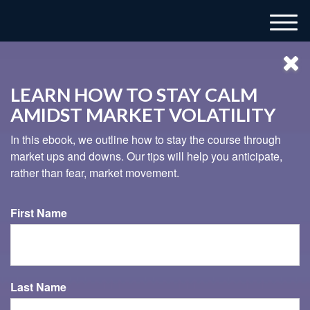
M
e
n
u
LEARN HOW TO STAY CALM
AMIDST MARKET VOLATILITY
In this ebook, we outline how to stay the course through
market ups and downs. Our tips will help you anticipate,
rather than fear, market movement.
937-833-4043
First Name
MY RETIREMENT SAVINGS
See how your current savings rate and contributions may grow
into retirement income.
Last Name