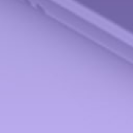
All Calculators
Check the background of your financial professional on FINRA's
BrokerCheck
.
The content is developed from sources believed to be providing accurate information.
The information in this material is not intended as tax or legal advice. Please consult
legal or tax professionals for specific information regarding your individual situation.
Some of this material was developed and produced by FMG Suite to provide
information on a topic that may be of interest. FMG Suite is not affiliated with the
named representative, broker - dealer, state - or SEC - registered investment advisory
firm. The opinions expressed and material provided are for general information, and
should not be considered a solicitation for the purchase or sale of any security.
We take protecting your data and privacy very seriously. As of January 1, 2020 the
California Consumer Privacy Act (CCPA)
suggests the following link as an extra
measure to safeguard your data:
Do not sell my personal information
.
Copyright 2026 FMG Suite.
Securities offered through StoneX Securities, Inc., Member
FINRA
and
SIPC
. Advisory
Services provided through Miami Valley Portfolio Management Inc. Miami Valley
Portfolio Management Inc is not affiliated with StoneX Securities, Inc.
Form CRS
Investment Products and Services ONLY to the residents of:
Alabama (AL), Arizona (AZ), California (CA), Florida (FL), Georgia (GA), Hawaii (HI),
Illinois (IL), Indiana (IN), Maryland (MD), Michigan (MI), Minnesota (MN), New