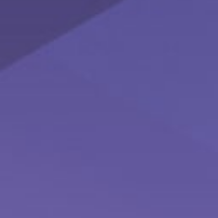
How to Conquer the World - 5 Financial
Strategies for Savvy
Learn more about women taking control of their finances
with this infographic.