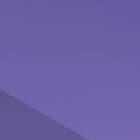
The Cost of Procrastination
Don't let procrastination keep you from pursuing your
financial dreams and goals.