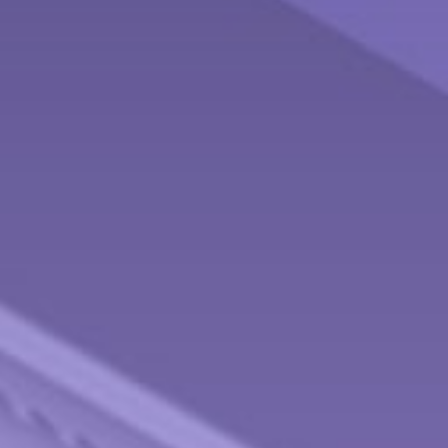
Contact
Behnken Financial Services Team
Office: 937-833-4043
Fax: 937-833-4920
475 Arlington Road
Brookville,
OH
45309
info@behnkenfinancial.com
Quick Links
Retirement
Investment
Estate
Tax
Money
Lifestyle
Latest Articles
All Videos