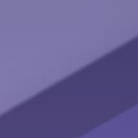
The Pros and Cons of an NUA Strategy
Learn the advantages of a Net Unrealized Appreciation
strategy with this helpful article.