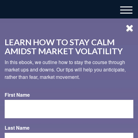
M
e
n
u
LEARN HOW TO STAY CALM
AMIDST MARKET VOLATILITY
In this ebook, we outline how to stay the course through
market ups and downs. Our tips will help you anticipate,
rather than fear, market movement.
937-833-4043
First Name
TIMING YOUR RETIREMENT
This short video illustrates the importance of understanding
Last Name
sequence of returns risk.