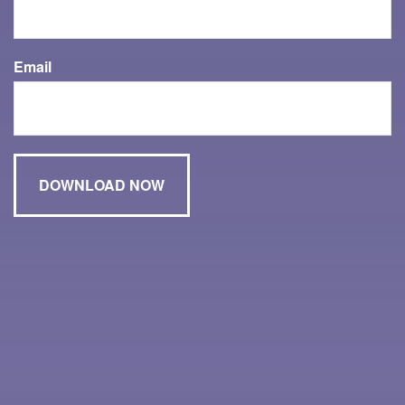
Email
Have A Question About This Topic?
Name
Email