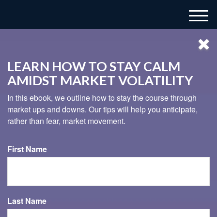
M
e
n
u
LEARN HOW TO STAY CALM
AMIDST MARKET VOLATILITY
In this ebook, we outline how to stay the course through
market ups and downs. Our tips will help you anticipate,
rather than fear, market movement.
937-833-4043
First Name
Last Name