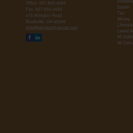
Investm
Office: 937-833-4043
Estate
Fax: 937-833-4920
Tax
475 Arlington Road
Money
Brookville,
OH
45309
Lifestyle
info@behnkenfinancial.com
Latest Ar
All Vide
All Calc