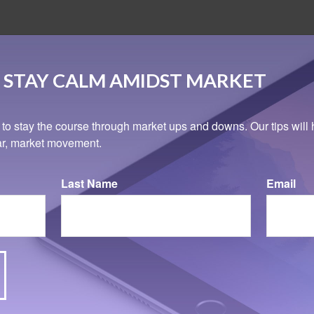
 STAY CALM AMIDST MARKET
 to stay the course through market ups and downs. Our tips will 
ear, market movement.
Last Name
Email
Related Content