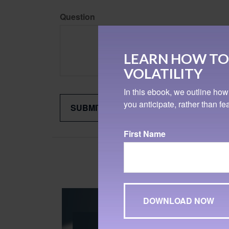
Question
LEARN HOW TO
VOLATILITY
In this ebook, we outline how
you anticipate, rather than f
First Name