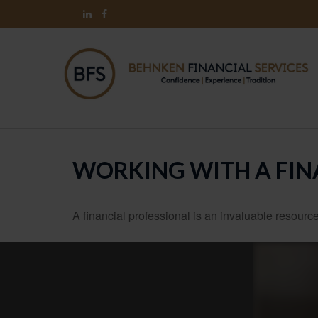
WORKING WITH A FIN
A financial professional is an invaluable resource