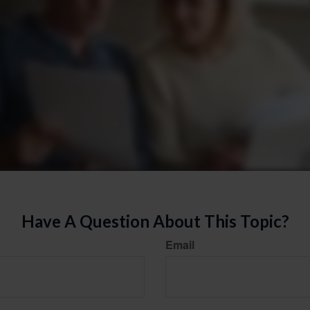
Have A Question About This Topic?
Email