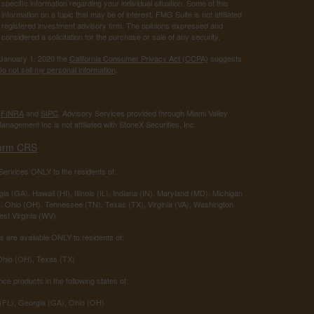
 specific information regarding your individual situation. Some of this
ormation on a topic that may be of interest. FMG Suite is not affiliated
 - registered investment advisory firm. The opinions expressed and
considered a solicitation for the purchase or sale of any security.
 January 1, 2020 the
California Consumer Privacy Act (CCPA)
suggests
o not sell my personal information
.
r
FINRA
and
SIPC
. Advisory Services provided through Miami Valley
anagement Inc is not affiliated with StoneX Securities, Inc.
orm CRS
ervices ONLY to the residents of:
ia (GA), Hawaii (HI), Illinois (IL), Indiana (IN), Maryland (MD), Michigan
 Ohio (OH), Tennessee (TN), Texas (TX), Virginia (VA), Washington
st Virginia (WV)
 are available ONLY to residents of:
 Ohio (OH), Texas (TX)
nce products in the following states of:
 (FL), Georgia (GA), Ohio (OH)