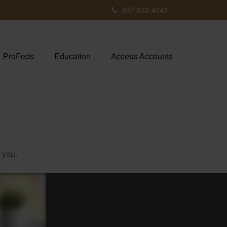
937-833-4043
ProFeds
Education
Access Accounts
 you.