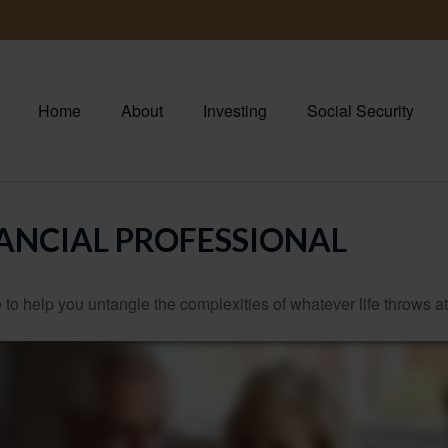
Home
About
Investing
Social Security
ANCIAL PROFESSIONAL
 to help you untangle the complexities of whatever life throws at