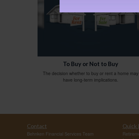
To Buy or Not to Buy
The decision whether to buy or rent a home may
have long-term implications.
Contact
Quick 
Behnken Financial Services Team
Retirem