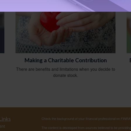
Making a Charitable Contribution
There are benefits and limitations when you decide to
donate stock.
Links
Check the background of your financial professional on FINRA
ent
The content is developed from sources believed to be providing a