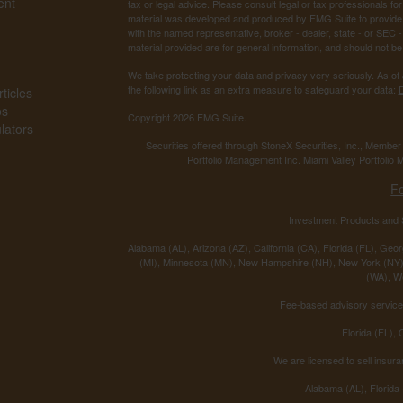
ent
tax or legal advice. Please consult legal or tax professionals for
material was developed and produced by FMG Suite to provide inf
with the named representative, broker - dealer, state - or SEC
material provided are for general information, and should not be 
We take protecting your data and privacy very seriously. As of
the following link as an extra measure to safeguard your data:
D
ticles
os
Copyright 2026 FMG Suite.
ulators
Securities offered through StoneX Securities, Inc., Membe
Portfolio Management Inc. Miami Valley Portfolio M
F
Investment Products and S
Alabama (AL), Arizona (AZ), California (CA), Florida (FL), Georg
(MI), Minnesota (MN), New Hampshire (NH), New York (NY),
(WA), We
Fee-based advisory services
Florida (FL),
We are licensed to sell insura
Alabama (AL), Florida