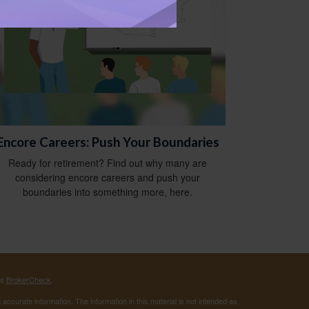
Encore Careers: Push Your Boundaries
Ready for retirement? Find out why many are
considering encore careers and push your
boundaries into something more, here.
's
BrokerCheck
.
ccurate information. The information in this material is not intended as