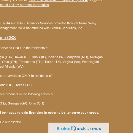
o not sell my personal information
.
r
FINRA
and
SIPC
. Advisory Services provided through Miami Valley
anagement Inc is not affiliated with StoneX Securities, Inc.
orm CRS
ervices ONLY to the residents of:
ia (GA), Hawaii (HI), Illinois (IL), Indiana (IN), Maryland (MD), Michigan
 Ohio (OH), Tennessee (TN), Texas (TX), Virginia (VA), Washington
st Virginia (WV)
 are available ONLY to residents of:
 Ohio (OH), Texas (TX)
nce products in the following states of:
 (FL), Georgia (GA), Ohio (OH)
 be happy to gain licensing in order to better serve your needs.
ue our clients!