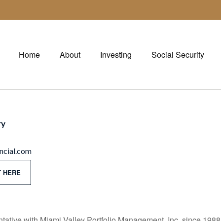
Home
About
Investing
Social Security
ry
cial.com
 HERE
ative with Miami Valley Portfolio Management, Inc. since 1988