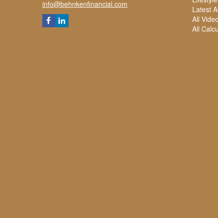
info@behnkenfinancial.com
Latest Ar
All Vide
All Calc