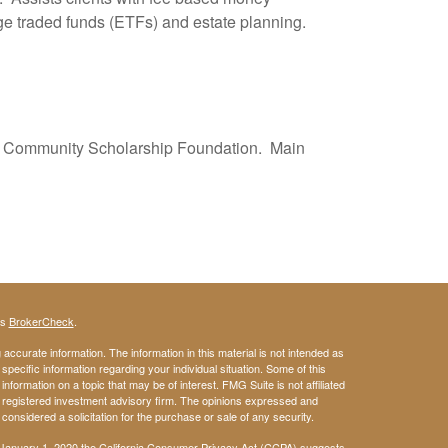
ge traded funds (ETFs) and estate planning.
lle Community Scholarship Foundation. Main
's
BrokerCheck
.
ccurate information. The information in this material is not intended as
 specific information regarding your individual situation. Some of this
ormation on a topic that may be of interest. FMG Suite is not affiliated
 - registered investment advisory firm. The opinions expressed and
considered a solicitation for the purchase or sale of any security.
 January 1, 2020 the
California Consumer Privacy Act (CCPA)
suggests