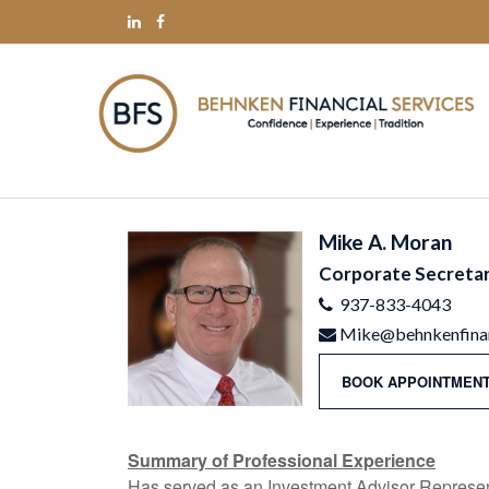
Mike A. Moran
Corporate Secreta
937-833-4043
Mike@behnkenfinan
BOOK APPOINTMENT
Summary of Professional Experience
Has served as an Investment Advisor Represent