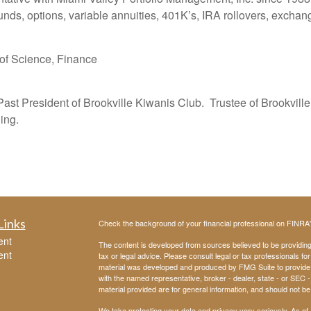
ds, options, variable annuities, 401K’s, IRA rollovers, exchan
 of Science, Finance
 Past President of Brookville Kiwanis Club. Trustee of Brookvi
ing.
Links
Check the background of your financial professional on FINRA
ent
The content is developed from sources believed to be providing a
ent
tax or legal advice. Please consult legal or tax professionals for
material was developed and produced by FMG Suite to provide inf
with the named representative, broker - dealer, state - or SEC
material provided are for general information, and should not be 
We take protecting your data and privacy very seriously. As of