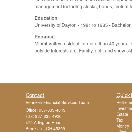
management including stocks, bonds, mutual fun
Education
University of Dayton - 1981 to 1985 - Bachelor
Personal
Miami Valley resident for more than 40 years.
outside interests are: Family, golf, and snow ski
Contact
Quick 
Behnken Financial Services Team
Retirem
Investm
Office: 937-833-4043
Estate
Fax: 937-833-4920
Tax
475 Arlington Road
Money
Brookville,
OH
45309
Lifestyle