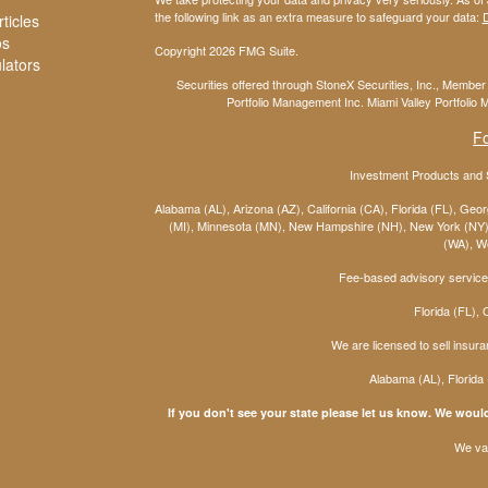
the following link as an extra measure to safeguard your data:
D
ticles
os
Copyright 2026 FMG Suite.
ulators
Securities offered through StoneX Securities, Inc., Membe
Portfolio Management Inc. Miami Valley Portfolio M
F
Investment Products and S
Alabama (AL), Arizona (AZ), California (CA), Florida (FL), Georg
(MI), Minnesota (MN), New Hampshire (NH), New York (NY),
(WA), We
Fee-based advisory services
Florida (FL),
We are licensed to sell insura
Alabama (AL), Florida
If you don't see your state please let us know. We would
We val