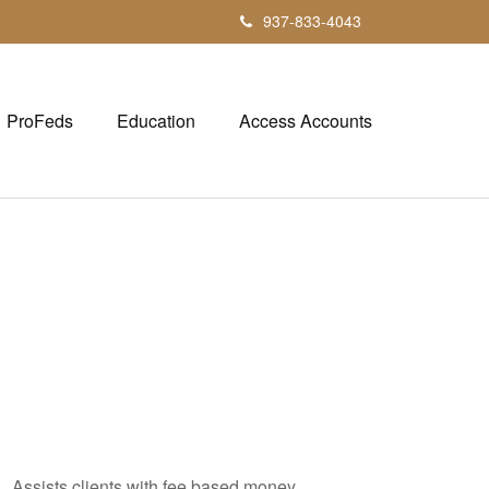
937-833-4043
ProFeds
Education
Access Accounts
. Assists clients with fee based money