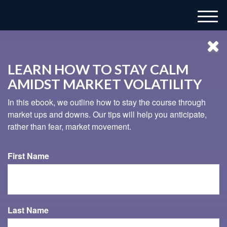
M
e
n
u
LEARN HOW TO STAY CALM
AMIDST MARKET VOLATILITY
In this ebook, we outline how to stay the course through
market ups and downs. Our tips will help you anticipate,
rather than fear, market movement.
937-833-4043
First Name
Last Name