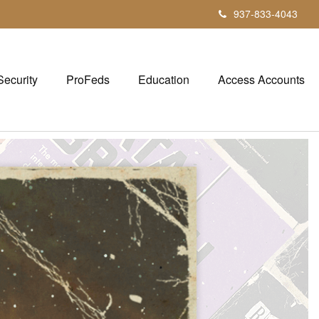
937-833-4043
Security
ProFeds
Education
Access Accounts