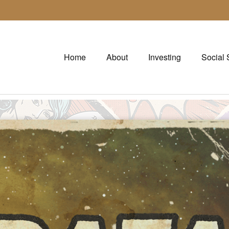
Home
About
Investing
Social 