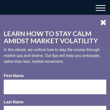
M
e
n
u
LEARN HOW TO STAY CALM
AMIDST MARKET VOLATILITY
In this ebook, we outline how to stay the course through
market ups and downs. Our tips will help you anticipate,
rather than fear, market movement.
937-833-4043
First Name
Last Name