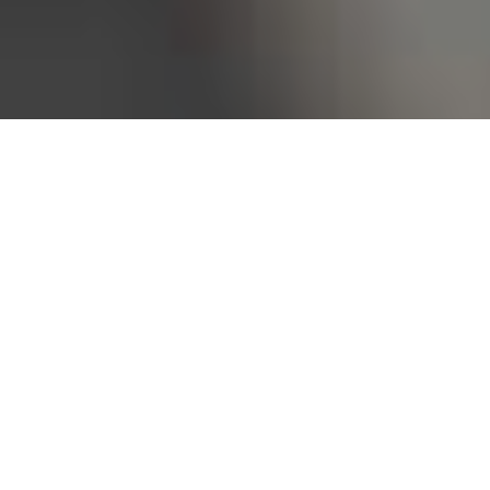
Bureau of Labor Statistics, 2025