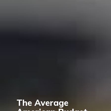
The Average