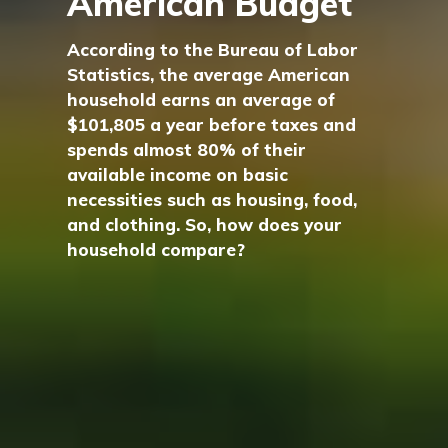
American Budget
According to the Bureau of Labor
Statistics, the average American
household earns an average of
$101,805 a year before taxes and
spends almost 80% of their
available income on basic
necessities such as housing, food,
and clothing. So, how does your
household compare?