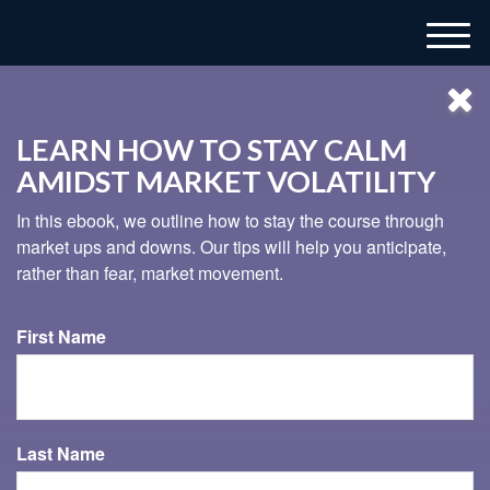
M
e
n
u
LEARN HOW TO STAY CALM
AMIDST MARKET VOLATILITY
In this ebook, we outline how to stay the course through
market ups and downs. Our tips will help you anticipate,
rather than fear, market movement.
937-833-4043
First Name
Last Name