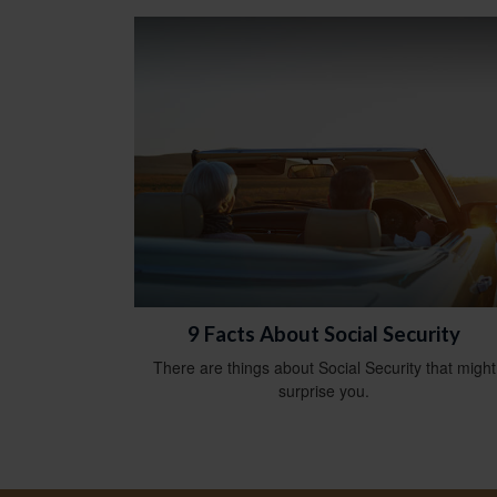
9 Facts About Social Security
There are things about Social Security that might
surprise you.