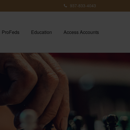
937-833-4043
ProFeds
Education
Access Accounts