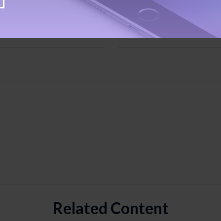
Email
Related Content