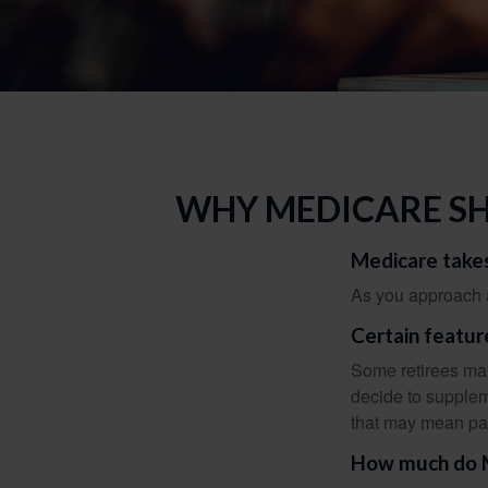
WHY MEDICARE SH
Medicare takes
As you approach ag
Certain featur
Some retirees may
decide to supplem
that may mean payi
How much do Me