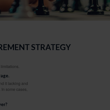
IREMENT STRATEGY
limitations.
rage.
nd it lacking and
. In some cases,
ver?