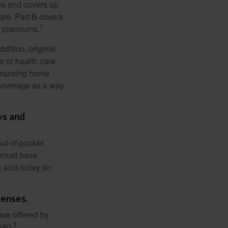
nce and covers up
are. Part B covers
1
ly premiums.
ddition, original
s or health care
d nursing home
 coverage as a way
ys and
out-of-pocket
u must have
 sold today do
penses.
are offered by
5
590.