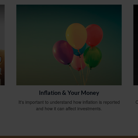
Inflation & Your Money
It's important to understand how inflation is reported
C
and how it can affect investments.