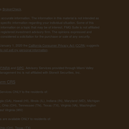
's
BrokerCheck
.
ccurate information. The information in this material is not intended as
 specific information regarding your individual situation. Some of this
ormation on a topic that may be of interest. FMG Suite is not affiliated
 - registered investment advisory firm. The opinions expressed and
considered a solicitation for the purchase or sale of any security.
 January 1, 2020 the
California Consumer Privacy Act (CCPA)
suggests
o not sell my personal information
.
r
FINRA
and
SIPC
. Advisory Services provided through Miami Valley
anagement Inc is not affiliated with StoneX Securities, Inc.
orm CRS
ervices ONLY to the residents of:
ia (GA), Hawaii (HI), Illinois (IL), Indiana (IN), Maryland (MD), Michigan
 Ohio (OH), Tennessee (TN), Texas (TX), Virginia (VA), Washington
st Virginia (WV)
 are available ONLY to residents of:
 Ohio (OH), Texas (TX)