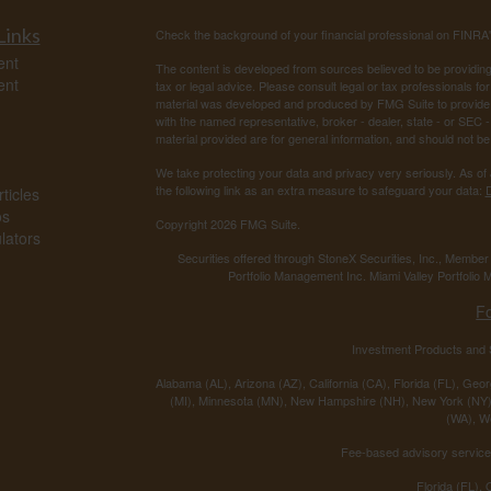
Links
Check the background of your financial professional on FINRA
ent
The content is developed from sources believed to be providing a
ent
tax or legal advice. Please consult legal or tax professionals for
material was developed and produced by FMG Suite to provide inf
with the named representative, broker - dealer, state - or SEC
material provided are for general information, and should not be 
We take protecting your data and privacy very seriously. As of
the following link as an extra measure to safeguard your data:
D
ticles
os
Copyright 2026 FMG Suite.
ulators
Securities offered through StoneX Securities, Inc., Membe
Portfolio Management Inc. Miami Valley Portfolio M
F
Investment Products and S
Alabama (AL), Arizona (AZ), California (CA), Florida (FL), Georg
(MI), Minnesota (MN), New Hampshire (NH), New York (NY),
(WA), We
Fee-based advisory services
Florida (FL),