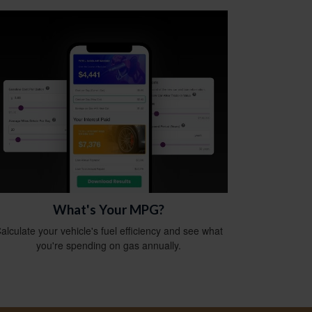
What's Your MPG?
alculate your vehicle's fuel efficiency and see what
you're spending on gas annually.