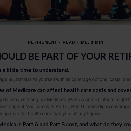
RETIREMENT
READ TIME: 3 MIN
OULD BE PART OF YOUR RET
 a little time to understand.
e 65, familiarize yourself with its coverage options, costs, and 
es of Medicare can affect health care costs and cove
 do okay with original Medicare (Parts A and B), others might fi
ent original Medicare with Part C, Part D, or Medigap coverage
ng more for health care than you initially figured.
dicare Part A and Part B cost, and what do they co