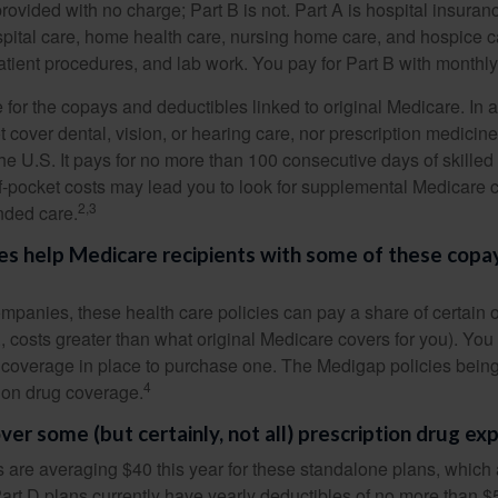
provided with no charge; Part B is not. Part A is hospital insura
spital care, home health care, nursing home care, and hospice c
tpatient procedures, and lab work. You pay for Part B with month
re for the copays and deductibles linked to original Medicare. In a
cover dental, vision, or hearing care, nor prescription medicine
the U.S. It pays for no more than 100 consecutive days of skille
f-pocket costs may lead you to look for supplemental Medicare
2,3
nded care.
es help Medicare recipients with some of these copa
ompanies, these health care policies can pay a share of certain 
., costs greater than what original Medicare covers for you). Yo
 coverage in place to purchase one. The Medigap policies being
4
tion drug coverage.
ver some (but certainly, not all) prescription drug ex
are averaging $40 this year for these standalone plans, which 
Part D plans currently have yearly deductibles of no more than $