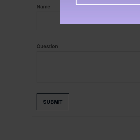
Name
Question