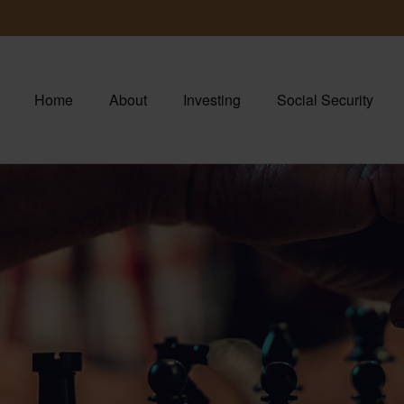
Home
About
Investing
Social Security