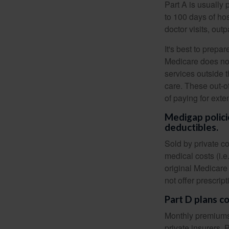
Part A is usually 
to 100 days of ho
doctor visits, ou
It's best to prepa
Medicare does not 
services outside 
care. These out-o
of paying for exte
Medigap polici
deductibles.
Sold by private c
medical costs (i.e
original Medicare
not offer prescrip
Part D plans co
Monthly premiums 
private insurers. 