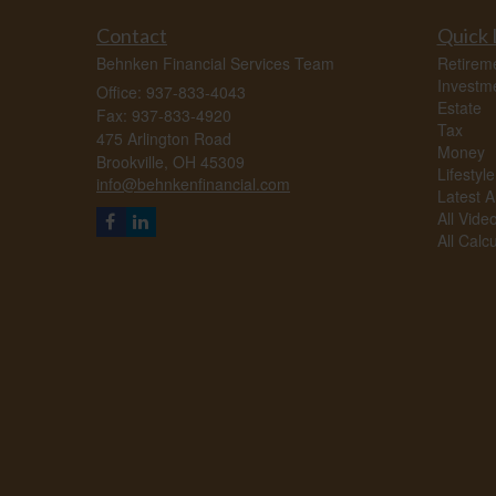
Contact
Quick 
Behnken Financial Services Team
Retirem
Investm
Office: 937-833-4043
Estate
Fax: 937-833-4920
Tax
475 Arlington Road
Money
Brookville,
OH
45309
Lifestyle
info@behnkenfinancial.com
Latest Ar
All Vide
All Calc